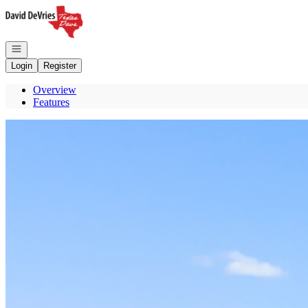
Go to: Homepage
Open navigation
Login
Register
Overview
Features