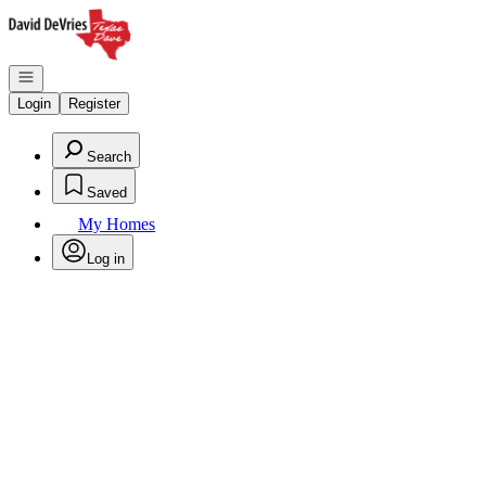
Go to: Homepage
Open navigation
Login
Register
Search
Saved
My Homes
Log in