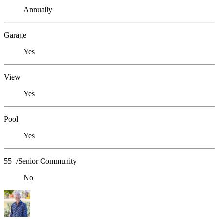
Annually
Garage
Yes
View
Yes
Pool
Yes
55+/Senior Community
No