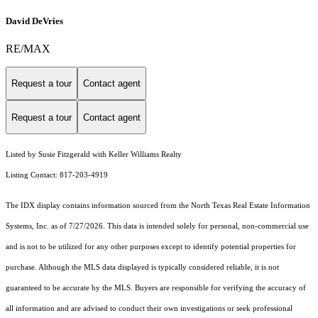
David DeVries
RE/MAX
Request a tour
Contact agent
Request a tour
Contact agent
Listed by Susie Fitzgerald with Keller Williams Realty
Listing Contact: 817-203-4919
The IDX display contains information sourced from the
North Texas Real Estate Information
Systems, Inc.
as of 7/27/2026. This data is intended solely for personal, non-commercial use
and is not to be utilized for any other purposes except to identify potential properties for
purchase. Although the MLS data displayed is typically considered reliable, it is not
guaranteed to be accurate by the MLS. Buyers are responsible for verifying the accuracy of
all information and are advised to conduct their own investigations or seek professional