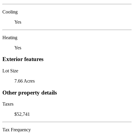
Cooling
Yes
Heating
Yes
Exterior features
Lot Size
7.66 Acres
Other property details
Taxes
$52,741
Tax Frequency