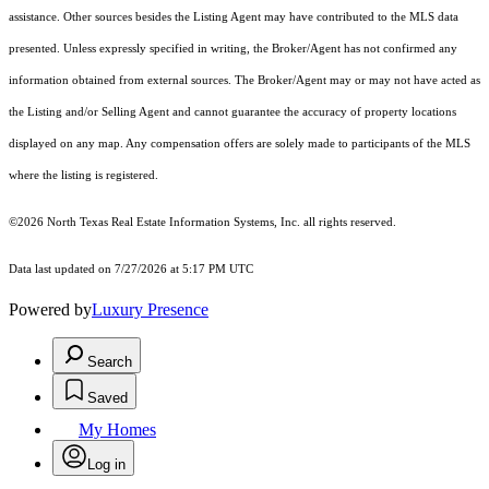
assistance. Other sources besides the Listing Agent may have contributed to the MLS data
presented. Unless expressly specified in writing, the Broker/Agent has not confirmed any
information obtained from external sources. The Broker/Agent may or may not have acted as
the Listing and/or Selling Agent and cannot guarantee the accuracy of property locations
displayed on any map. Any compensation offers are solely made to participants of the MLS
where the listing is registered.
©2026
North Texas Real Estate Information Systems, Inc.
all rights reserved.
Data last updated on 7/27/2026 at 5:17 PM UTC
Powered by
Luxury Presence
Search
Saved
My Homes
Log in