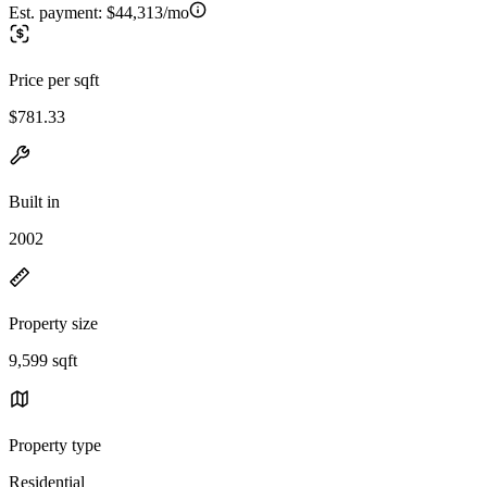
Est. payment:
$44,313/mo
Price per sqft
$781.33
Built in
2002
Property size
9,599 sqft
Property type
Residential