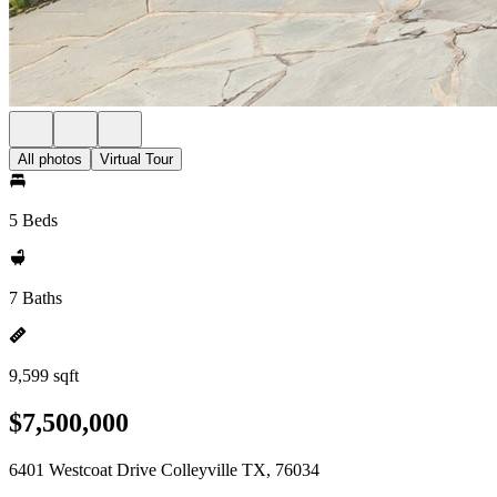
All photos
Virtual Tour
5 Beds
7 Baths
9,599 sqft
$7,500,000
6401 Westcoat Drive Colleyville TX, 76034