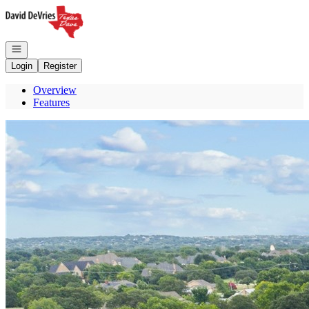
Go to: Homepage
Open navigation
Login
Register
Overview
Features