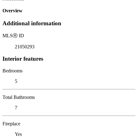
Overview
Additional information
MLS
Ⓡ
ID
21050293
Interior features
Bedrooms
5
Total Bathrooms
7
Fireplace
Yes