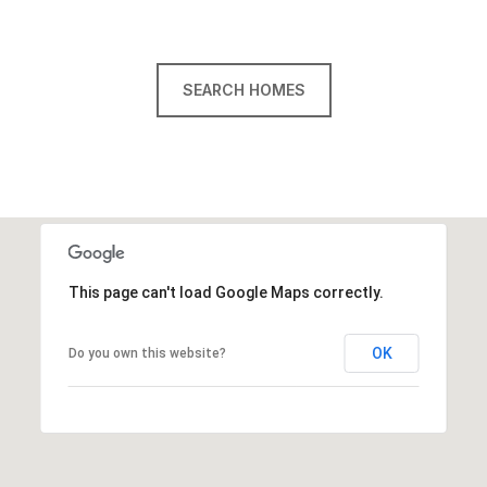
SEARCH HOMES
This page can't load Google Maps correctly.
OK
Do you own this website?