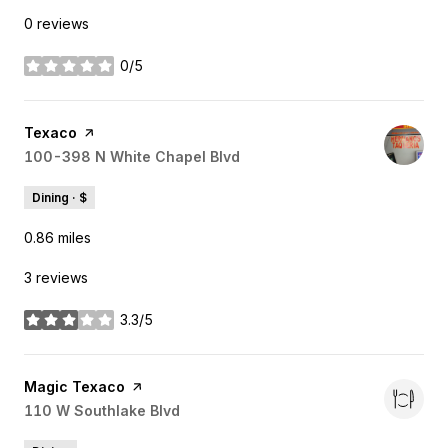
0 reviews
0/5
stars
Visit the
Texaco
page on Yelp
Search
100-398 N White Chapel Blvd
on Google Maps
Dining · $
0.86
miles
3 reviews
3.3/5
stars
Visit the
Magic Texaco
page on Yelp
Search
110 W Southlake Blvd
on Google Maps