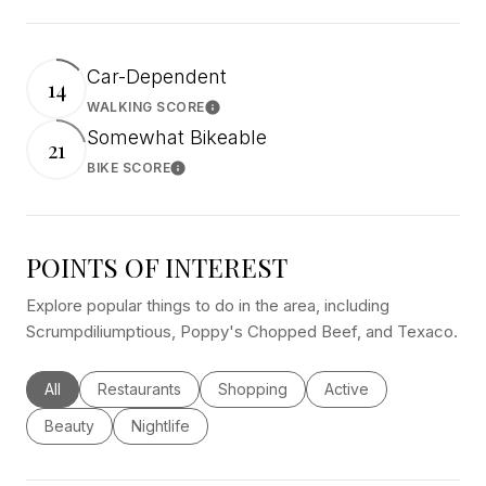
Car-Dependent
14
WALKING SCORE
Learn More
Somewhat Bikeable
21
BIKE SCORE
Learn More
POINTS OF INTEREST
Explore popular things to do in the area, including
Scrumpdiliumptious, Poppy's Chopped Beef, and Texaco.
Search businesses related to
All
Search businesses related to
Restaurants
Search businesses related to
Shopping
Search businesses rel
Active
Search businesses related to
Beauty
Search businesses related to
Nightlife