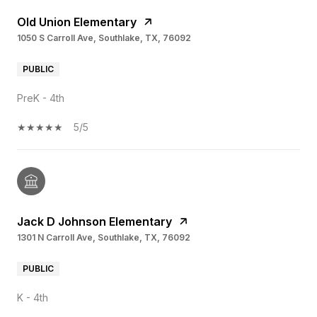
Old Union Elementary
1050 S Carroll Ave, Southlake, TX, 76092
PUBLIC
PreK - 4th
5/5
Jack D Johnson Elementary
1301 N Carroll Ave, Southlake, TX, 76092
PUBLIC
K - 4th