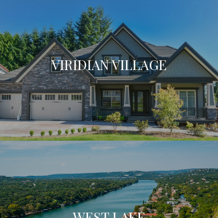
VIRIDIAN VILLAGE
WEST LAKE