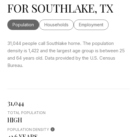
FOR SOUTHLAKE, TX
Population
Households
Employment
31,044 people call Southlake home. The population
density is 1,422 and the largest age group is
between 25
and 64 years old.
Data provided by the U.S. Census
Bureau.
31,044
TOTAL POPULATION
HIGH
POPULATION DENSITY
42.6 YEARS