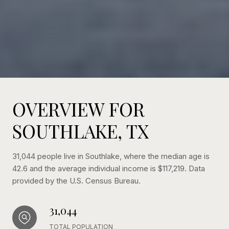
OVERVIEW FOR
SOUTHLAKE, TX
31,044 people live in Southlake, where the median age is
42.6 and the average individual income is $117,219. Data
provided by the U.S. Census Bureau.
31,044
TOTAL POPULATION