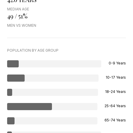
MEDIAN AGE
49 / 51%
MEN VS WOMEN
POPULATION BY AGE GROUP
0-9 Years
10-17 Years
18-24 Years
25-64 Years
65-74 Years