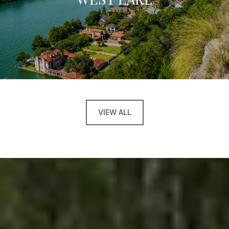
VIEW ALL