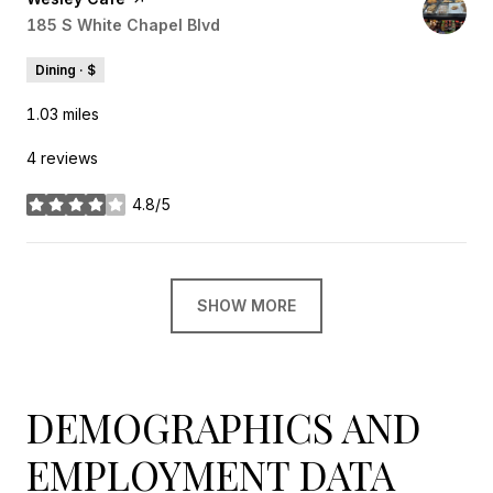
Search
185 S White Chapel Blvd
on Google Maps
Dining · $
1.03
miles
4 reviews
4.8/5
stars
SHOW MORE
DEMOGRAPHICS AND
EMPLOYMENT DATA