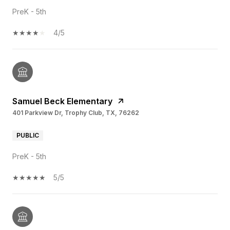
PreK - 5th
4/5
Samuel Beck Elementary
401 Parkview Dr, Trophy Club, TX, 76262
PUBLIC
PreK - 5th
5/5