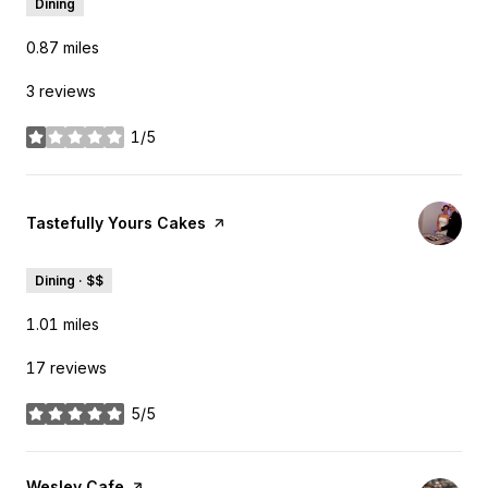
Dining
0.87
miles
3 reviews
1/5
stars
Visit the
Tastefully Yours Cakes
page on Yelp
Dining · $$
1.01
miles
17 reviews
5/5
stars
Visit the
Wesley Cafe
page on Yelp