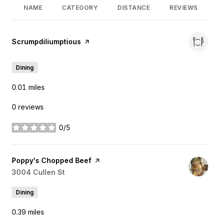
NAME
CATEGORY
DISTANCE
REVIEWS
Visit the
Scrumpdiliumptious
page on Yelp
Dining
0.01
miles
0 reviews
0/5
stars
Visit the
Poppy's Chopped Beef
page on Yelp
Search
3004 Cullen St
on Google Maps
Dining
0.39
miles