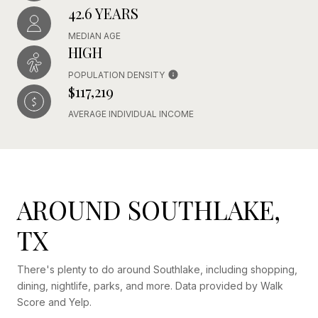
42.6 YEARS
MEDIAN AGE
HIGH
POPULATION DENSITY
$117,219
AVERAGE INDIVIDUAL INCOME
AROUND SOUTHLAKE,
TX
There's plenty to do around Southlake, including shopping,
dining, nightlife, parks, and more. Data provided by Walk
Score and Yelp.