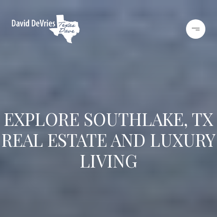
EXPLORE SOUTHLAKE, TX
REAL ESTATE AND LUXURY
LIVING