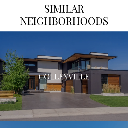
SIMILAR
NEIGHBORHOODS
COLLEYVILLE