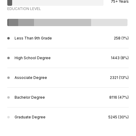
75+ Years
EDUCATION LEVEL
Less Than 9th Grade
258 (1%)
High School Degree
1443 (8%)
Associate Degree
2321 (13%)
Bachelor Degree
8116 (47%)
Graduate Degree
5245 (30%)