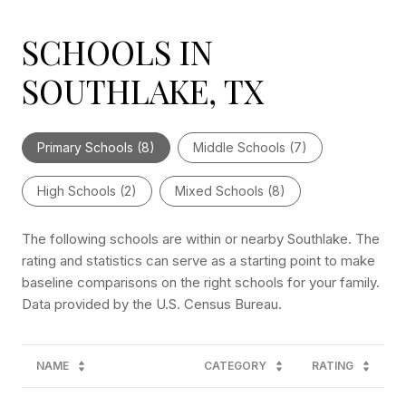
SCHOOLS IN
SOUTHLAKE, TX
Primary Schools (
8
)
Middle Schools (
7
)
High Schools (
2
)
Mixed Schools (
8
)
The following schools are within or nearby Southlake. The
rating and statistics can serve as a starting point to make
baseline comparisons on the right schools for your family.
NAME
CATEGORY
RATING