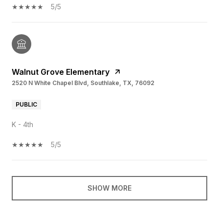
5/5
Walnut Grove Elementary
2520 N White Chapel Blvd, Southlake, TX, 76092
PUBLIC
K - 4th
5/5
SHOW MORE