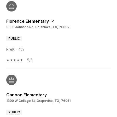
Florence Elementary
3095 Johnson Rd, Southlake, TX, 76092
PUBLIC
PreK - 4th
5/5
Cannon Elementary
1300 W College St, Grapevine, TX, 76051
PUBLIC