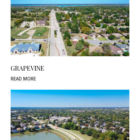
GRAPEVINE
READ MORE