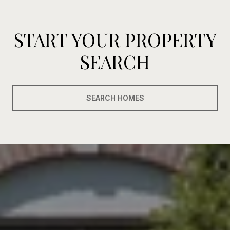
START YOUR PROPERTY
SEARCH
SEARCH HOMES