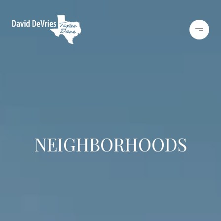
NEIGHBORHOODS