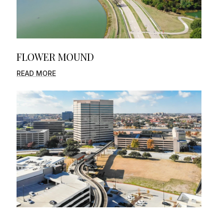
FLOWER MOUND
READ MORE