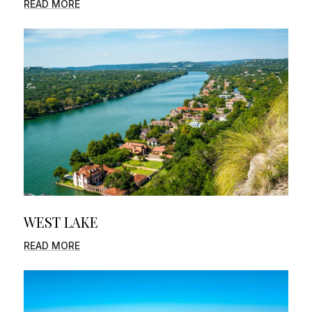
READ MORE
WEST LAKE
READ MORE