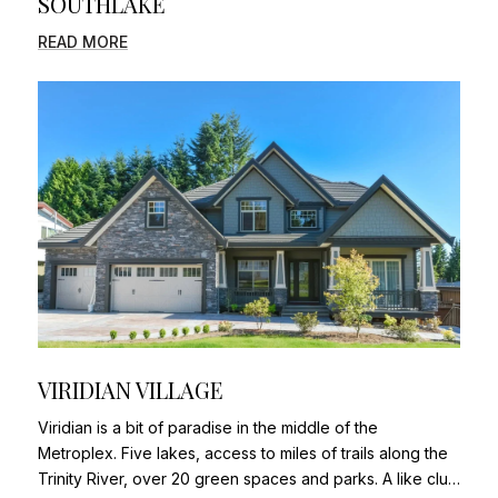
SOUTHLAKE
READ MORE
VIRIDIAN VILLAGE
Viridian is a bit of paradise in the middle of the
Metroplex. Five lakes, access to miles of trails along the
Trinity River, over 20 green spaces and parks. A like clu…