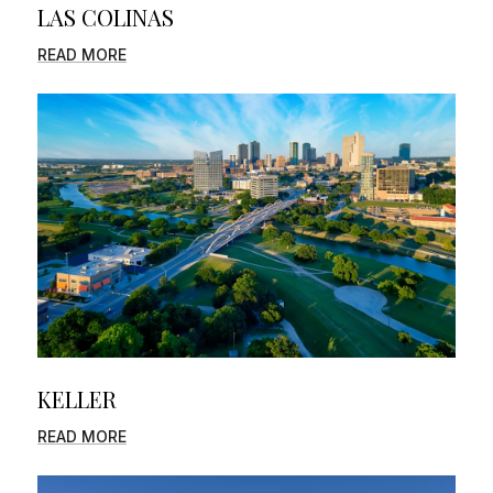
LAS COLINAS
READ MORE
KELLER
READ MORE