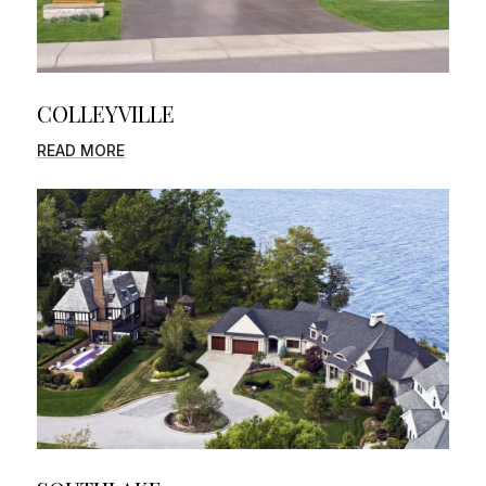
COLLEYVILLE
READ MORE