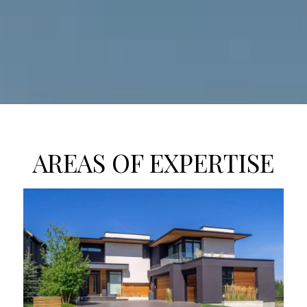
AREAS OF EXPERTISE