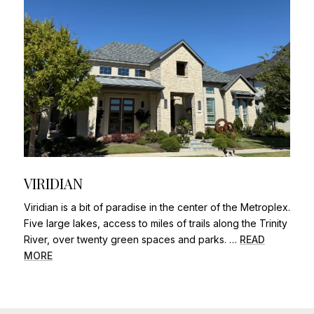
VIRIDIAN
Viridian is a bit of paradise in the center of the Metroplex.
Five large lakes, access to miles of trails along the Trinity
River, over twenty green spaces and parks. …
READ
MORE