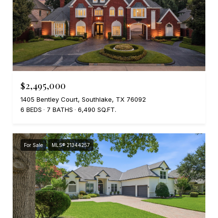
$2,495,000
1405 Bentley Court, Southlake, TX 76092
6 BEDS
7 BATHS
6,490 SQ.FT.
For Sale
MLS® 21344257