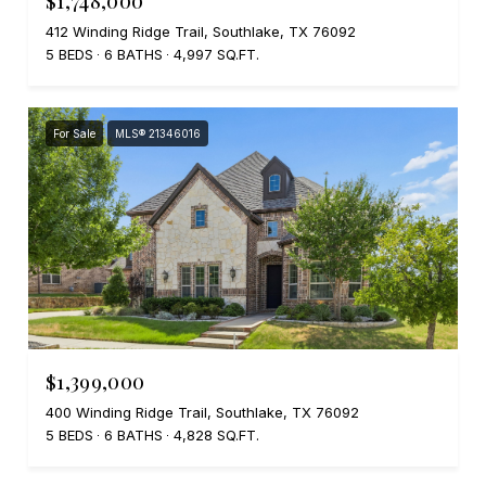
412 Winding Ridge Trail, Southlake, TX 76092
5 BEDS
6 BATHS
4,997 SQ.FT.
For Sale
MLS® 21346016
$1,399,000
400 Winding Ridge Trail, Southlake, TX 76092
5 BEDS
6 BATHS
4,828 SQ.FT.