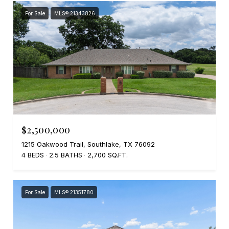
For Sale
MLS® 21343826
$2,500,000
1215 Oakwood Trail, Southlake, TX 76092
4 BEDS
2.5 BATHS
2,700 SQ.FT.
For Sale
MLS® 21351780