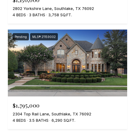
2802 Yorkshire Lane, Southlake, TX 76092
4 BEDS
3 BATHS
3,758 SQ.FT.
Pending
MLS® 21159002
$1,795,000
2304 Top Rail Lane, Southlake, TX 76092
4 BEDS
3.5 BATHS
6,290 SQ.FT.