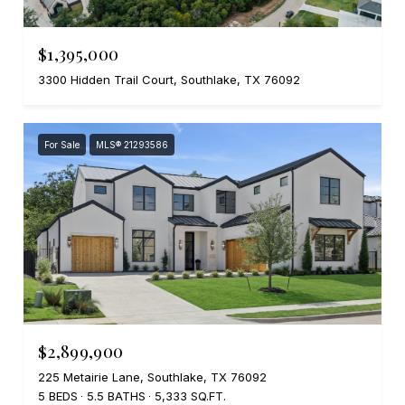
$1,395,000
3300 Hidden Trail Court, Southlake, TX 76092
For Sale
MLS® 21293586
$2,899,900
225 Metairie Lane, Southlake, TX 76092
5 BEDS
5.5 BATHS
5,333 SQ.FT.