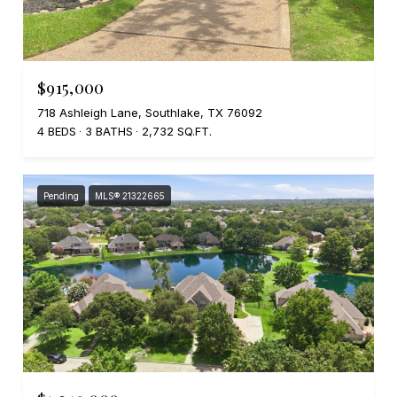
$915,000
718 Ashleigh Lane, Southlake, TX 76092
4 BEDS
3 BATHS
2,732 SQ.FT.
Pending
MLS® 21322665