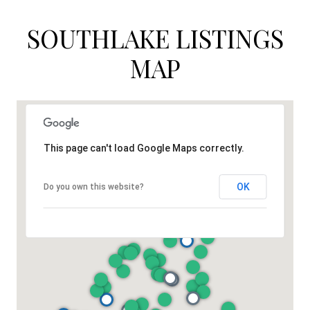
SOUTHLAKE LISTINGS
MAP
This page can't load Google Maps correctly.
OK
Do you own this website?