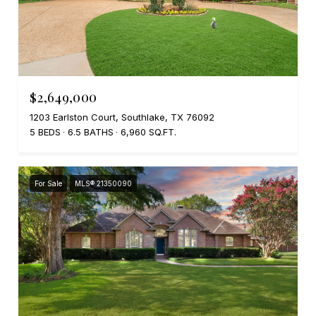
$2,649,000
1203 Earlston Court, Southlake, TX 76092
5 BEDS
6.5 BATHS
6,960 SQ.FT.
For Sale
MLS® 21350090