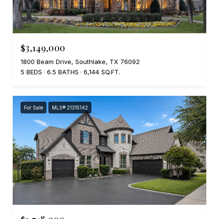
$3,149,000
1800 Beam Drive, Southlake, TX 76092
5 BEDS
6.5 BATHS
6,144 SQ.FT.
For Sale
MLS® 21315142
$1,748,000