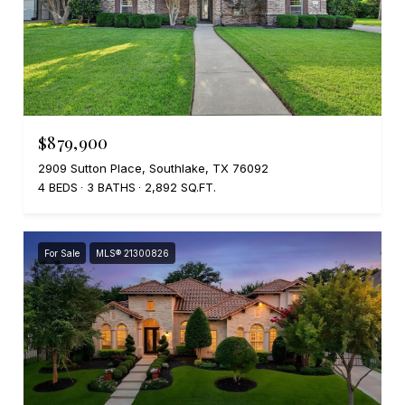
$879,900
2909 Sutton Place, Southlake, TX 76092
4 BEDS
3 BATHS
2,892 SQ.FT.
For Sale
MLS® 21300826