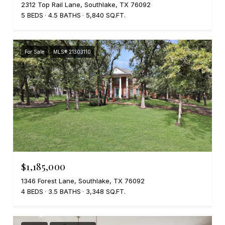
2312 Top Rail Lane, Southlake, TX 76092
5 BEDS
4.5 BATHS
5,840 SQ.FT.
For Sale
MLS® 21303110
$1,185,000
1346 Forest Lane, Southlake, TX 76092
4 BEDS
3.5 BATHS
3,348 SQ.FT.