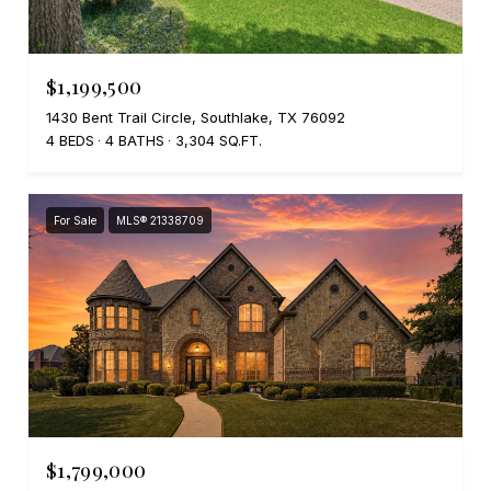
$1,199,500
1430 Bent Trail Circle, Southlake, TX 76092
4 BEDS
4 BATHS
3,304 SQ.FT.
For Sale
MLS® 21338709
$1,799,000