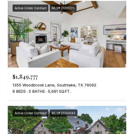
Active Under Contract
MLS® 21306911
$1,849,777
1355 Woodbrook Lane, Southlake, TX 76092
6 BEDS
5 BATHS
5,691 SQ.FT.
Active Under Contract
MLS® 21304144