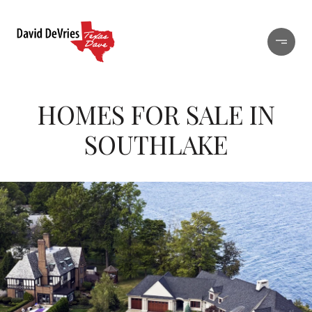
HOMES FOR SALE IN
SOUTHLAKE