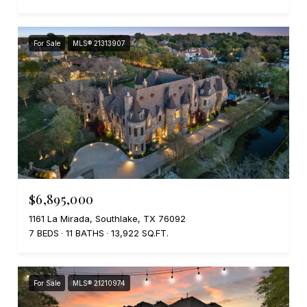
For Sale
MLS® 21313907
$6,895,000
1161 La Mirada, Southlake, TX 76092
7 BEDS
11 BATHS
13,922 SQ.FT.
For Sale
MLS® 21210974