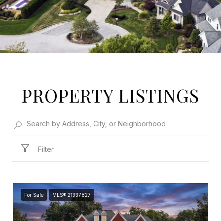
PROPERTY LISTINGS
Filter
For Sale
MLS® 21337827