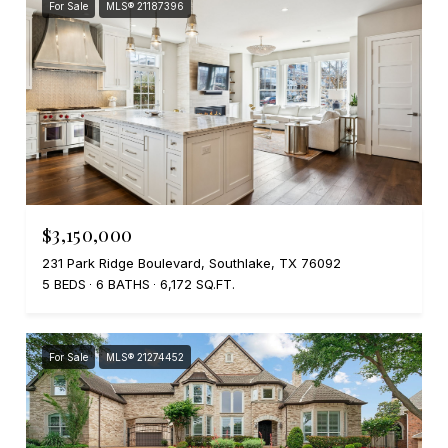
For Sale
MLS® 21187396
$3,150,000
231 Park Ridge Boulevard, Southlake, TX 76092
5 BEDS
6 BATHS
6,172 SQ.FT.
For Sale
MLS® 21274452