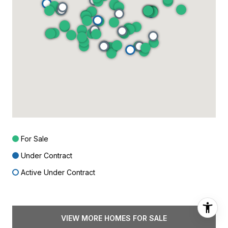
For Sale
Under Contract
Active Under Contract
VIEW MORE HOMES FOR SALE