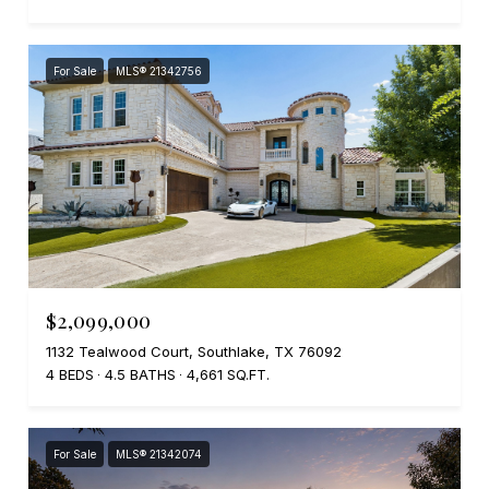
For Sale
MLS® 21342756
$2,099,000
1132 Tealwood Court, Southlake, TX 76092
4 BEDS
4.5 BATHS
4,661 SQ.FT.
For Sale
MLS® 21342074