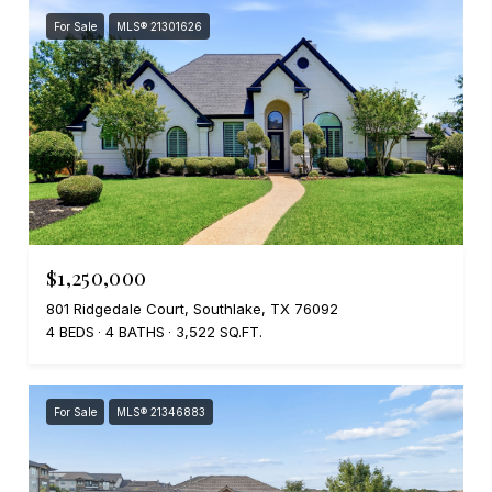
For Sale
MLS® 21301626
$1,250,000
801 Ridgedale Court, Southlake, TX 76092
4 BEDS
4 BATHS
3,522 SQ.FT.
For Sale
MLS® 21346883