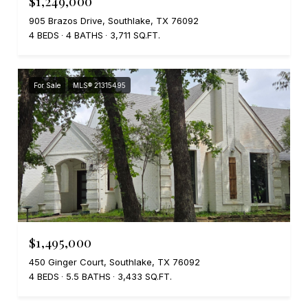
$1,249,000
905 Brazos Drive, Southlake, TX 76092
4 BEDS
4 BATHS
3,711 SQ.FT.
For Sale
MLS® 21315495
$1,495,000
450 Ginger Court, Southlake, TX 76092
4 BEDS
5.5 BATHS
3,433 SQ.FT.