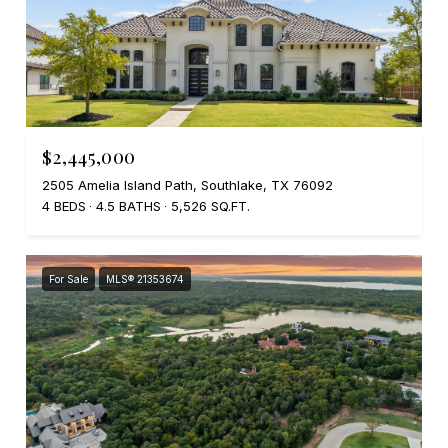
$2,445,000
2505 Amelia Island Path, Southlake, TX 76092
4 BEDS
4.5 BATHS
5,526 SQ.FT.
For Sale
MLS® 21353674