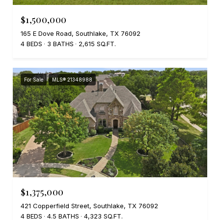
$1,500,000
165 E Dove Road, Southlake, TX 76092
4 BEDS
3 BATHS
2,615 SQ.FT.
For Sale
MLS® 21348988
$1,375,000
421 Copperfield Street, Southlake, TX 76092
4 BEDS
4.5 BATHS
4,323 SQ.FT.