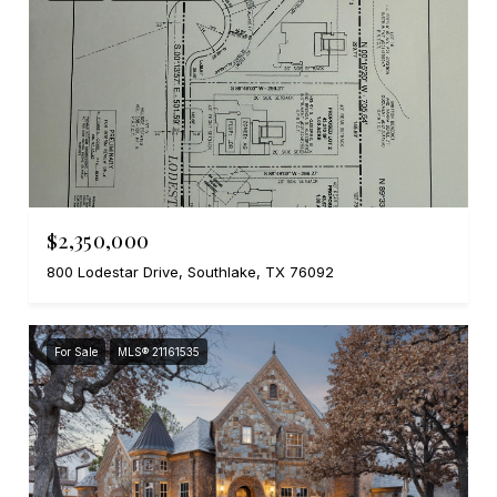
$2,350,000
800 Lodestar Drive, Southlake, TX 76092
For Sale
MLS® 21161535