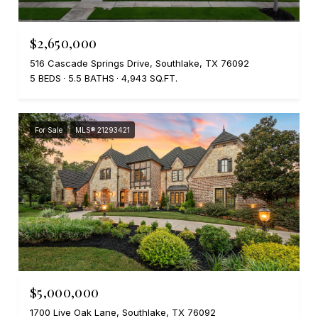
$2,650,000
516 Cascade Springs Drive, Southlake, TX 76092
5 BEDS
5.5 BATHS
4,943 SQ.FT.
For Sale
MLS® 21293421
$5,000,000
1700 Live Oak Lane, Southlake, TX 76092