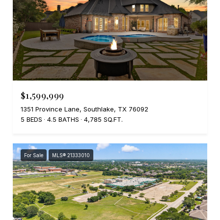
$1,599,999
1351 Province Lane, Southlake, TX 76092
5 BEDS
4.5 BATHS
4,785 SQ.FT.
For Sale
MLS® 21333010