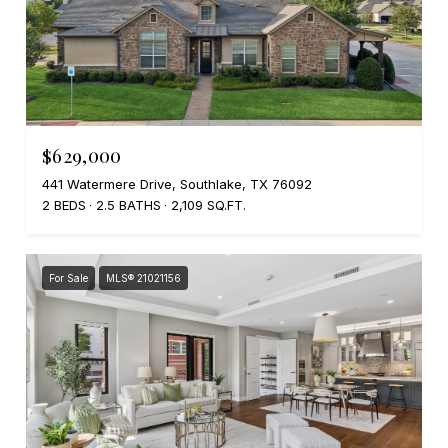
$629,000
441 Watermere Drive, Southlake, TX 76092
2 BEDS
2.5 BATHS
2,109 SQ.FT.
For Sale
MLS® 21021156