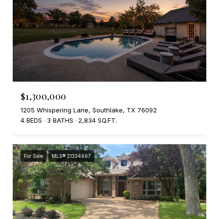
$1,300,000
1205 Whispering Lane, Southlake, TX 76092
4 BEDS
3 BATHS
2,834 SQ.FT.
For Sale
MLS® 21334667