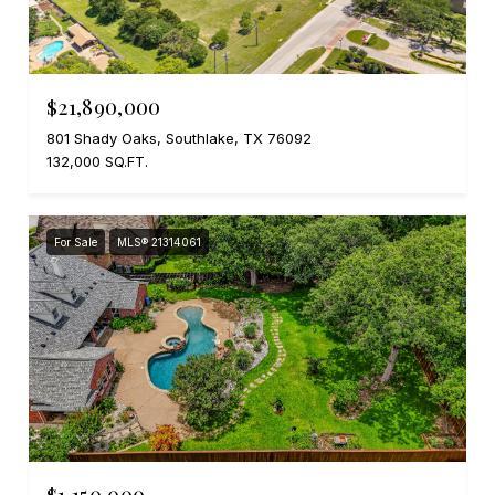
$21,890,000
801 Shady Oaks, Southlake, TX 76092
132,000 SQ.FT.
For Sale
MLS® 21314061
$1,150,000