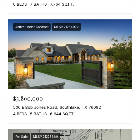
6 BEDS
7 BATHS
7,764 SQ.FT.
Active Under Contract
MLS® 21254972
$3,890,000
500 E Bob Jones Road, Southlake, TX 76092
4 BEDS
5 BATHS
6,644 SQ.FT.
For Sale
MLS® 21225669