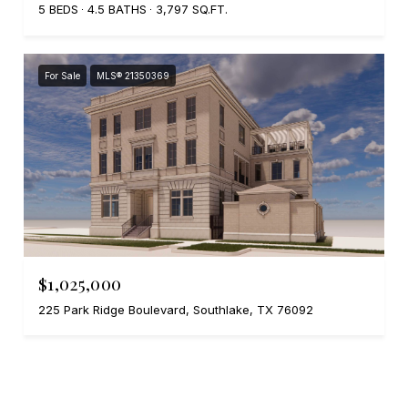
5 BEDS
4.5 BATHS
3,797 SQ.FT.
For Sale
MLS® 21350369
$1,025,000
225 Park Ridge Boulevard, Southlake, TX 76092