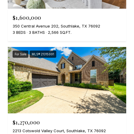
$1,600,000
350 Central Avenue 202, Southlake, TX 76092
3 BEDS
3 BATHS
2,566 SQ.FT.
For Sale
MLS® 21315991
$1,270,000
2213 Cotswold Valley Court, Southlake, TX 76092