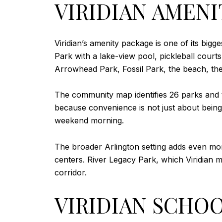
VIRIDIAN AMENI
Viridian’s amenity package is one of its bigg
Park with a lake-view pool, pickleball court
Arrowhead Park, Fossil Park, the beach, th
The community map identifies 26 parks and tr
because convenience is not just about bein
weekend morning.
The broader Arlington setting adds even mor
centers. River Legacy Park, which Viridian m
corridor.
VIRIDIAN SCHOO