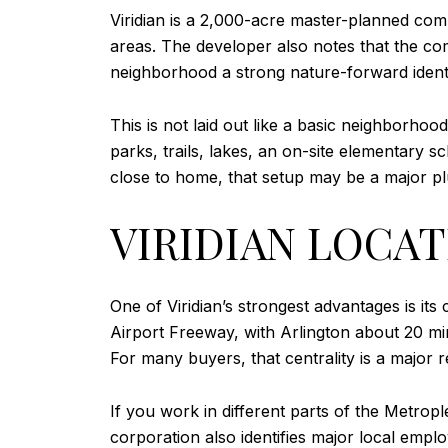
Viridian is a 2,000-acre master-planned comm
areas. The developer also notes that the co
neighborhood a strong nature-forward identit
This is not laid out like a basic neighborhood
parks, trails, lakes, an on-site elementary 
close to home, that setup may be a major pl
VIRIDIAN LOCAT
One of Viridian’s strongest advantages is its
Airport Freeway, with Arlington about 20 
For many buyers, that centrality is a major r
If you work in different parts of the Metropl
corporation also identifies major local em