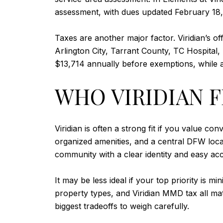
assessment, with dues updated February 18,
Taxes are another major factor. Viridian’s o
Arlington City, Tarrant County, TC Hospita
$13,714 annually before exemptions, while
WHO VIRIDIAN F
Viridian is often a strong fit if you value 
organized amenities, and a central DFW loca
community with a clear identity and easy ac
It may be less ideal if your top priority is
property types, and Viridian MMD tax all mat
biggest tradeoffs to weigh carefully.