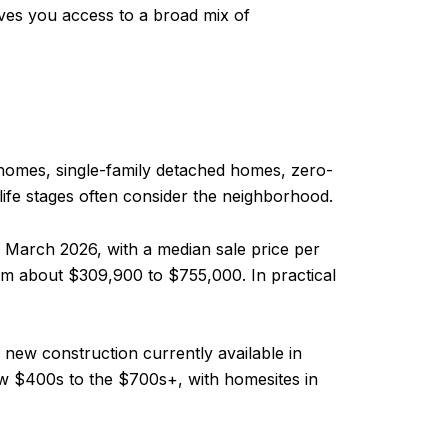
ves you access to a broad mix of
wnhomes, single-family detached homes, zero-
 life stages often consider the neighborhood.
g March 2026, with a median sale price per
m about $309,900 to $755,000. In practical
 new construction currently available in
low $400s to the $700s+, with homesites in