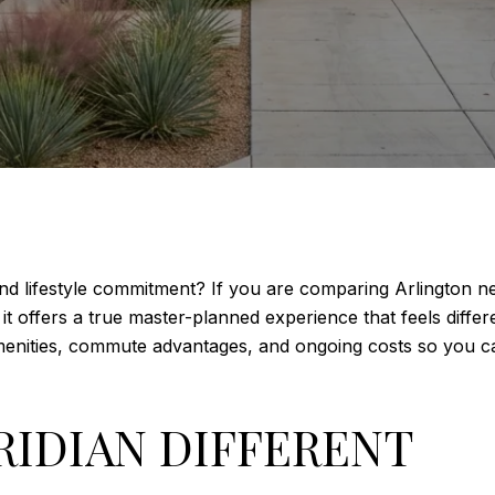
 and lifestyle commitment? If you are comparing Arlington n
t offers a true master-planned experience that feels differen
 amenities, commute advantages, and ongoing costs so you c
RIDIAN DIFFERENT