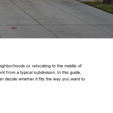
eighborhoods or relocating to the middle of
t from a typical subdivision. In this guide,
an decide whether it fits the way you want to