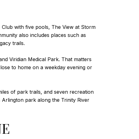
ke Club with five pools, The View at Storm
ommunity also includes places such as
acy trails.
 and Viridian Medical Park. That matters
 close to home on a weekday evening or
les of park trails, and seven recreation
 Arlington park along the Trinity River
NE