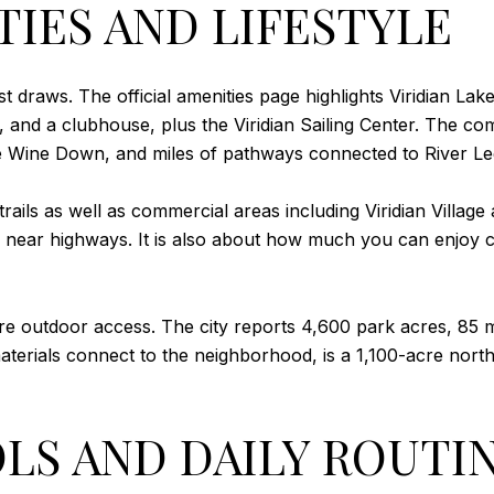
TIES AND LIFESTYLE
est draws. The official amenities page highlights Viridian La
s, and a clubhouse, plus the Viridian Sailing Center. The c
e Wine Down, and miles of pathways connected to River Leg
ails as well as commercial areas including Viridian Village
g near highways. It is also about how much you can enjoy
e outdoor access. The city reports 4,600 park acres, 85 mi
aterials connect to the neighborhood, is a 1,100-acre north
LS AND DAILY ROUTI