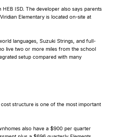
in HEB ISD. The developer also says parents
Viridian Elementary is located on-site at
rld languages, Suzuki Strings, and full-
o live two or more miles from the school
 integrated setup compared with many
s cost structure is one of the most important
ownhomes also have a $900 per quarter
sessment plus a $696 quarterly Elements