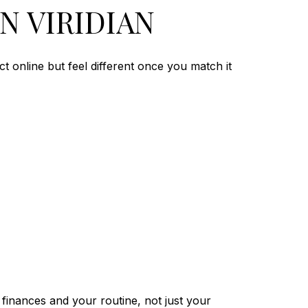
N VIRIDIAN
ct online but feel different once you match it
finances and your routine, not just your