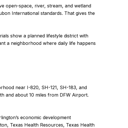
ive open-space, river, stream, and wetland
bon International standards. That gives the
ials show a planned lifestyle district with
want a neighborhood where daily life happens
ghborhood near I-820, SH-121, SH-183, and
th and about 10 miles from DFW Airport.
. Arlington’s economic development
ngton, Texas Health Resources, Texas Health