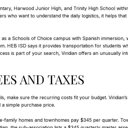
mentary, Harwood Junior High, and Trinity High School with
s who want to understand the daily logistics, it helps that 
 as a Schools of Choice campus with Spanish immersion, wo
. HEB ISD says it provides transportation for students wh
 access is part of your search, Viridian offers an unusually
EES AND TAXES
ils, make sure the recurring costs fit your budget. Viridian’
d a simple purchase price.
ingle-family homes and townhomes pay $345 per quarter. T
idian, the sub-association lists a $345 quarterly master as