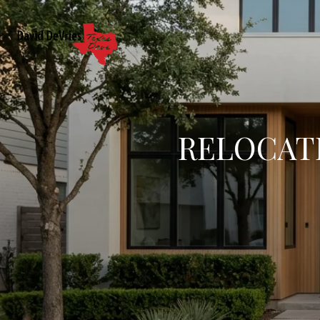
RELOCATI