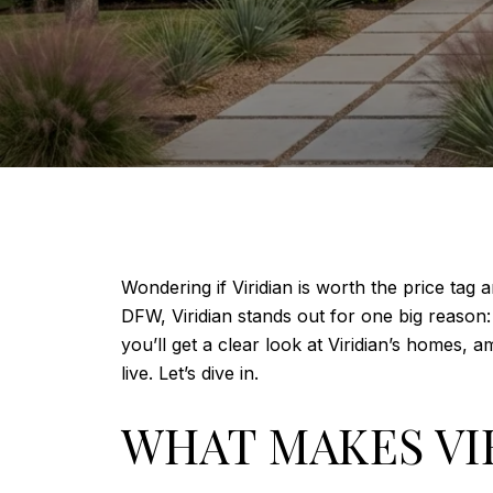
Wondering if Viridian is worth the price tag
DFW, Viridian stands out for one big reason: i
you’ll get a clear look at Viridian’s homes,
live. Let’s dive in.
WHAT MAKES VI