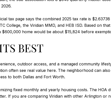
 2026.
fficial tax page says the combined 2025 tax rate is $2.63738
l, TC College, the Viridian MMD, and HEB ISD. Based on th
 a $600,000 home would be about $15,824 before exempti
ITS BEST
convenience, outdoor access, and a managed community lifesty
tion often see real value here. The neighborhood can also
cess to both Dallas and Fort Worth.
 minimizing fixed monthly and yearly housing costs. The HOA
ter. If you are comparing Viridian with other Arlington or