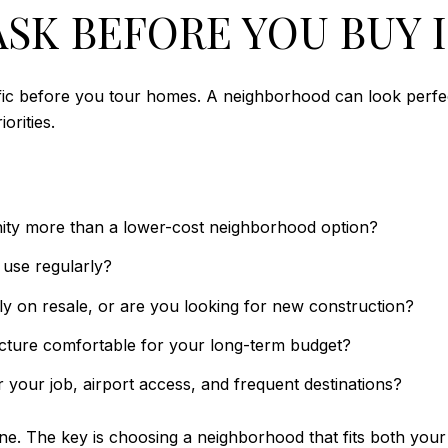
SK BEFORE YOU BUY I
specific before you tour homes. A neighborhood can look perfe
orities.
ity more than a lower-cost neighborhood option?
y use regularly?
y on resale, or are you looking for new construction?
cture comfortable for your long-term budget?
 your job, airport access, and frequent destinations?
ne. The key is choosing a neighborhood that fits both your 