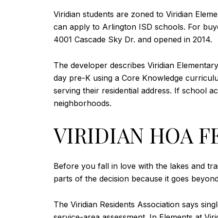
Viridian students are zoned to Viridian Ele
can apply to Arlington ISD schools. For buyer
4001 Cascade Sky Dr. and opened in 2014.
The developer describes Viridian Elementary
day pre-K using a Core Knowledge curriculum
serving their residential address. If school
neighborhoods.
VIRIDIAN HOA F
Before you fall in love with the lakes and tra
parts of the decision because it goes beyon
The Viridian Residents Association says s
service-area assessment. In Elements at Vir