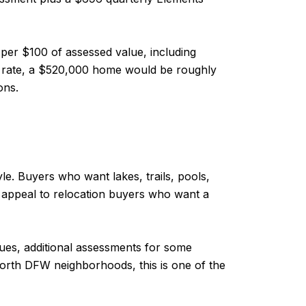
 per $100 of assessed value, including
at rate, a $520,000 home would be roughly
ons.
le. Buyers who want lakes, trails, pools,
 appeal to relocation buyers who want a
 dues, additional assessments for some
 north DFW neighborhoods, this is one of the