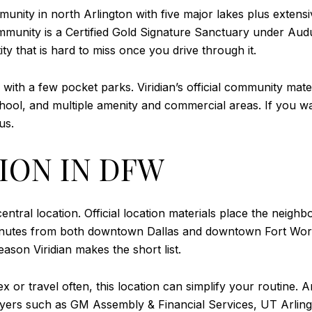
unity in north Arlington with five major lakes plus extens
mmunity is a Certified Gold Signature Sanctuary under Audu
y that is hard to miss once you drive through it.
 with a few pocket parks. Viridian’s official community mater
school, and multiple amenity and commercial areas. If you 
us.
ION IN DFW
 central location. Official location materials place the nei
minutes from both downtown Dallas and downtown Fort Wor
eason Viridian makes the short list.
ex or travel often, this location can simplify your routine
ployers such as GM Assembly & Financial Services, UT Arli