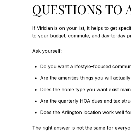
QUESTIONS TO A
If Viridian is on your list, it helps to get 
to your budget, commute, and day-to-day pri
Ask yourself:
Do you want a lifestyle-focused commun
Are the amenities things you will actuall
Does the home type you want exist mainl
Are the quarterly HOA dues and tax stru
Does the Arlington location work well for
The right answer is not the same for everyo