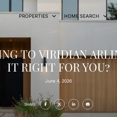
PROPERTIES
HOME SEARCH
NG TO VIRIDIAN ARLI
IT RIGHT FOR YOU?
June 4, 2026
SHARE