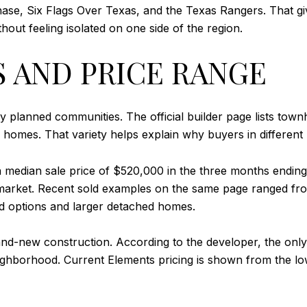
ase, Six Flags Over Texas, and the Texas Rangers. That gi
out feeling isolated on one side of the region.
S AND PRICE RANGE
ny planned communities. The official builder page lists to
m homes. That variety helps explain why buyers in different
a median sale price of $520,000 in the three months endin
market. Recent sold examples on the same page ranged fro
hed options and larger detached homes.
and-new construction. According to the developer, the only
 neighborhood. Current Elements pricing is shown from the 