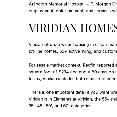
Arlington Memorial Hospital, J.P. Morgan Ch
employment, entertainment, and services with
VIRIDIAN HOME
Viridian offers a wider housing mix than ma
lot-line homes, 55+ active living, and custo
For resale market context, Redfin reported 
square foot of $234 and about 80 days on 
terms, Viridian includes both smaller attac
There is one important detail if you want br
Viridian is in Elements at Viridian, the 55+
35', 45', 50', and 60' categories.