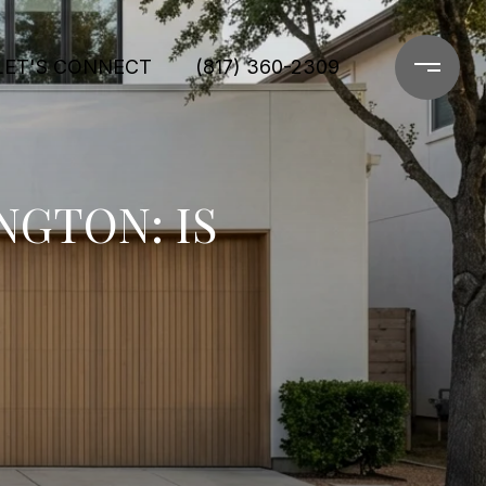
LET'S CONNECT
(817) 360-2309
NGTON: IS