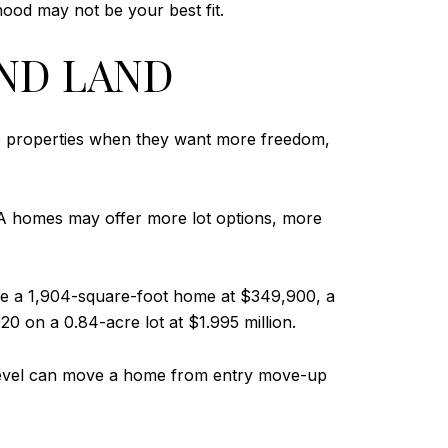
ood may not be your best fit.
AND LAND
se properties when they want more freedom,
-HOA homes may offer more lot options, more
de a 1,904-square-foot home at $349,900, a
0 on a 0.84-acre lot at $1.995 million.
ish level can move a home from entry move-up