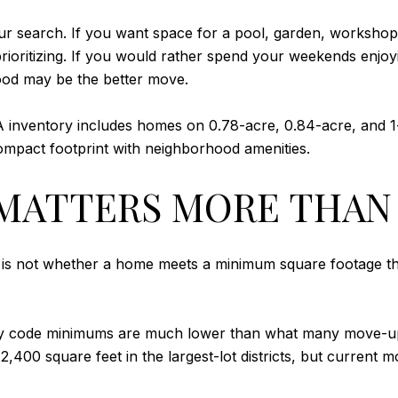
your search. If you want space for a pool, garden, worksho
ioritizing. If you would rather spend your weekends enjoyi
ood may be the better move.
A inventory includes homes on 0.78-acre, 0.84-acre, and 1
mpact footprint with neighborhood amenities.
MATTERS MORE THAN
s not whether a home meets a minimum square footage thres
e city code minimums are much lower than what many move
 2,400 square feet in the largest-lot districts, but curren