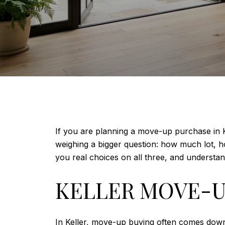
If you are planning a move-up purchase in K
weighing a bigger question: how much lot, h
you real choices on all three, and understan
KELLER MOVE-U
In Keller, move-up buying often comes dow