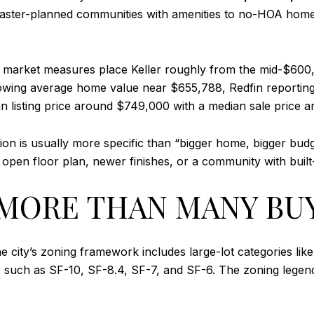
master-planned communities with amenities to no-HOA homes
rent market measures place Keller roughly from the mid-$6
owing average home value near $655,788, Redfin reporting
 listing price around $749,000 with a median sale price 
n is usually more specific than “bigger home, bigger budge
open floor plan, newer finishes, or a community with built-
Y MORE THAN MANY BU
The city’s zoning framework includes large-lot categories 
ries such as SF-10, SF-8.4, SF-7, and SF-6. The zoning leg