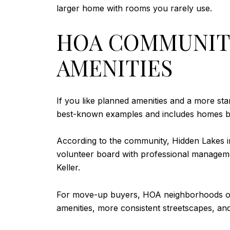
larger home with rooms you rarely use.
HOA COMMUNITI
AMENITIES
If you like planned amenities and a more st
best-known examples and includes homes bui
According to the community, Hidden Lakes inc
volunteer board with professional manageme
Keller.
For move-up buyers, HOA neighborhoods oft
amenities, more consistent streetscapes, 