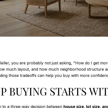
eller, you are probably not just asking, "How do I get mo
ow much layout, and how much neighborhood structure actua
ding those tradeoffs can help you buy with more confidence.
P BUYING STARTS WI
n to a three-way decision between
house size, lot size, a