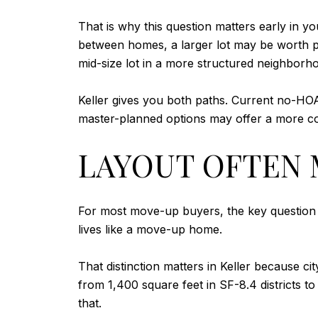
That is why this question matters early in 
between homes, a larger lot may be worth pr
mid-size lot in a more structured neighborh
Keller gives you both paths. Current no-HO
master-planned options may offer a more co
LAYOUT OFTEN 
For most move-up buyers, the key question i
lives like a move-up home.
That distinction matters in Keller becaus
from 1,400 square feet in SF-8.4 districts to
that.