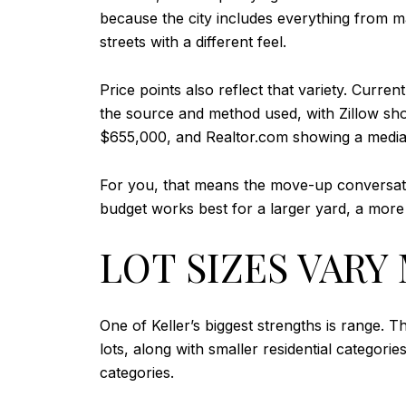
because the city includes everything from 
streets with a different feel.
Price points also reflect that variety. Cur
the source and method used, with Zillow sh
$655,000, and Realtor.com showing a median
For you, that means the move-up conversatio
budget works best for a larger yard, a more 
LOT SIZES VAR
One of Keller’s biggest strengths is range. 
lots, along with smaller residential catego
categories.