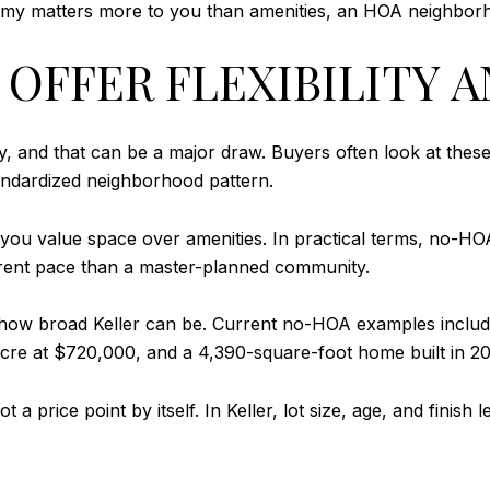
onomy matters more to you than amenities, an HOA neighborh
OFFER FLEXIBILITY 
y, and that can be a major draw. Buyers often look at the
tandardized neighborhood pattern.
 if you value space over amenities. In practical terms, no
ferent pace than a master-planned community.
s how broad Keller can be. Current no-HOA examples inclu
re at $720,000, and a 4,390-square-foot home built in 202
t a price point by itself. In Keller, lot size, age, and fin