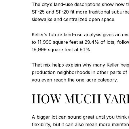
The city’s land-use descriptions show how th
SF-25 and SF-20 fit more traditional suburb
sidewalks and centralized open space.
Keller’s future land-use analysis gives an e
to 11,999 square feet at 29.4% of lots, foll
19,999 square feet at 9.1%.
That mix helps explain why many Keller neig
production neighborhoods in other parts of 
you even reach the one-acre category.
HOW MUCH YARD
A bigger lot can sound great until you thi
flexibility, but it can also mean more maint