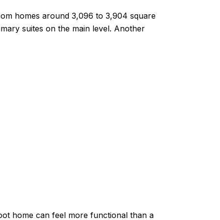
droom homes around 3,096 to 3,904 square
imary suites on the main level. Another
foot home can feel more functional than a