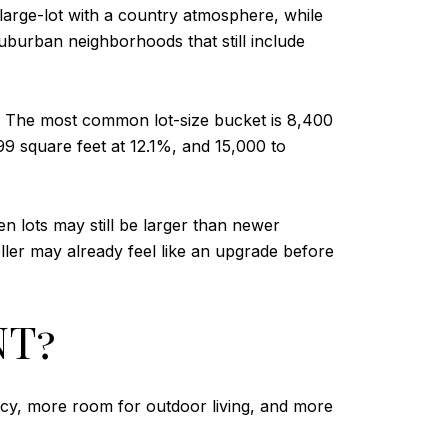
 large-lot with a country atmosphere, while
uburban neighborhoods that still include
nd. The most common lot-size bucket is 8,400
99 square feet at 12.1%, and 15,000 to
 lots may still be larger than newer
ller may already feel like an upgrade before
NT?
acy, more room for outdoor living, and more