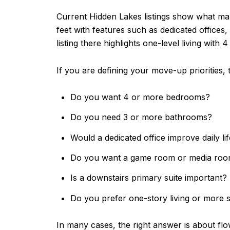
Current Hidden Lakes listings show what m
feet with features such as dedicated offices
listing there highlights one-level living with
If you are defining your move-up priorities, 
Do you want 4 or more bedrooms?
Do you need 3 or more bathrooms?
Would a dedicated office improve daily li
Do you want a game room or media ro
Is a downstairs primary suite important?
Do you prefer one-story living or more
In many cases, the right answer is about fl