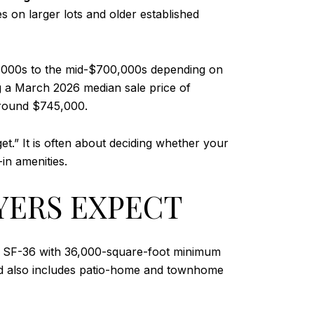
 on larger lots and older established
00,000s to the mid-$700,000s depending on
 a March 2026 median sale price of
around $745,000.
t.” It is often about deciding whether your
in amenities.
YERS EXPECT
like SF-36 with 36,000-square-foot minimum
end also includes patio-home and townhome