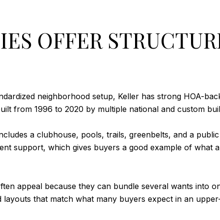
ES OFFER STRUCTUR
andardized neighborhood setup, Keller has strong HOA-back
lt from 1996 to 2020 by multiple national and custom buil
ludes a clubhouse, pools, trails, greenbelts, and a public g
nt support, which gives buyers a good example of what a 
en appeal because they can bundle several wants into o
and layouts that match what many buyers expect in an upp