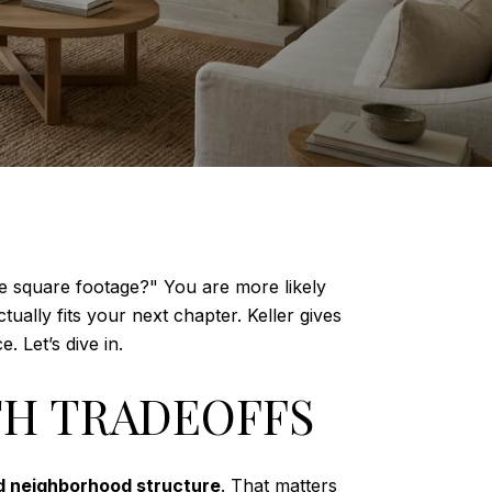
re square footage?" You are more likely
lly fits your next chapter. Keller gives
 Let’s dive in.
TH TRADEOFFS
nd neighborhood structure
. That matters