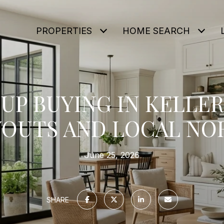
PROPERTIES
HOME SEARCH
P BUYING IN KELLER
YOUTS AND LOCAL NO
June 25, 2026
SHARE