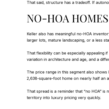
That said, structure has a tradeoff. If aut
NO-HOA HOMES 
Keller also has meaningful no-HOA inventor
larger lots, mature landscaping, or a less s
That flexibility can be especially appealing
variation in architecture and age, and a dif
The price range in this segment also show
2,638-square-foot home on nearly half an ac
That spread is a reminder that “no HOA” is no
territory into luxury pricing very quickly.