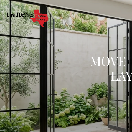
MOVE-U
LA