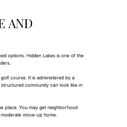
E AND
ed options. Hidden Lakes is one of the
ders.
olf course. It is administered by a
structured community can look like in
ne place. You may get neighborhood
er-moderate move-up home.