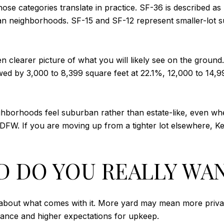
ose categories translate in practice. SF-36 is described as
an neighborhoods. SF-15 and SF-12 represent smaller-lot s
ven clearer picture of what you will likely see on the grou
owed by 3,000 to 8,399 square feet at 22.1%, 12,000 to 14,9
hborhoods feel suburban rather than estate-like, even when
DFW. If you are moving up from a tighter lot elsewhere, Ke
 DO YOU REALLY WA
nk about what comes with it. More yard may mean more priv
enance and higher expectations for upkeep.