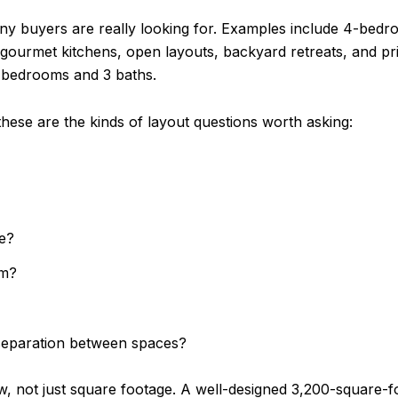
any buyers are really looking for. Examples include 4-be
, gourmet kitchens, open layouts, backyard retreats, and pr
 4 bedrooms and 3 baths.
these are the kinds of layout questions worth asking:
fe?
om?
 separation between spaces?
ow, not just square footage. A well-designed 3,200-square-