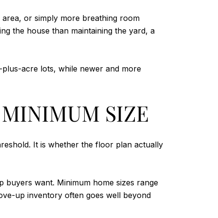
p area, or simply more breathing room
ng the house than maintaining the yard, a
-plus-acre lots, while newer and more
 MINIMUM SIZE
hold. It is whether the floor plan actually
-up buyers want. Minimum home sizes range
t move-up inventory often goes well beyond