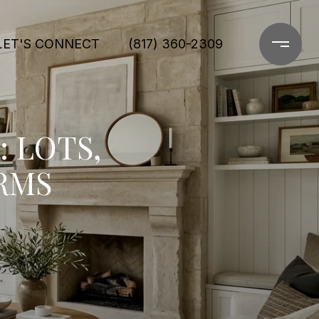
LET'S CONNECT
(817) 360-2309
: LOTS,
RMS