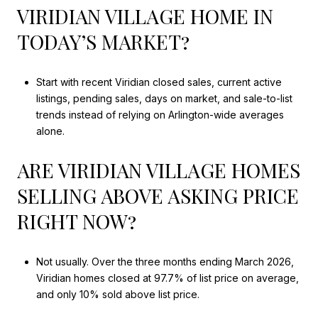
VIRIDIAN VILLAGE HOME IN
TODAY’S MARKET?
Start with recent Viridian closed sales, current active
listings, pending sales, days on market, and sale-to-list
trends instead of relying on Arlington-wide averages
alone.
ARE VIRIDIAN VILLAGE HOMES
SELLING ABOVE ASKING PRICE
RIGHT NOW?
Not usually. Over the three months ending March 2026,
Viridian homes closed at 97.7% of list price on average,
and only 10% sold above list price.