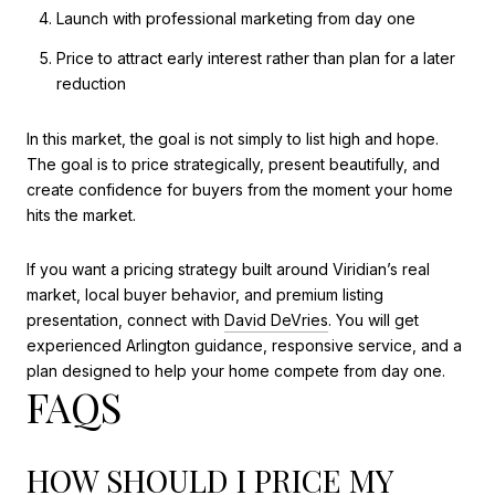
Launch with professional marketing from day one
Price to attract early interest rather than plan for a later
reduction
In this market, the goal is not simply to list high and hope.
The goal is to price strategically, present beautifully, and
create confidence for buyers from the moment your home
hits the market.
If you want a pricing strategy built around Viridian’s real
market, local buyer behavior, and premium listing
presentation, connect with
David DeVries
. You will get
experienced Arlington guidance, responsive service, and a
plan designed to help your home compete from day one.
FAQS
HOW SHOULD I PRICE MY