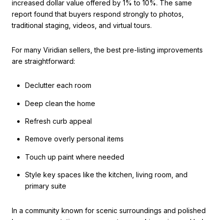
increased dollar value offered by 1% to 10%. The same
report found that buyers respond strongly to photos,
traditional staging, videos, and virtual tours.
For many Viridian sellers, the best pre-listing improvements
are straightforward:
Declutter each room
Deep clean the home
Refresh curb appeal
Remove overly personal items
Touch up paint where needed
Style key spaces like the kitchen, living room, and
primary suite
In a community known for scenic surroundings and polished