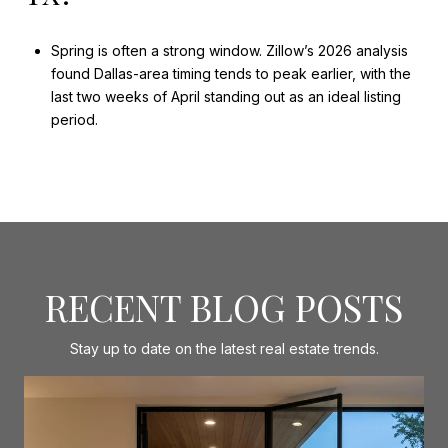
Spring is often a strong window. Zillow’s 2026 analysis
found Dallas-area timing tends to peak earlier, with the
last two weeks of April standing out as an ideal listing
period.
RECENT BLOG POSTS
Stay up to date on the latest real estate trends.