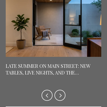
LATE SUMMER ON MAIN STREET: NEW
TABLES, LIVE NIGHTS, AND THE
COUNTDOWN TO GRAPEFEST