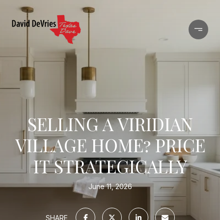
SELLING A VIRIDIAN
VILLAGE HOME? PRICE
IT STRATEGICALLY
June 11, 2026
SHARE