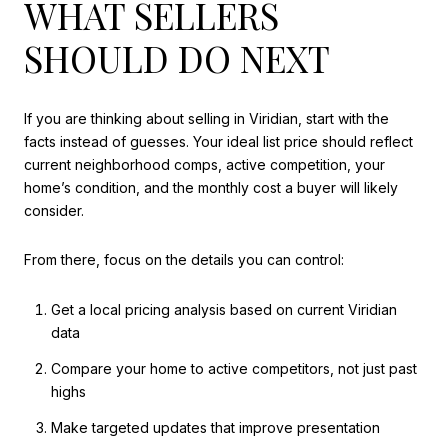
WHAT SELLERS
SHOULD DO NEXT
If you are thinking about selling in Viridian, start with the
facts instead of guesses. Your ideal list price should reflect
current neighborhood comps, active competition, your
home’s condition, and the monthly cost a buyer will likely
consider.
From there, focus on the details you can control:
Get a local pricing analysis based on current Viridian
data
Compare your home to active competitors, not just past
highs
Make targeted updates that improve presentation