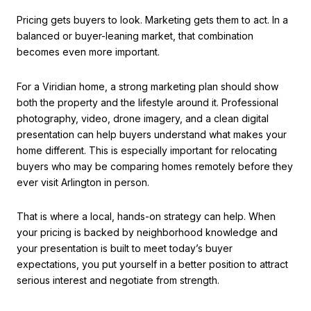
Pricing gets buyers to look. Marketing gets them to act. In a
balanced or buyer-leaning market, that combination
becomes even more important.
For a Viridian home, a strong marketing plan should show
both the property and the lifestyle around it. Professional
photography, video, drone imagery, and a clean digital
presentation can help buyers understand what makes your
home different. This is especially important for relocating
buyers who may be comparing homes remotely before they
ever visit Arlington in person.
That is where a local, hands-on strategy can help. When
your pricing is backed by neighborhood knowledge and
your presentation is built to meet today’s buyer
expectations, you put yourself in a better position to attract
serious interest and negotiate from strength.