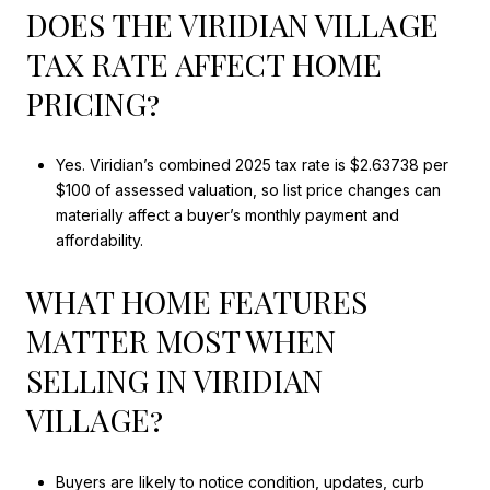
DOES THE VIRIDIAN VILLAGE
TAX RATE AFFECT HOME
PRICING?
Yes. Viridian’s combined 2025 tax rate is $2.63738 per
$100 of assessed valuation, so list price changes can
materially affect a buyer’s monthly payment and
affordability.
WHAT HOME FEATURES
MATTER MOST WHEN
SELLING IN VIRIDIAN
VILLAGE?
Buyers are likely to notice condition, updates, curb