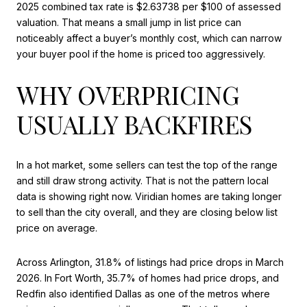
2025 combined tax rate is $2.63738 per $100 of assessed
valuation. That means a small jump in list price can
noticeably affect a buyer’s monthly cost, which can narrow
your buyer pool if the home is priced too aggressively.
WHY OVERPRICING
USUALLY BACKFIRES
In a hot market, some sellers can test the top of the range
and still draw strong activity. That is not the pattern local
data is showing right now. Viridian homes are taking longer
to sell than the city overall, and they are closing below list
price on average.
Across Arlington, 31.8% of listings had price drops in March
2026. In Fort Worth, 35.7% of homes had price drops, and
Redfin also identified Dallas as one of the metros where