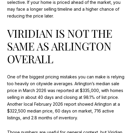
selective. If your home is priced ahead of the market, you
may face a longer selling timeline and a higher chance of
reducing the price later.
VIRIDIAN IS NOT THE
SAME AS ARLINGTON
OVERALL
One of the biggest pricing mistakes you can make is relying
too heavily on citywide averages. Arlington’s median sale
price in March 2026 was reported at $335,000, with homes
selling in about 40 days and closing at 98.1% of list price.
Another local February 2026 report showed Arlington at a
$322,500 median price, 60 days on market, 716 active
listings, and 2.8 months of inventory.
Those numbers are useful for general context, but Viridian