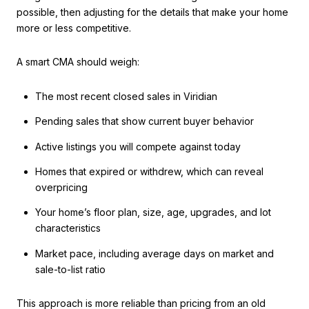
possible, then adjusting for the details that make your home
more or less competitive.
A smart CMA should weigh:
The most recent closed sales in Viridian
Pending sales that show current buyer behavior
Active listings you will compete against today
Homes that expired or withdrew, which can reveal
overpricing
Your home’s floor plan, size, age, upgrades, and lot
characteristics
Market pace, including average days on market and
sale-to-list ratio
This approach is more reliable than pricing from an old