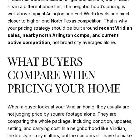
sits in a different price tier. The neighborhood’s pricing is
well above typical Arlington and Fort Worth levels and much
closer to higher-end North Texas competition. That is why
your pricing strategy should be built around
recent Viridian
sales, nearby north Arlington comps, and current
active competition
, not broad city averages alone.
WHAT BUYERS
COMPARE WHEN
PRICING YOUR HOME
When a buyer looks at your Viridian home, they usually are
not judging price by square footage alone. They are
comparing the whole package, including condition, updates,
setting, and carrying cost. In a neighborhood like Viridian,
the lifestyle story matters, but the numbers still have to make