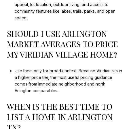
appeal, lot location, outdoor living, and access to
community features like lakes, trails, parks, and open
space.
SHOULD I USE ARLINGTON
MARKET AVERAGES TO PRICE
MY VIRIDIAN VILLAGE HOME?
Use them only for broad context. Because Viridian sits in
a higher price tier, the most useful pricing guidance
comes from immediate neighborhood and north
Arlington comparables.
WHEN IS THE BEST TIME TO
LIST A HOME IN ARLINGTON
TX?