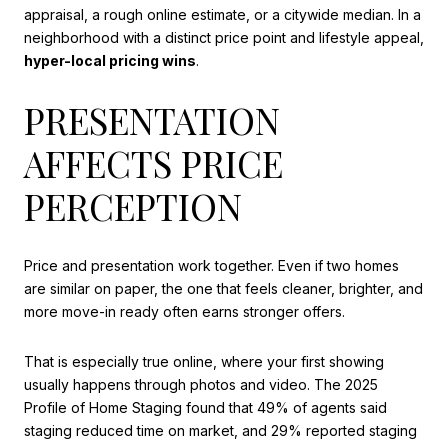
appraisal, a rough online estimate, or a citywide median. In a
neighborhood with a distinct price point and lifestyle appeal,
hyper-local pricing wins
.
PRESENTATION
AFFECTS PRICE
PERCEPTION
Price and presentation work together. Even if two homes
are similar on paper, the one that feels cleaner, brighter, and
more move-in ready often earns stronger offers.
That is especially true online, where your first showing
usually happens through photos and video. The 2025
Profile of Home Staging found that 49% of agents said
staging reduced time on market, and 29% reported staging