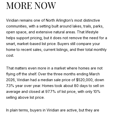
MORE NOW
Viridian remains one of North Arlington’s most distinctive
communities, with a setting built around lakes, trails, parks,
open space, and extensive natural areas. That lifestyle
helps support pricing, but it does not remove the need for a
smart, market-based list price. Buyers still compare your
home to recent sales, current listings, and their total monthly
cost.
That matters even more in a market where homes are not
flying off the shelf. Over the three months ending March
2026, Viridian had a median sale price of $520,000, down
7.3% year over year. Homes took about 80 days to sell on
average and closed at 97.7% of list price, with only 10%
selling above list price.
In plain terms, buyers in Viridian are active, but they are