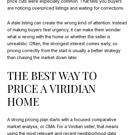
price cuts were especially common. That tells you buyers
are noticing overpriced listings and waiting for corrections.
A stale listing can create the wrong kind of attention. Instead
of making buyers feel urgency, it can make them wonder
what is wrong with the home or whether the seller is
unrealistic. Often, the strongest interest comes early, so
pricing correctly from the start is usually a better strategy
than chasing the market down later.
THE BEST WAY TO
PRICE A VIRIDIAN
HOME
A strong pricing plan starts with a focused comparative
market analysis, or CMA. For a Viridian seller, that means
using the most relevant and recent neighborhood data