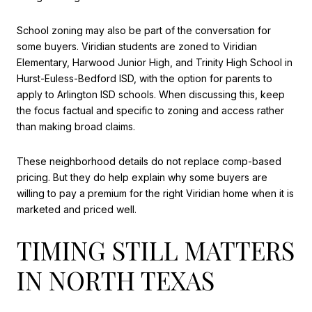
School zoning may also be part of the conversation for
some buyers. Viridian students are zoned to Viridian
Elementary, Harwood Junior High, and Trinity High School in
Hurst-Euless-Bedford ISD, with the option for parents to
apply to Arlington ISD schools. When discussing this, keep
the focus factual and specific to zoning and access rather
than making broad claims.
These neighborhood details do not replace comp-based
pricing. But they do help explain why some buyers are
willing to pay a premium for the right Viridian home when it is
marketed and priced well.
TIMING STILL MATTERS
IN NORTH TEXAS