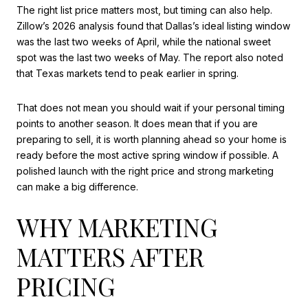
The right list price matters most, but timing can also help.
Zillow’s 2026 analysis found that Dallas’s ideal listing window
was the last two weeks of April, while the national sweet
spot was the last two weeks of May. The report also noted
that Texas markets tend to peak earlier in spring.
That does not mean you should wait if your personal timing
points to another season. It does mean that if you are
preparing to sell, it is worth planning ahead so your home is
ready before the most active spring window if possible. A
polished launch with the right price and strong marketing
can make a big difference.
WHY MARKETING
MATTERS AFTER
PRICING