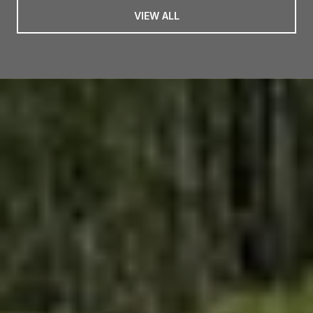
VIEW ALL