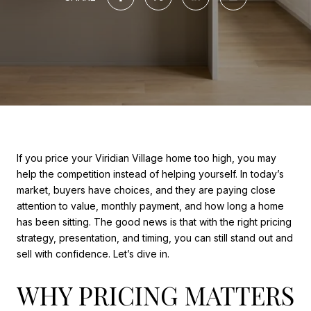
If you price your Viridian Village home too high, you may
help the competition instead of helping yourself. In today’s
market, buyers have choices, and they are paying close
attention to value, monthly payment, and how long a home
has been sitting. The good news is that with the right pricing
strategy, presentation, and timing, you can still stand out and
sell with confidence. Let’s dive in.
WHY PRICING MATTERS