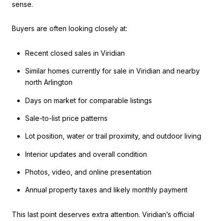
sense.
Buyers are often looking closely at:
Recent closed sales in Viridian
Similar homes currently for sale in Viridian and nearby
north Arlington
Days on market for comparable listings
Sale-to-list price patterns
Lot position, water or trail proximity, and outdoor living
Interior updates and overall condition
Photos, video, and online presentation
Annual property taxes and likely monthly payment
This last point deserves extra attention. Viridian’s official