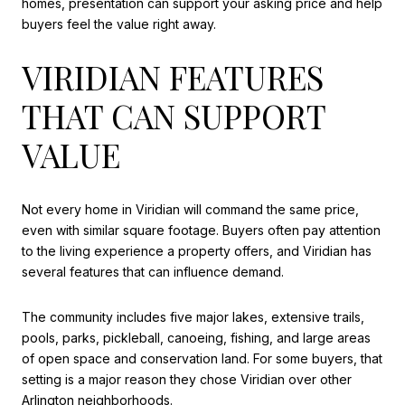
homes, presentation can support your asking price and help
buyers feel the value right away.
VIRIDIAN FEATURES
THAT CAN SUPPORT
VALUE
Not every home in Viridian will command the same price,
even with similar square footage. Buyers often pay attention
to the living experience a property offers, and Viridian has
several features that can influence demand.
The community includes five major lakes, extensive trails,
pools, parks, pickleball, canoeing, fishing, and large areas
of open space and conservation land. For some buyers, that
setting is a major reason they chose Viridian over other
Arlington neighborhoods.