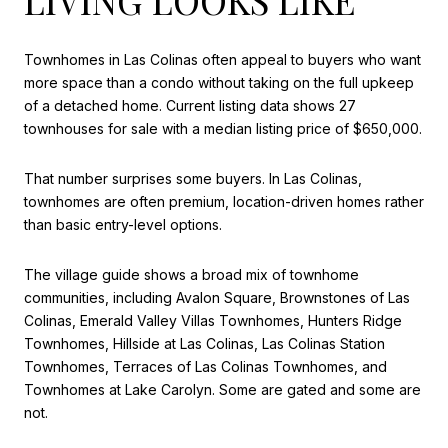
Townhomes in Las Colinas often appeal to buyers who want
more space than a condo without taking on the full upkeep
of a detached home. Current listing data shows 27
townhouses for sale with a median listing price of $650,000.
That number surprises some buyers. In Las Colinas,
townhomes are often premium, location-driven homes rather
than basic entry-level options.
The village guide shows a broad mix of townhome
communities, including Avalon Square, Brownstones of Las
Colinas, Emerald Valley Villas Townhomes, Hunters Ridge
Townhomes, Hillside at Las Colinas, Las Colinas Station
Townhomes, Terraces of Las Colinas Townhomes, and
Townhomes at Lake Carolyn. Some are gated and some are
not.