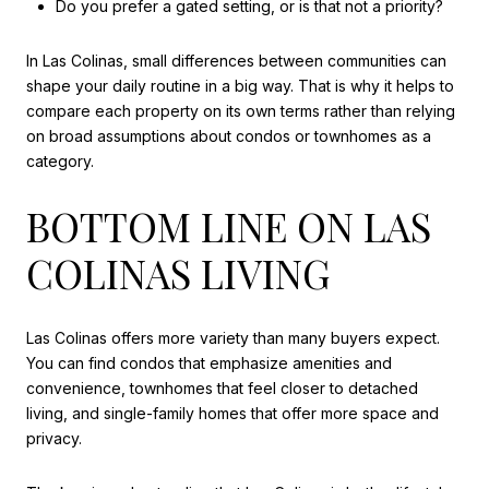
Do you prefer a gated setting, or is that not a priority?
In Las Colinas, small differences between communities can
shape your daily routine in a big way. That is why it helps to
compare each property on its own terms rather than relying
on broad assumptions about condos or townhomes as a
category.
BOTTOM LINE ON LAS
COLINAS LIVING
Las Colinas offers more variety than many buyers expect.
You can find condos that emphasize amenities and
convenience, townhomes that feel closer to detached
living, and single-family homes that offer more space and
privacy.