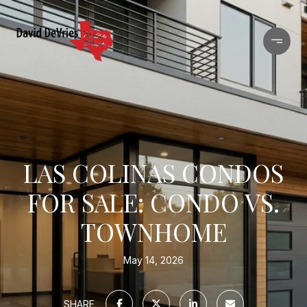
LAS COLINAS CONDOS
FOR SALE: CONDO VS.
TOWNHOME
May 14, 2026
SHARE