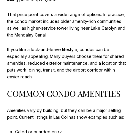
That price point covers a wide range of options. In practice,
the condo market includes older amenity-rich communities
as well as higher-service tower living near Lake Carolyn and
the Mandalay Canal.
If you like a lock-and-leave lifestyle, condos can be
especially appealing. Many buyers choose them for shared
amenities, reduced exterior maintenance, and a location that
puts work, dining, transit, and the airport corridor within
easier reach.
COMMON CONDO AMENITIES
Amenities vary by building, but they can be a major selling
point. Current listings in Las Colinas show examples such as:
Gated or guarded entry