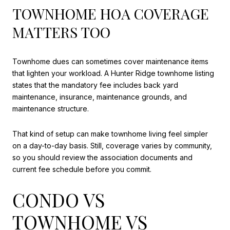
TOWNHOME HOA COVERAGE
MATTERS TOO
Townhome dues can sometimes cover maintenance items
that lighten your workload. A Hunter Ridge townhome listing
states that the mandatory fee includes back yard
maintenance, insurance, maintenance grounds, and
maintenance structure.
That kind of setup can make townhome living feel simpler
on a day-to-day basis. Still, coverage varies by community,
so you should review the association documents and
current fee schedule before you commit.
CONDO VS
TOWNHOME VS