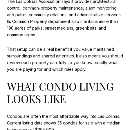
The Las Colinas Association says it provides architectural
control, common-property maintenance, alarm monitoring
and patrol, community relations, and administrative services.
Its Common Property department also maintains more than
190 acres of parks, street medians, greenbelts, and
common areas.
That setup can be a real benefit if you value maintained
surroundings and shared amenities. It also means you should
review each property carefully so you know exactly what
you are paying for and which rules apply.
WHAT CONDO LIVING
LOOKS LIKE
Condos are often the most affordable way into Las Colinas.
Current listing data shows 35 condos for sale with a median
listing price of $295,000.