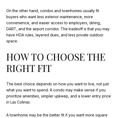
On the other hand, condos and townhomes usually fit
buyers who want less exterior maintenance, more
convenience, and easier access to employers, dining,
DART, and the airport corridor. The tradeoff is that you may
have HOA rules, layered dues, and less private outdoor
space.
HOW TO CHOOSE THE
RIGHT FIT
The best choice depends on how you want to live, not just
what you want to spend. A condo may make sense if you
prioritize amenities, simpler upkeep, and a lower entry price
in Las Colinas.
A townhome may be the better fit if you want more square