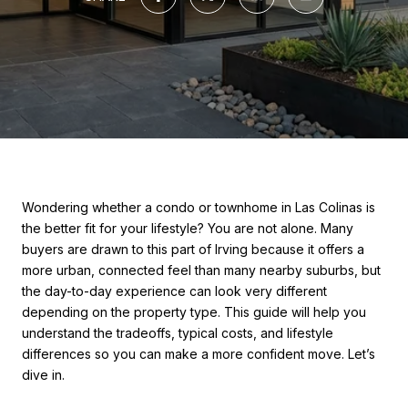
Wondering whether a condo or townhome in Las Colinas is
the better fit for your lifestyle? You are not alone. Many
buyers are drawn to this part of Irving because it offers a
more urban, connected feel than many nearby suburbs, but
the day-to-day experience can look very different
depending on the property type. This guide will help you
understand the tradeoffs, typical costs, and lifestyle
differences so you can make a more confident move. Let’s
dive in.