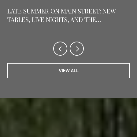
LATE SUMMER ON MAIN STREET: NEW
TABLES, LIVE NIGHTS, AND THE
COUNTDOWN TO GRAPEFEST
VIEW ALL