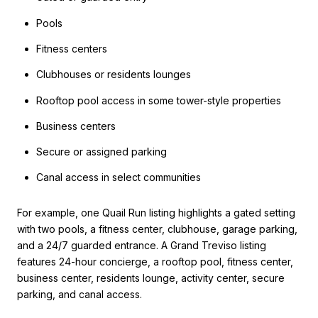
Pools
Fitness centers
Clubhouses or residents lounges
Rooftop pool access in some tower-style properties
Business centers
Secure or assigned parking
Canal access in select communities
For example, one Quail Run listing highlights a gated setting
with two pools, a fitness center, clubhouse, garage parking,
and a 24/7 guarded entrance. A Grand Treviso listing
features 24-hour concierge, a rooftop pool, fitness center,
business center, residents lounge, activity center, secure
parking, and canal access.