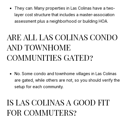
They can. Many properties in Las Colinas have a two-
layer cost structure that includes a master-association
assessment plus a neighborhood or building HOA.
ARE ALL LAS COLINAS CONDO
AND TOWNHOME
COMMUNITIES GATED?
No. Some condo and townhome villages in Las Colinas
are gated, while others are not, so you should verify the
setup for each community.
IS LAS COLINAS A GOOD FIT
FOR COMMUTERS?