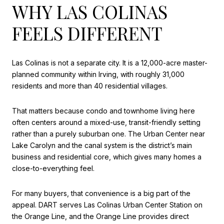
WHY LAS COLINAS
FEELS DIFFERENT
Las Colinas is not a separate city. It is a 12,000-acre master-
planned community within Irving, with roughly 31,000
residents and more than 40 residential villages.
That matters because condo and townhome living here
often centers around a mixed-use, transit-friendly setting
rather than a purely suburban one. The Urban Center near
Lake Carolyn and the canal system is the district’s main
business and residential core, which gives many homes a
close-to-everything feel.
For many buyers, that convenience is a big part of the
appeal. DART serves Las Colinas Urban Center Station on
the Orange Line, and the Orange Line provides direct