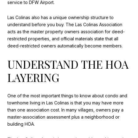
service to DFW Airport.
Las Colinas also has a unique ownership structure to
understand before you buy. The Las Colinas Association
acts as the master property owners association for deed-
restricted properties, and official materials state that all
deed-restricted owners automatically become members.
UNDERSTAND THE HOA
LAYERING
One of the most important things to know about condo and
townhome living in Las Colinas is that you may have more
than one association cost. In many villages, owners pay a
master-association assessment plus a neighborhood or
building HOA.