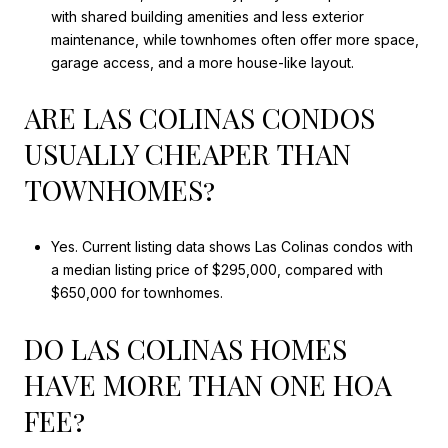
with shared building amenities and less exterior
maintenance, while townhomes often offer more space,
garage access, and a more house-like layout.
ARE LAS COLINAS CONDOS
USUALLY CHEAPER THAN
TOWNHOMES?
Yes. Current listing data shows Las Colinas condos with
a median listing price of $295,000, compared with
$650,000 for townhomes.
DO LAS COLINAS HOMES
HAVE MORE THAN ONE HOA
FEE?