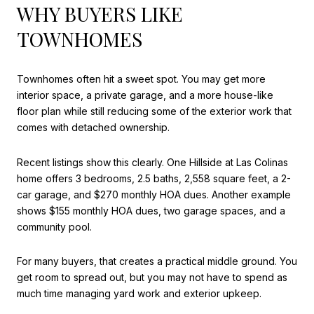
WHY BUYERS LIKE
TOWNHOMES
Townhomes often hit a sweet spot. You may get more
interior space, a private garage, and a more house-like
floor plan while still reducing some of the exterior work that
comes with detached ownership.
Recent listings show this clearly. One Hillside at Las Colinas
home offers 3 bedrooms, 2.5 baths, 2,558 square feet, a 2-
car garage, and $270 monthly HOA dues. Another example
shows $155 monthly HOA dues, two garage spaces, and a
community pool.
For many buyers, that creates a practical middle ground. You
get room to spread out, but you may not have to spend as
much time managing yard work and exterior upkeep.