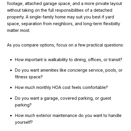
footage, attached garage space, and a more private layout
without taking on the full responsibilities of a detached
property. A single-family home may suit you best if yard
space, separation from neighbors, and long-term flexibility
matter most.
As you compare options, focus on a few practical questions:
How important is walkability to dining, offices, or transit?
Do you want amenities like concierge service, pools, or
fitness space?
How much monthly HOA cost feels comfortable?
Do you want a garage, covered parking, or guest
parking?
How much exterior maintenance do you want to handle
yourself?