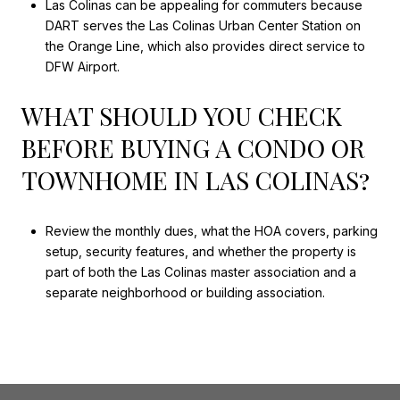
Las Colinas can be appealing for commuters because
DART serves the Las Colinas Urban Center Station on
the Orange Line, which also provides direct service to
DFW Airport.
WHAT SHOULD YOU CHECK
BEFORE BUYING A CONDO OR
TOWNHOME IN LAS COLINAS?
Review the monthly dues, what the HOA covers, parking
setup, security features, and whether the property is
part of both the Las Colinas master association and a
separate neighborhood or building association.