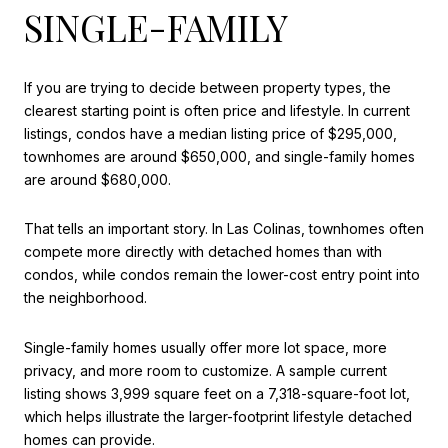
SINGLE-FAMILY
If you are trying to decide between property types, the
clearest starting point is often price and lifestyle. In current
listings, condos have a median listing price of $295,000,
townhomes are around $650,000, and single-family homes
are around $680,000.
That tells an important story. In Las Colinas, townhomes often
compete more directly with detached homes than with
condos, while condos remain the lower-cost entry point into
the neighborhood.
Single-family homes usually offer more lot space, more
privacy, and more room to customize. A sample current
listing shows 3,999 square feet on a 7,318-square-foot lot,
which helps illustrate the larger-footprint lifestyle detached
homes can provide.