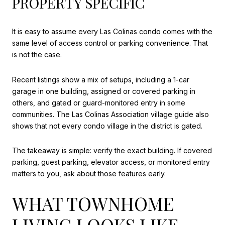
PROPERTY SPECIFIC
It is easy to assume every Las Colinas condo comes with the
same level of access control or parking convenience. That
is not the case.
Recent listings show a mix of setups, including a 1-car
garage in one building, assigned or covered parking in
others, and gated or guard-monitored entry in some
communities. The Las Colinas Association village guide also
shows that not every condo village in the district is gated.
The takeaway is simple: verify the exact building. If covered
parking, guest parking, elevator access, or monitored entry
matters to you, ask about those features early.
WHAT TOWNHOME
LIVING LOOKS LIKE