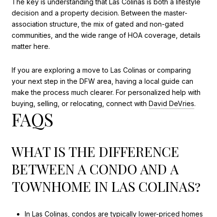
The key is understanding that Las Colinas is both a lifestyle
decision and a property decision. Between the master-
association structure, the mix of gated and non-gated
communities, and the wide range of HOA coverage, details
matter here.
If you are exploring a move to Las Colinas or comparing
your next step in the DFW area, having a local guide can
make the process much clearer. For personalized help with
buying, selling, or relocating, connect with
David DeVries
.
FAQS
WHAT IS THE DIFFERENCE
BETWEEN A CONDO AND A
TOWNHOME IN LAS COLINAS?
In Las Colinas, condos are typically lower-priced homes