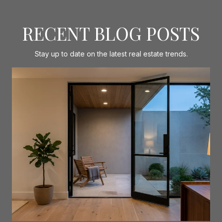
RECENT BLOG POSTS
Stay up to date on the latest real estate trends.