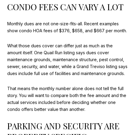
CONDO FEES CAN VARY A LOT
Monthly dues are not one-size-fits-all. Recent examples
show condo HOA fees of $376, $658, and $667 per month.
What those dues cover can differ just as much as the
amount itself. One Quail Run listing says dues cover
maintenance grounds, maintenance structure, pest control,
sewer, security, and water, while a Grand Treviso listing says
dues include full use of facilities and maintenance grounds.
That means the monthly number alone does not tell the full
story. You will want to compare both the fee amount and the
actual services included before deciding whether one
condo offers better value than another.
PARKING AND SECURITY ARE