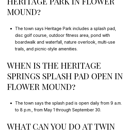
HERITAGE PARK IN FLOWER
MOUND?
The town says Heritage Park includes a splash pad,
disc golf course, outdoor fitness area, pond with
boardwalk and waterfall, nature overlook, multi-use
trails, and picnic-style amenities.
WHEN IS THE HERITAGE
SPRINGS SPLASH PAD OPEN IN
FLOWER MOUND?
The town says the splash pad is open daily from 9 a.m.
to 8 p.m., from May 1 through September 30.
WHAT CAN YOU DO AT TWIN