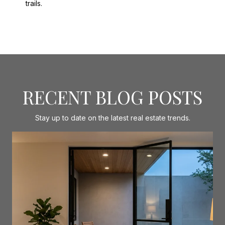
trails.
RECENT BLOG POSTS
Stay up to date on the latest real estate trends.