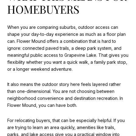
HOMEBUYERS
When you are comparing suburbs, outdoor access can
shape your day-to-day experience as much as a floor plan
can. Flower Mound offers a combination that is hard to
ignore: connected paved trails, a deep park system, and
meaningful public access to Grapevine Lake. That gives you
flexibility whether you want a quick walk, a family park stop,
or a longer weekend adventure.
It also means the outdoor story here feels layered rather
than one-dimensional. You are not choosing between
neighborhood convenience and destination recreation. In
Flower Mound, you can have both.
For relocating buyers, that can be especially helpful. If you
are trying to learn an area quickly, amenities like trails,
parks, and lake access give you a practical window into