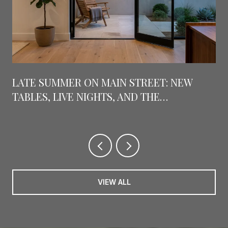
LATE SUMMER ON MAIN STREET: NEW
TABLES, LIVE NIGHTS, AND THE
COUNTDOWN TO GRAPEFEST
VIEW ALL