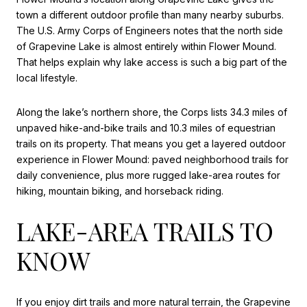
town a different outdoor profile than many nearby suburbs.
The U.S. Army Corps of Engineers notes that the north side
of Grapevine Lake is almost entirely within Flower Mound.
That helps explain why lake access is such a big part of the
local lifestyle.
Along the lake’s northern shore, the Corps lists 34.3 miles of
unpaved hike-and-bike trails and 10.3 miles of equestrian
trails on its property. That means you get a layered outdoor
experience in Flower Mound: paved neighborhood trails for
daily convenience, plus more rugged lake-area routes for
hiking, mountain biking, and horseback riding.
LAKE-AREA TRAILS TO
KNOW
If you enjoy dirt trails and more natural terrain, the Grapevine