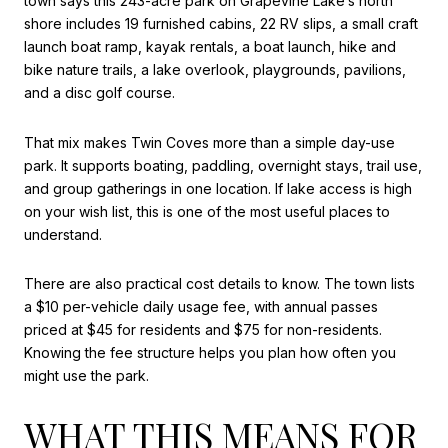
town says this 243-acre park on Grapevine Lake’s north
shore includes 19 furnished cabins, 22 RV slips, a small craft
launch boat ramp, kayak rentals, a boat launch, hike and
bike nature trails, a lake overlook, playgrounds, pavilions,
and a disc golf course.
That mix makes Twin Coves more than a simple day-use
park. It supports boating, paddling, overnight stays, trail use,
and group gatherings in one location. If lake access is high
on your wish list, this is one of the most useful places to
understand.
There are also practical cost details to know. The town lists
a $10 per-vehicle daily usage fee, with annual passes
priced at $45 for residents and $75 for non-residents.
Knowing the fee structure helps you plan how often you
might use the park.
WHAT THIS MEANS FOR