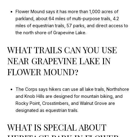
Flower Mound says it has more than 1,000 acres of
parkland, about 64 miles of multi-purpose trails, 4.2
miles of equestrian trails, 57 parks, and direct access to
the north shore of Grapevine Lake.
WHAT TRAILS CAN YOU USE
NEAR GRAPEVINE LAKE IN
FLOWER MOUND?
The Corps says hikers can use all lake trails, Northshore
and Knob Hills are designed for mountain biking, and
Rocky Point, Crosstimbers, and Walnut Grove are
designated as equestrian trails.
WHAT IS SPECIAL ABOUT