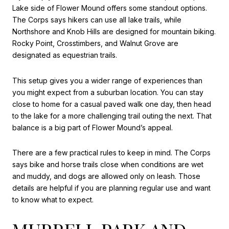
Lake side of Flower Mound offers some standout options.
The Corps says hikers can use all lake trails, while
Northshore and Knob Hills are designed for mountain biking.
Rocky Point, Crosstimbers, and Walnut Grove are
designated as equestrian trails.
This setup gives you a wider range of experiences than
you might expect from a suburban location. You can stay
close to home for a casual paved walk one day, then head
to the lake for a more challenging trail outing the next. That
balance is a big part of Flower Mound’s appeal.
There are a few practical rules to keep in mind. The Corps
says bike and horse trails close when conditions are wet
and muddy, and dogs are allowed only on leash. Those
details are helpful if you are planning regular use and want
to know what to expect.