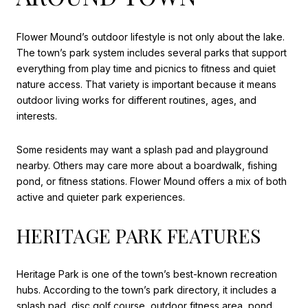
Flower Mound’s outdoor lifestyle is not only about the lake.
The town’s park system includes several parks that support
everything from play time and picnics to fitness and quiet
nature access. That variety is important because it means
outdoor living works for different routines, ages, and
interests.
Some residents may want a splash pad and playground
nearby. Others may care more about a boardwalk, fishing
pond, or fitness stations. Flower Mound offers a mix of both
active and quieter park experiences.
HERITAGE PARK FEATURES
Heritage Park is one of the town’s best-known recreation
hubs. According to the town’s park directory, it includes a
splash pad, disc golf course, outdoor fitness area, pond