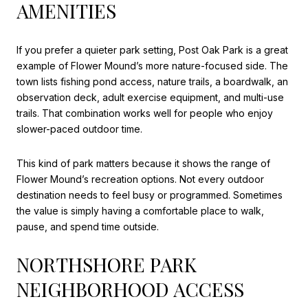
AMENITIES
If you prefer a quieter park setting, Post Oak Park is a great
example of Flower Mound’s more nature-focused side. The
town lists fishing pond access, nature trails, a boardwalk, an
observation deck, adult exercise equipment, and multi-use
trails. That combination works well for people who enjoy
slower-paced outdoor time.
This kind of park matters because it shows the range of
Flower Mound’s recreation options. Not every outdoor
destination needs to feel busy or programmed. Sometimes
the value is simply having a comfortable place to walk,
pause, and spend time outside.
NORTHSHORE PARK
NEIGHBORHOOD ACCESS