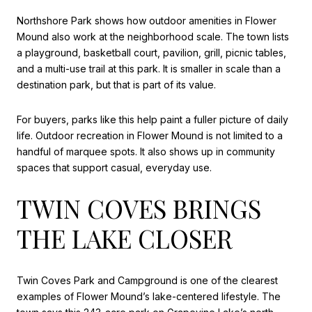
Northshore Park shows how outdoor amenities in Flower
Mound also work at the neighborhood scale. The town lists
a playground, basketball court, pavilion, grill, picnic tables,
and a multi-use trail at this park. It is smaller in scale than a
destination park, but that is part of its value.
For buyers, parks like this help paint a fuller picture of daily
life. Outdoor recreation in Flower Mound is not limited to a
handful of marquee spots. It also shows up in community
spaces that support casual, everyday use.
TWIN COVES BRINGS
THE LAKE CLOSER
Twin Coves Park and Campground is one of the clearest
examples of Flower Mound’s lake-centered lifestyle. The