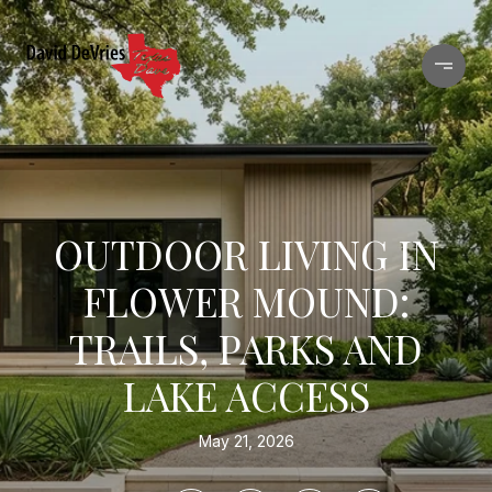
OUTDOOR LIVING IN
FLOWER MOUND:
TRAILS, PARKS AND
LAKE ACCESS
May 21, 2026