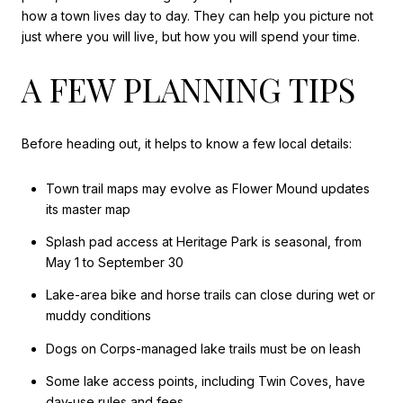
how a town lives day to day. They can help you picture not
just where you will live, but how you will spend your time.
A FEW PLANNING TIPS
Before heading out, it helps to know a few local details:
Town trail maps may evolve as Flower Mound updates
its master map
Splash pad access at Heritage Park is seasonal, from
May 1 to September 30
Lake-area bike and horse trails can close during wet or
muddy conditions
Dogs on Corps-managed lake trails must be on leash
Some lake access points, including Twin Coves, have
day-use rules and fees