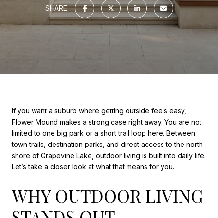
SHARE
If you want a suburb where getting outside feels easy,
Flower Mound makes a strong case right away. You are not
limited to one big park or a short trail loop here. Between
town trails, destination parks, and direct access to the north
shore of Grapevine Lake, outdoor living is built into daily life.
Let’s take a closer look at what that means for you.
WHY OUTDOOR LIVING
STANDS OUT