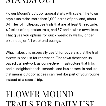
Flower Mound’s outdoor appeal starts with scale. The town
says it maintains more than 1,000 acres of parkland, about
64 miles of multi-purpose trails that are at least 8 feet wide,
4.2 miles of equestrian trails, and 57 parks within town limits.
That gives you options for quick weekday walks, longer
bike rides, or full weekend outings.
What makes this especially useful for buyers is that the trail
system is not just for recreation. The town describes its
paved trail network as connective infrastructure that links
parks, neighborhoods, schools, and businesses. In real life,
that means outdoor access can feel like part of your routine
instead of a special trip.
FLOWER MOUND
TRAILS FOR DAILY USE