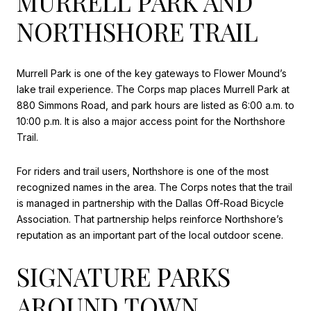
MURRELL PARK AND
NORTHSHORE TRAIL
Murrell Park is one of the key gateways to Flower Mound’s
lake trail experience. The Corps map places Murrell Park at
880 Simmons Road, and park hours are listed as 6:00 a.m. to
10:00 p.m. It is also a major access point for the Northshore
Trail.
For riders and trail users, Northshore is one of the most
recognized names in the area. The Corps notes that the trail
is managed in partnership with the Dallas Off-Road Bicycle
Association. That partnership helps reinforce Northshore’s
reputation as an important part of the local outdoor scene.
SIGNATURE PARKS
AROUND TOWN