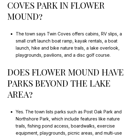
COVES PARK IN FLOWER
MOUND?
The town says Twin Coves offers cabins, RV slips, a
small craft launch boat ramp, kayak rentals, a boat
launch, hike and bike nature trails, a lake overlook,
playgrounds, pavilions, and a disc golf course.
DOES FLOWER MOUND HAVE
PARKS BEYOND THE LAKE
AREA?
Yes. The town lists parks such as Post Oak Park and
Northshore Park, which include features like nature
trails, fishing pond access, boardwalks, exercise
equipment, playgrounds, picnic areas, and multi-use