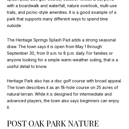
with a boardwalk and waterfall, nature overlook, multi-use
trails, and picnic-style amenities. It is a good example of a
park that supports many different ways to spend time
outside.
The Heritage Springs Splash Pad adds a strong seasonal
draw. The town says it is open from May 1 through
September 30, from 9 a.m. to 8 p.m. daily. For families or
anyone looking for a simple warm-weather outing, that is a
useful detail to know.
Heritage Park also has a disc golf course with broad appeal.
The town describes it as an 18-hole course on 25 acres of
natural terrain. While it is designed for intermediate and
advanced players, the town also says beginners can enjoy
it.
POST OAK PARK NATURE