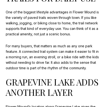
One of the biggest lifestyle advantages in Flower Mound is
the variety of paved trails woven through town. If you like
walking, jogging, or biking close to home, the trail network
supports that kind of everyday use. You can think of it as a
practical amenity, not just a scenic bonus.
For many buyers, that matters as much as any one park
feature. A connected trail system can make it easier to fit in
a morning run, an evening stroll, or a bike ride with the kids
without needing to drive far. It also adds to the sense that
outdoor time is part of the rhythm of the community.
GRAPEVINE LAKE ADDS
ANOTHER LAYER
Flower Mound’s location along Grapevine Lake gives the