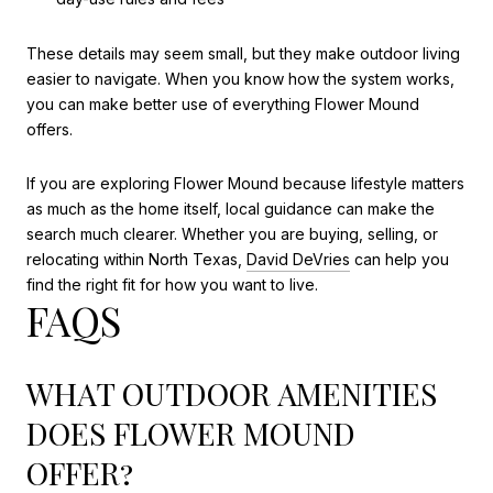
These details may seem small, but they make outdoor living
easier to navigate. When you know how the system works,
you can make better use of everything Flower Mound
offers.
If you are exploring Flower Mound because lifestyle matters
as much as the home itself, local guidance can make the
search much clearer. Whether you are buying, selling, or
relocating within North Texas,
David DeVries
can help you
find the right fit for how you want to live.
FAQS
WHAT OUTDOOR AMENITIES
DOES FLOWER MOUND
OFFER?