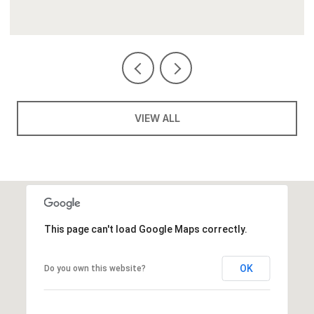
VIEW ALL
This page can't load Google Maps correctly.
OK
Do you own this website?