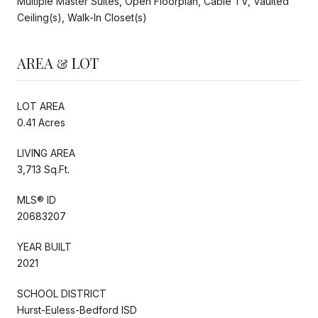
Multiple Master Suites, Open Floorplan, Cable TV, Vaulted
Ceiling(s), Walk-In Closet(s)
AREA & LOT
LOT AREA
0.41 Acres
LIVING AREA
3,713 Sq.Ft.
MLS® ID
20683207
YEAR BUILT
2021
SCHOOL DISTRICT
Hurst-Euless-Bedford ISD