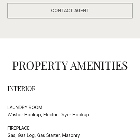
CONTACT AGENT
PROPERTY AMENITIES
INTERIOR
LAUNDRY ROOM
Washer Hookup, Electric Dryer Hookup
FIREPLACE
Gas, Gas Log, Gas Starter, Masonry