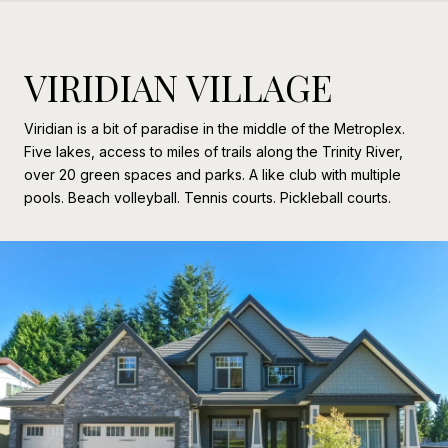
VIRIDIAN VILLAGE
Viridian is a bit of paradise in the middle of the Metroplex.
Five lakes, access to miles of trails along the Trinity River,
over 20 green spaces and parks. A like club with multiple
pools. Beach volleyball. Tennis courts. Pickleball courts.