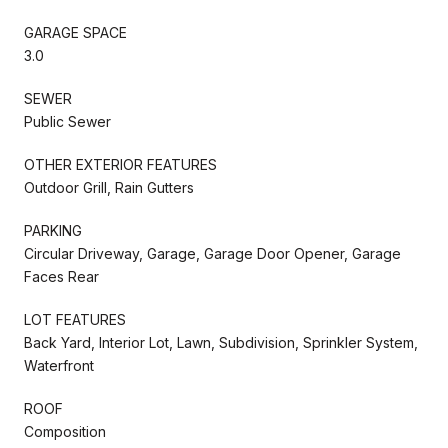
GARAGE SPACE
3.0
SEWER
Public Sewer
OTHER EXTERIOR FEATURES
Outdoor Grill, Rain Gutters
PARKING
Circular Driveway, Garage, Garage Door Opener, Garage
Faces Rear
LOT FEATURES
Back Yard, Interior Lot, Lawn, Subdivision, Sprinkler System,
Waterfront
ROOF
Composition