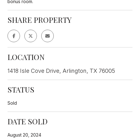
bonus room.
SHARE PROPERTY
LOCATION
1418 Isle Cove Drive, Arlington, TX 76005
STATUS
Sold
DATE SOLD
August 20, 2024