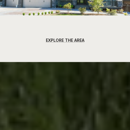
EXPLORE THE AREA