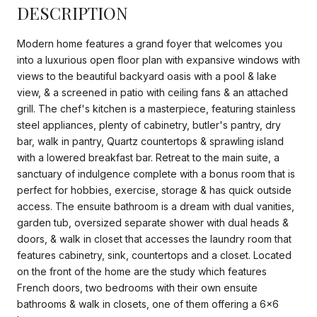
DESCRIPTION
Modern home features a grand foyer that welcomes you
into a luxurious open floor plan with expansive windows with
views to the beautiful backyard oasis with a pool & lake
view, & a screened in patio with ceiling fans & an attached
grill. The chef's kitchen is a masterpiece, featuring stainless
steel appliances, plenty of cabinetry, butler's pantry, dry
bar, walk in pantry, Quartz countertops & sprawling island
with a lowered breakfast bar. Retreat to the main suite, a
sanctuary of indulgence complete with a bonus room that is
perfect for hobbies, exercise, storage & has quick outside
access. The ensuite bathroom is a dream with dual vanities,
garden tub, oversized separate shower with dual heads &
doors, & walk in closet that accesses the laundry room that
features cabinetry, sink, countertops and a closet. Located
on the front of the home are the study which features
French doors, two bedrooms with their own ensuite
bathrooms & walk in closets, one of them offering a 6x6