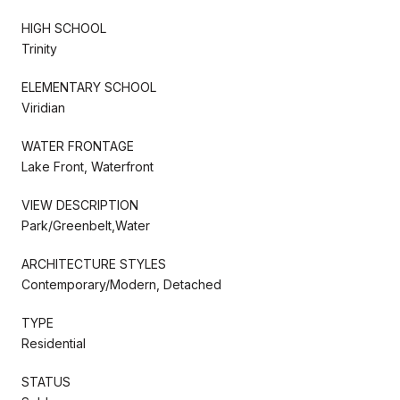
HIGH SCHOOL
Trinity
ELEMENTARY SCHOOL
Viridian
WATER FRONTAGE
Lake Front, Waterfront
VIEW DESCRIPTION
Park/Greenbelt,Water
ARCHITECTURE STYLES
Contemporary/Modern, Detached
TYPE
Residential
STATUS