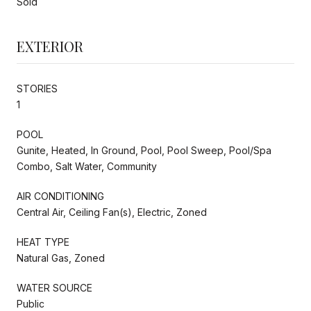
Sold
EXTERIOR
STORIES
1
POOL
Gunite, Heated, In Ground, Pool, Pool Sweep, Pool/Spa
Combo, Salt Water, Community
AIR CONDITIONING
Central Air, Ceiling Fan(s), Electric, Zoned
HEAT TYPE
Natural Gas, Zoned
WATER SOURCE
Public