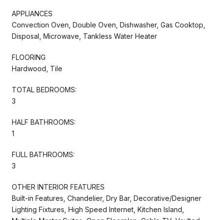
APPLIANCES
Convection Oven, Double Oven, Dishwasher, Gas Cooktop,
Disposal, Microwave, Tankless Water Heater
FLOORING
Hardwood, Tile
TOTAL BEDROOMS:
3
HALF BATHROOMS:
1
FULL BATHROOMS:
3
OTHER INTERIOR FEATURES
Built-in Features, Chandelier, Dry Bar, Decorative/Designer
Lighting Fixtures, High Speed Internet, Kitchen Island,