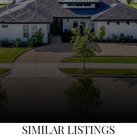
SIMILAR LISTINGS