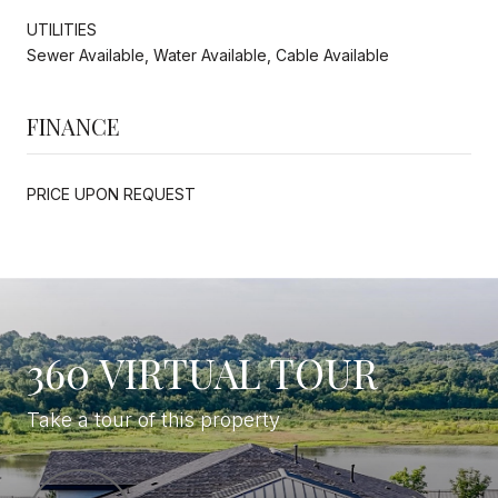
UTILITIES
Sewer Available, Water Available, Cable Available
FINANCE
PRICE UPON REQUEST
360 VIRTUAL TOUR
Take a tour of this property