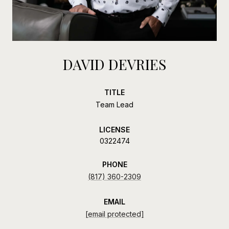
DAVID DEVRIES
TITLE
Team Lead
LICENSE
0322474
PHONE
(817) 360-2309
EMAIL
[email protected]