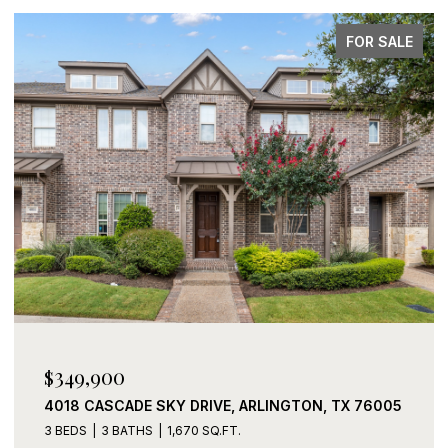
E
FOR SALE
$339,900
2408 LOHANI LANE, FORT WORTH, TX 76131
3 BEDS
2 BATHS
1,919 SQ.FT.