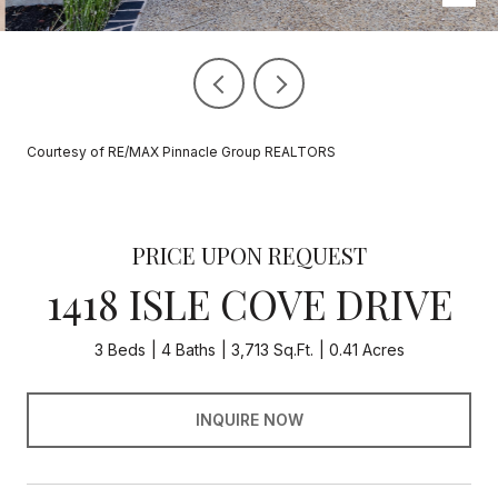
Courtesy of RE/MAX Pinnacle Group REALTORS
PRICE UPON REQUEST
1418 ISLE COVE DRIVE
3 Beds
4 Baths
3,713 Sq.Ft.
0.41 Acres
INQUIRE NOW