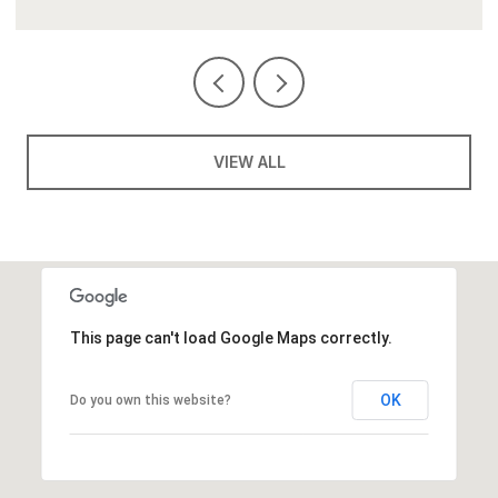
VIEW ALL
This page can't load Google Maps correctly.
OK
Do you own this website?