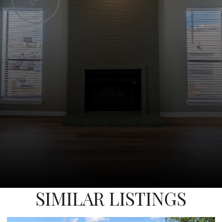
SIMILAR LISTINGS