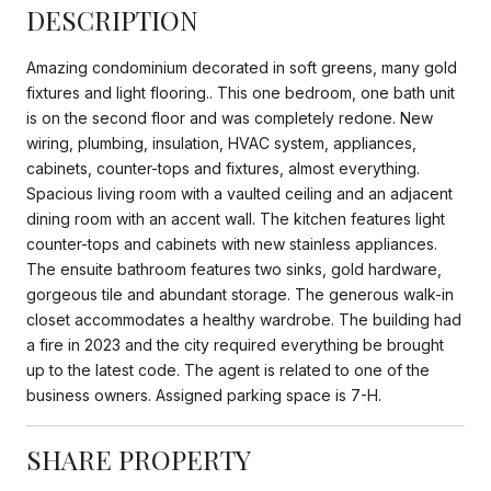
DESCRIPTION
Amazing condominium decorated in soft greens, many gold
fixtures and light flooring.. This one bedroom, one bath unit
is on the second floor and was completely redone. New
wiring, plumbing, insulation, HVAC system, appliances,
cabinets, counter-tops and fixtures, almost everything.
Spacious living room with a vaulted ceiling and an adjacent
dining room with an accent wall. The kitchen features light
counter-tops and cabinets with new stainless appliances.
The ensuite bathroom features two sinks, gold hardware,
gorgeous tile and abundant storage. The generous walk-in
closet accommodates a healthy wardrobe. The building had
a fire in 2023 and the city required everything be brought
up to the latest code. The agent is related to one of the
business owners. Assigned parking space is 7-H.
SHARE PROPERTY