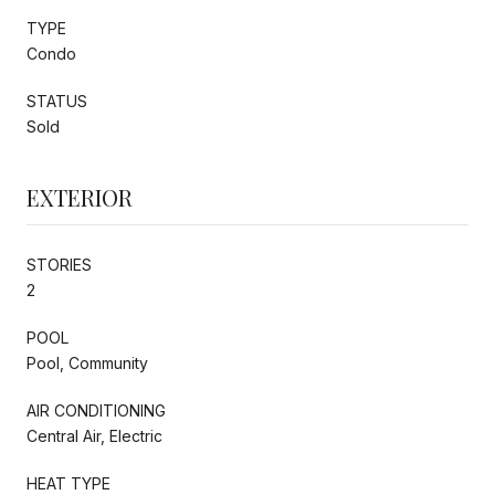
TYPE
Condo
STATUS
Sold
EXTERIOR
STORIES
2
POOL
Pool, Community
AIR CONDITIONING
Central Air, Electric
HEAT TYPE