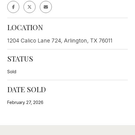
LOCATION
1204 Calico Lane 724, Arlington, TX 76011
STATUS
Sold
DATE SOLD
February 27, 2026