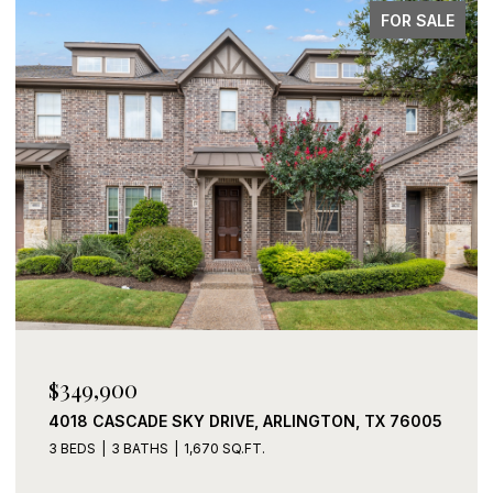
FOR SALE
$339,900
2408 LOHANI LANE, FORT WORTH, TX 76131
3 BEDS
2 BATHS
1,919 SQ.FT.