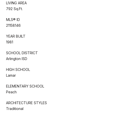
LIVING AREA
792 Sq.Ft.
MLS® ID
21158146
YEAR BUILT
1981
SCHOOL DISTRICT
Arlington ISD
HIGH SCHOOL
Lamar
ELEMENTARY SCHOOL
Peach
ARCHITECTURE STYLES
Traditional