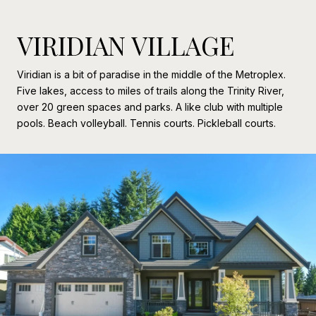
VIRIDIAN VILLAGE
Viridian is a bit of paradise in the middle of the Metroplex.
Five lakes, access to miles of trails along the Trinity River,
over 20 green spaces and parks. A like club with multiple
pools. Beach volleyball. Tennis courts. Pickleball courts.