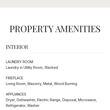
PROPERTY AMENITIES
INTERIOR
LAUNDRY ROOM
Laundry in Utility Room, Stacked
FIREPLACE
Living Room, Masonry, Metal, Wood Burning
APPLIANCES
Dryer, Dishwasher, Electric Range, Disposal, Microwave,
Refrigerator, Washer