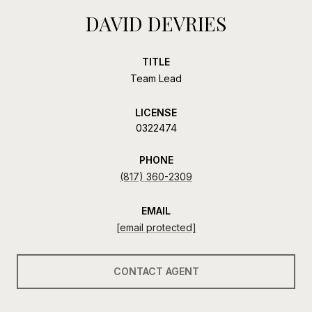
DAVID DEVRIES
TITLE
Team Lead
LICENSE
0322474
PHONE
(817) 360-2309
EMAIL
[email protected]
CONTACT AGENT