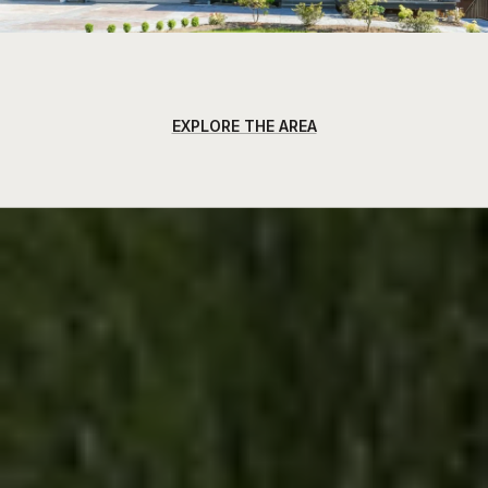
EXPLORE THE AREA