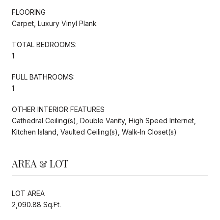
FLOORING
Carpet, Luxury Vinyl Plank
TOTAL BEDROOMS:
1
FULL BATHROOMS:
1
OTHER INTERIOR FEATURES
Cathedral Ceiling(s), Double Vanity, High Speed Internet,
Kitchen Island, Vaulted Ceiling(s), Walk-In Closet(s)
AREA & LOT
LOT AREA
2,090.88 Sq.Ft.