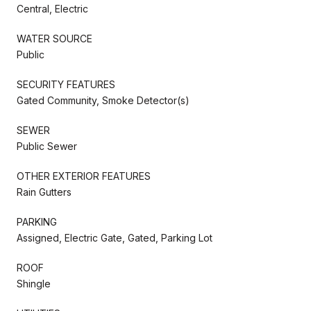
Central, Electric
WATER SOURCE
Public
SECURITY FEATURES
Gated Community, Smoke Detector(s)
SEWER
Public Sewer
OTHER EXTERIOR FEATURES
Rain Gutters
PARKING
Assigned, Electric Gate, Gated, Parking Lot
ROOF
Shingle