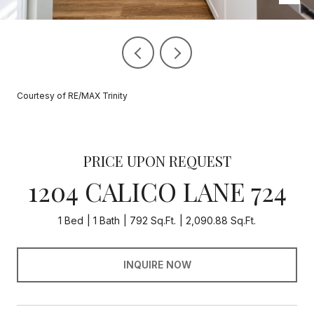
Courtesy of RE/MAX Trinity
PRICE UPON REQUEST
1204 CALICO LANE 724
1 Bed
1 Bath
792 Sq.Ft.
2,090.88 Sq.Ft.
INQUIRE NOW