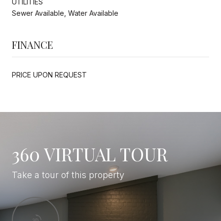
UTILITIES
Sewer Available, Water Available
FINANCE
PRICE UPON REQUEST
360 VIRTUAL TOUR
Take a tour of this property