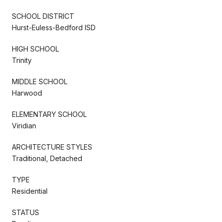
SCHOOL DISTRICT
Hurst-Euless-Bedford ISD
HIGH SCHOOL
Trinity
MIDDLE SCHOOL
Harwood
ELEMENTARY SCHOOL
Viridian
ARCHITECTURE STYLES
Traditional, Detached
TYPE
Residential
STATUS