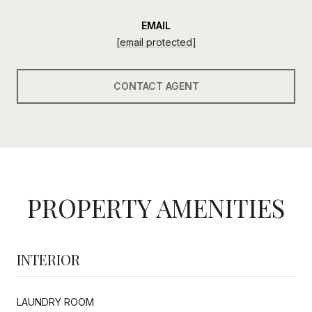
EMAIL
[email protected]
CONTACT AGENT
PROPERTY AMENITIES
INTERIOR
LAUNDRY ROOM