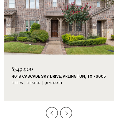
$339,900
2408 LOHANI LANE, FORT WORTH, TX 76131
3 BEDS
2 BATHS
1,919 SQ.FT.