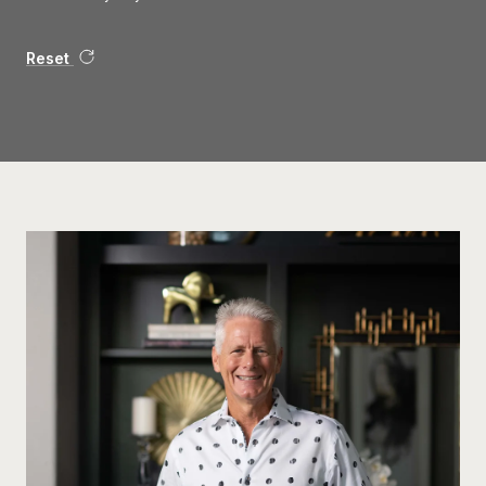
Reset