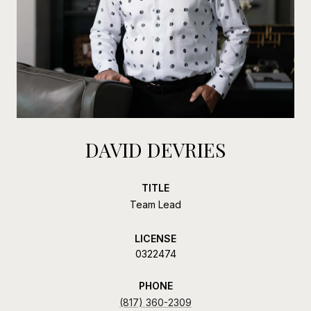
DAVID DEVRIES
TITLE
Team Lead
LICENSE
0322474
PHONE
(817) 360-2309