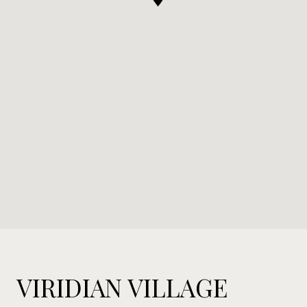
VIRIDIAN VILLAGE