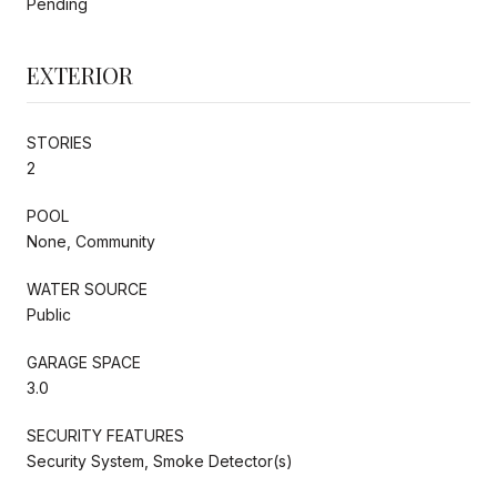
Pending
EXTERIOR
STORIES
2
POOL
None, Community
WATER SOURCE
Public
GARAGE SPACE
3.0
SECURITY FEATURES
Security System, Smoke Detector(s)