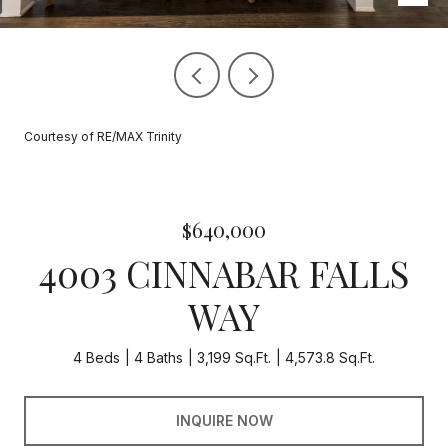
Courtesy of RE/MAX Trinity
$640,000
4003 CINNABAR FALLS
WAY
4 Beds
4 Baths
3,199 Sq.Ft.
4,573.8 Sq.Ft.
INQUIRE NOW