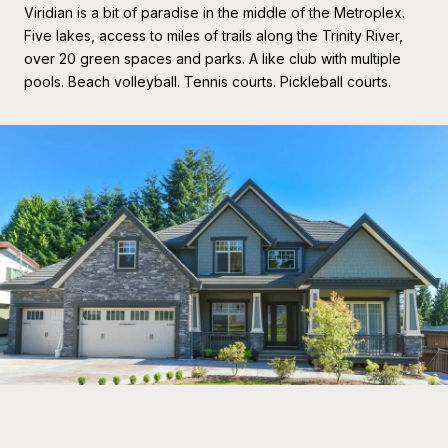
Viridian is a bit of paradise in the middle of the Metroplex.
Five lakes, access to miles of trails along the Trinity River,
over 20 green spaces and parks. A like club with multiple
pools. Beach volleyball. Tennis courts. Pickleball courts.