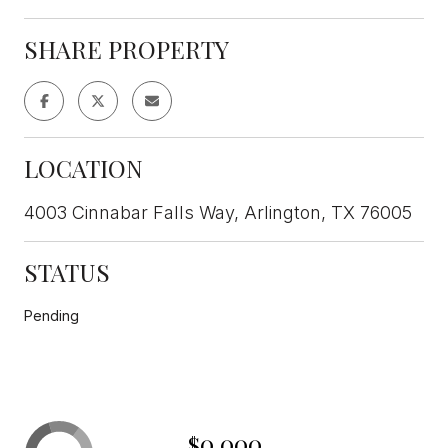
SHARE PROPERTY
LOCATION
4003 Cinnabar Falls Way, Arlington, TX 76005
STATUS
Pending
$0,000