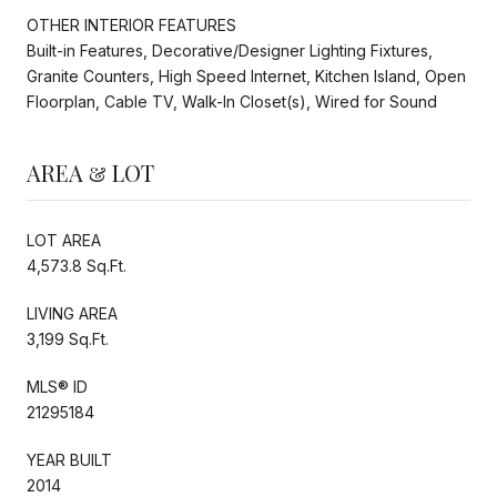
OTHER INTERIOR FEATURES
Built-in Features, Decorative/Designer Lighting Fixtures,
Granite Counters, High Speed Internet, Kitchen Island, Open
Floorplan, Cable TV, Walk-In Closet(s), Wired for Sound
AREA & LOT
LOT AREA
4,573.8 Sq.Ft.
LIVING AREA
3,199 Sq.Ft.
MLS® ID
21295184
YEAR BUILT
2014