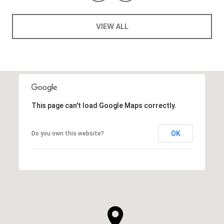
VIEW ALL
This page can't load Google Maps correctly.
OK
Do you own this website?