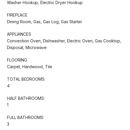
Washer Hookup, Electric Dryer Hookup
FIREPLACE
Dining Room, Gas, Gas Log, Gas Starter
APPLIANCES
Convection Oven, Dishwasher, Electric Oven, Gas Cooktop,
Disposal, Microwave
FLOORING
Carpet, Hardwood, Tile
TOTAL BEDROOMS:
4
HALF BATHROOMS:
1
FULL BATHROOMS:
3