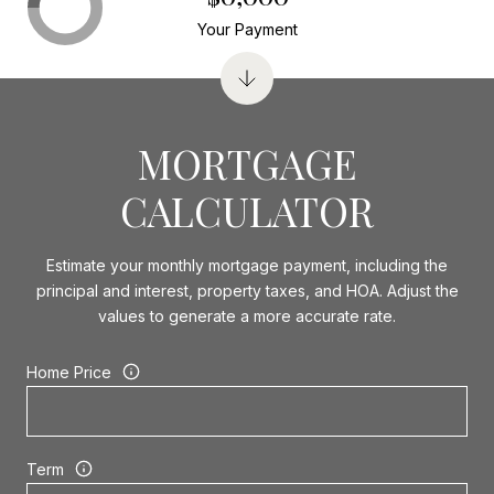
Your Payment
MORTGAGE
CALCULATOR
Estimate your monthly mortgage payment, including the
principal and interest, property taxes, and HOA. Adjust the
values to generate a more accurate rate.
Home Price
Term