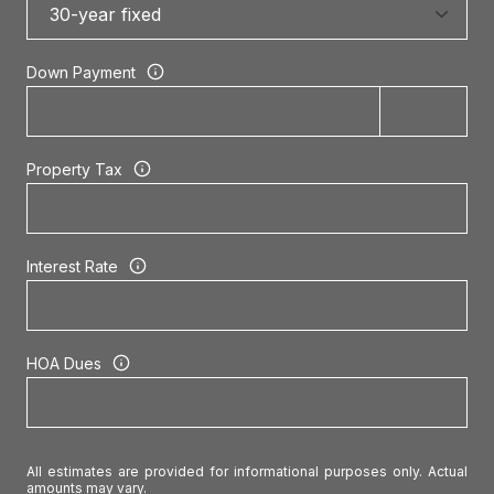
Down Payment
Property Tax
Interest Rate
HOA Dues
All estimates are provided for informational purposes only. Actual
amounts may vary.