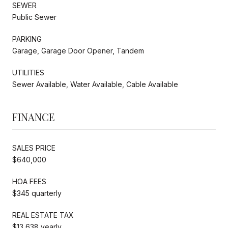
SEWER
Public Sewer
PARKING
Garage, Garage Door Opener, Tandem
UTILITIES
Sewer Available, Water Available, Cable Available
FINANCE
SALES PRICE
$640,000
HOA FEES
$345 quarterly
REAL ESTATE TAX
$13,638 yearly