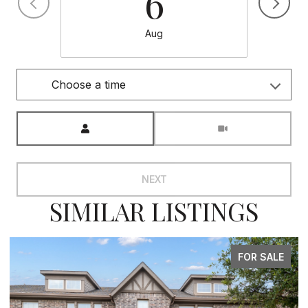
6
Aug
Choose a time
Meeting Type
NEXT
SIMILAR LISTINGS
FOR SALE