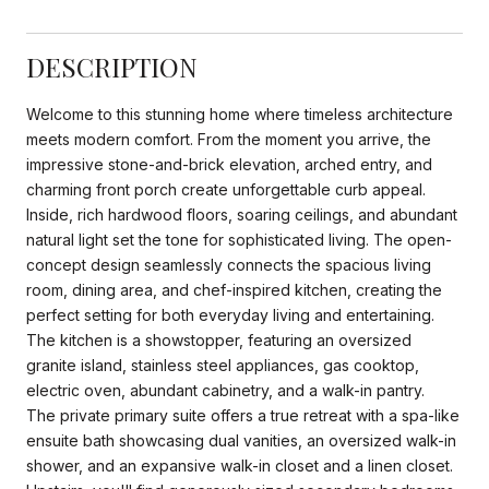
DESCRIPTION
Welcome to this stunning home where timeless architecture
meets modern comfort. From the moment you arrive, the
impressive stone-and-brick elevation, arched entry, and
charming front porch create unforgettable curb appeal.
Inside, rich hardwood floors, soaring ceilings, and abundant
natural light set the tone for sophisticated living. The open-
concept design seamlessly connects the spacious living
room, dining area, and chef-inspired kitchen, creating the
perfect setting for both everyday living and entertaining.
The kitchen is a showstopper, featuring an oversized
granite island, stainless steel appliances, gas cooktop,
electric oven, abundant cabinetry, and a walk-in pantry.
The private primary suite offers a true retreat with a spa-like
ensuite bath showcasing dual vanities, an oversized walk-in
shower, and an expansive walk-in closet and a linen closet.