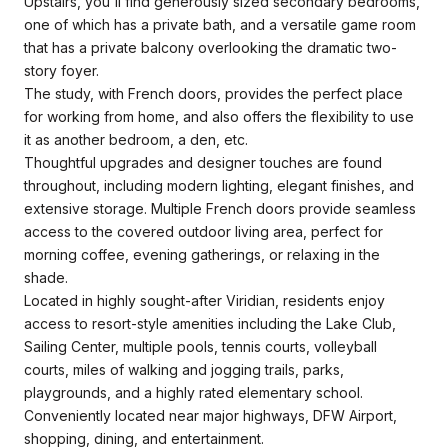
Upstairs, you'll find generously sized secondary bedrooms,
one of which has a private bath, and a versatile game room
that has a private balcony overlooking the dramatic two-
story foyer.
The study, with French doors, provides the perfect place
for working from home, and also offers the flexibility to use
it as another bedroom, a den, etc.
Thoughtful upgrades and designer touches are found
throughout, including modern lighting, elegant finishes, and
extensive storage. Multiple French doors provide seamless
access to the covered outdoor living area, perfect for
morning coffee, evening gatherings, or relaxing in the
shade.
Located in highly sought-after Viridian, residents enjoy
access to resort-style amenities including the Lake Club,
Sailing Center, multiple pools, tennis courts, volleyball
courts, miles of walking and jogging trails, parks,
playgrounds, and a highly rated elementary school.
Conveniently located near major highways, DFW Airport,
shopping, dining, and entertainment.