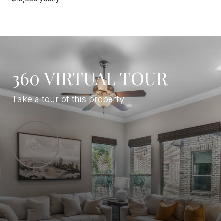
360 VIRTUAL TOUR
Take a tour of this property