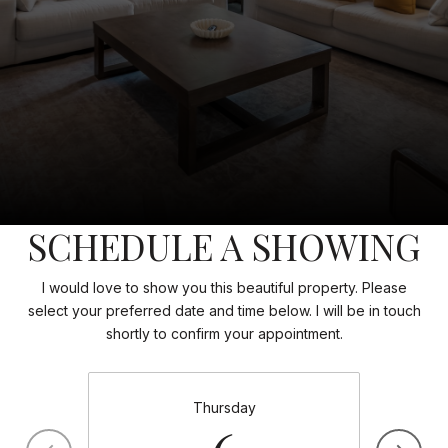
SCHEDULE A SHOWING
I would love to show you this beautiful property. Please
select your preferred date and time below. I will be in touch
shortly to confirm your appointment.
Thursday