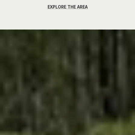
EXPLORE THE AREA