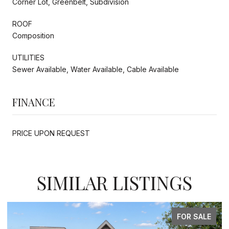
Corner Lot, Greenbelt, Subdivision
ROOF
Composition
UTILITIES
Sewer Available, Water Available, Cable Available
FINANCE
PRICE UPON REQUEST
SIMILAR LISTINGS
FOR SALE