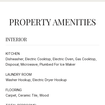
PROPERTY AMENITIES
INTERIOR
KITCHEN
Dishwasher, Electric Cooktop, Electric Oven, Gas Cooktop,
Disposal, Microwave, Plumbed For Ice Maker
LAUNDRY ROOM
Washer Hookup, Electric Dryer Hookup
FLOORING
Carpet, Ceramic Tile, Wood