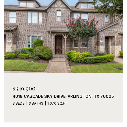
$349,900
4018 CASCADE SKY DRIVE, ARLINGTON, TX 76005
3 BEDS
3 BATHS
1,670 SQ.FT.