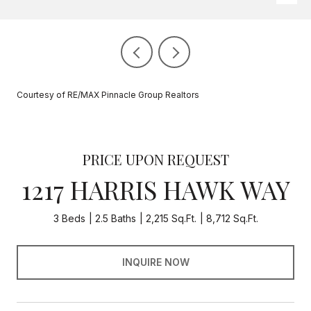
Courtesy of RE/MAX Pinnacle Group Realtors
PRICE UPON REQUEST
1217 HARRIS HAWK WAY
3 Beds
2.5 Baths
2,215 Sq.Ft.
8,712 Sq.Ft.
INQUIRE NOW