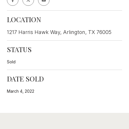
LOCATION
1217 Harris Hawk Way, Arlington, TX 76005
STATUS
Sold
DATE SOLD
March 4, 2022