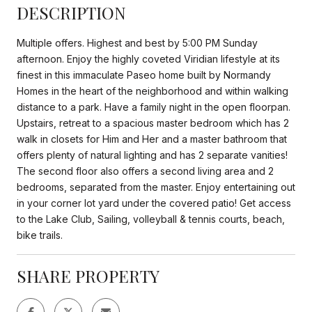
DESCRIPTION
Multiple offers. Highest and best by 5:00 PM Sunday
afternoon. Enjoy the highly coveted Viridian lifestyle at its
finest in this immaculate Paseo home built by Normandy
Homes in the heart of the neighborhood and within walking
distance to a park. Have a family night in the open floorpan.
Upstairs, retreat to a spacious master bedroom which has 2
walk in closets for Him and Her and a master bathroom that
offers plenty of natural lighting and has 2 separate vanities!
The second floor also offers a second living area and 2
bedrooms, separated from the master. Enjoy entertaining out
in your corner lot yard under the covered patio! Get access
to the Lake Club, Sailing, volleyball & tennis courts, beach,
bike trails.
SHARE PROPERTY