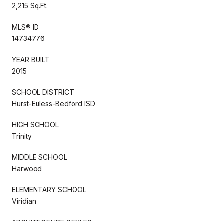
2,215 Sq.Ft.
MLS® ID
14734776
YEAR BUILT
2015
SCHOOL DISTRICT
Hurst-Euless-Bedford ISD
HIGH SCHOOL
Trinity
MIDDLE SCHOOL
Harwood
ELEMENTARY SCHOOL
Viridian