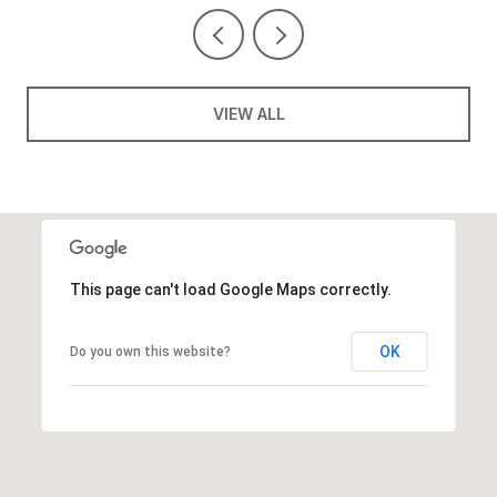
VIEW ALL
This page can't load Google Maps correctly.
OK
Do you own this website?