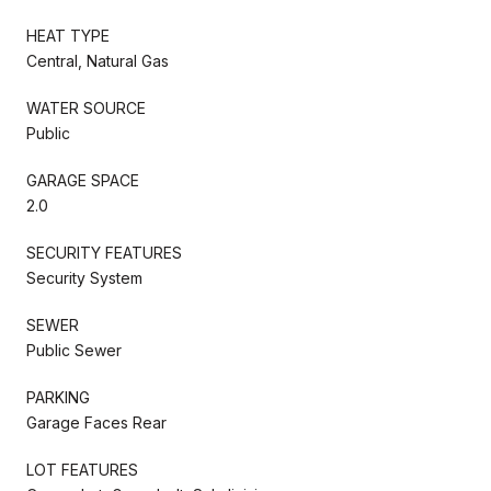
HEAT TYPE
Central, Natural Gas
WATER SOURCE
Public
GARAGE SPACE
2.0
SECURITY FEATURES
Security System
SEWER
Public Sewer
PARKING
Garage Faces Rear
LOT FEATURES