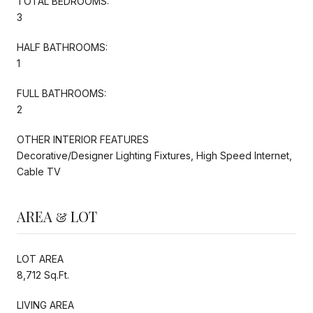
TOTAL BEDROOMS:
3
HALF BATHROOMS:
1
FULL BATHROOMS:
2
OTHER INTERIOR FEATURES
Decorative/Designer Lighting Fixtures, High Speed Internet,
Cable TV
AREA & LOT
LOT AREA
8,712 Sq.Ft.
LIVING AREA