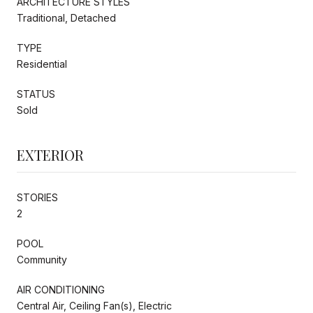
ARCHITECTURE STYLES
Traditional, Detached
TYPE
Residential
STATUS
Sold
EXTERIOR
STORIES
2
POOL
Community
AIR CONDITIONING
Central Air, Ceiling Fan(s), Electric