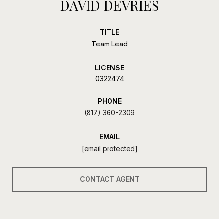
DAVID DEVRIES
TITLE
Team Lead
LICENSE
0322474
PHONE
(817) 360-2309
EMAIL
[email protected]
CONTACT AGENT