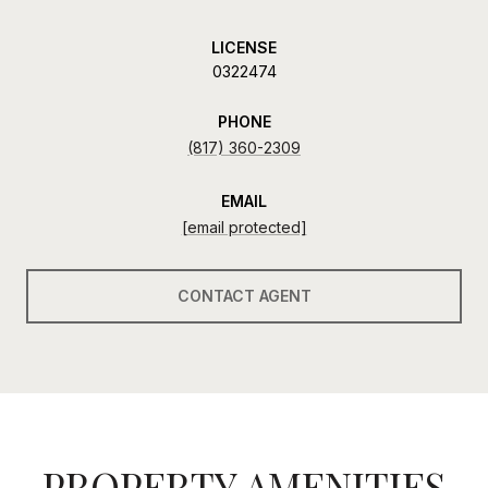
LICENSE
0322474
PHONE
(817) 360-2309
EMAIL
[email protected]
CONTACT AGENT
PROPERTY AMENITIES