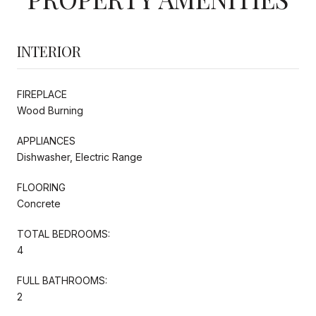
INTERIOR
FIREPLACE
Wood Burning
APPLIANCES
Dishwasher, Electric Range
FLOORING
Concrete
TOTAL BEDROOMS:
4
FULL BATHROOMS:
2