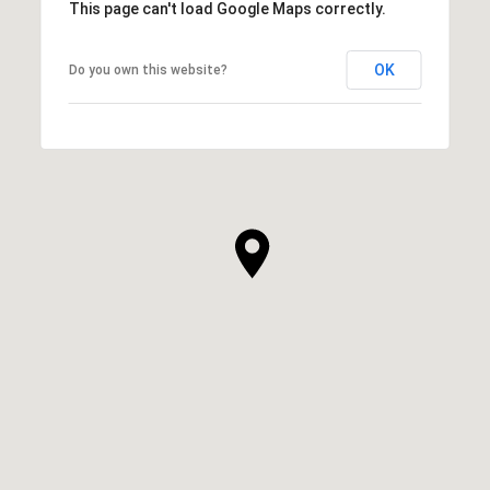
This page can't load Google Maps correctly.
OK
Do you own this website?