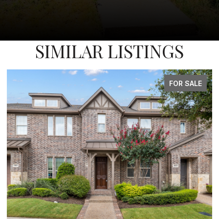
SIMILAR LISTINGS
FOR SALE