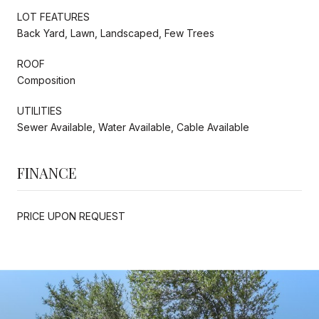
LOT FEATURES
Back Yard, Lawn, Landscaped, Few Trees
ROOF
Composition
UTILITIES
Sewer Available, Water Available, Cable Available
FINANCE
PRICE UPON REQUEST