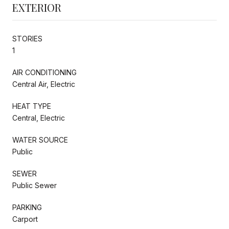
EXTERIOR
STORIES
1
AIR CONDITIONING
Central Air, Electric
HEAT TYPE
Central, Electric
WATER SOURCE
Public
SEWER
Public Sewer
PARKING
Carport