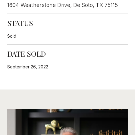
1604 Weatherstone Drive, De Soto, TX 75115
STATUS
Sold
DATE SOLD
September 26, 2022