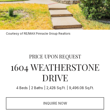
Courtesy of RE/MAX Pinnacle Group Realtors
PRICE UPON REQUEST
1604 WEATHERSTONE
DRIVE
4 Beds
2 Baths
2,428 Sq.Ft.
9,496.08 Sq.Ft.
INQUIRE NOW