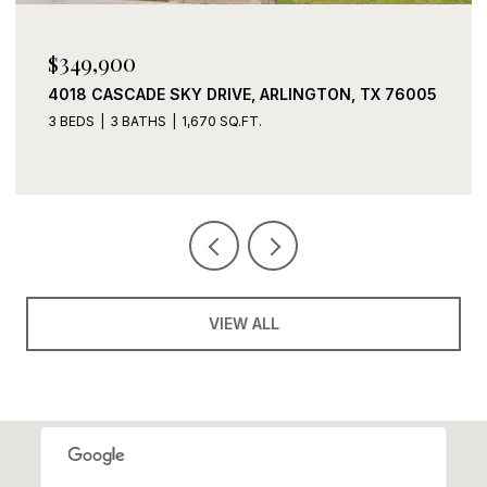
$339,900
2408 LOHANI LANE, FORT WORTH, TX 76131
3 BEDS
2 BATHS
1,919 SQ.FT.
VIEW ALL