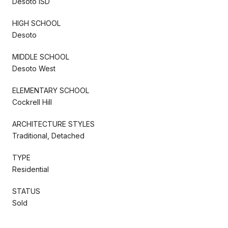
Desoto ISD
HIGH SCHOOL
Desoto
MIDDLE SCHOOL
Desoto West
ELEMENTARY SCHOOL
Cockrell Hill
ARCHITECTURE STYLES
Traditional, Detached
TYPE
Residential
STATUS
Sold