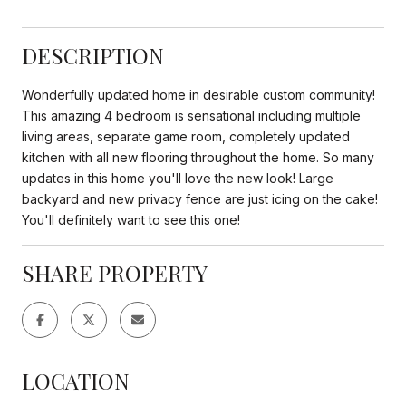
DESCRIPTION
Wonderfully updated home in desirable custom community!
This amazing 4 bedroom is sensational including multiple
living areas, separate game room, completely updated
kitchen with all new flooring throughout the home. So many
updates in this home you'll love the new look! Large
backyard and new privacy fence are just icing on the cake!
You'll definitely want to see this one!
SHARE PROPERTY
LOCATION