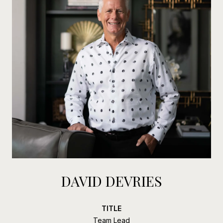
DAVID DEVRIES
TITLE
Team Lead