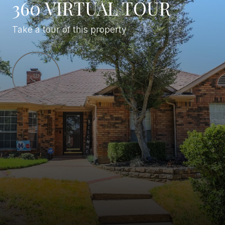
360 VIRTUAL TOUR
Take a tour of this property