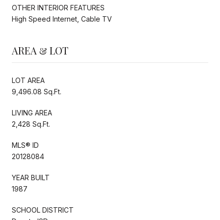
OTHER INTERIOR FEATURES
High Speed Internet, Cable TV
AREA & LOT
LOT AREA
9,496.08 Sq.Ft.
LIVING AREA
2,428 Sq.Ft.
MLS® ID
20128084
YEAR BUILT
1987
SCHOOL DISTRICT