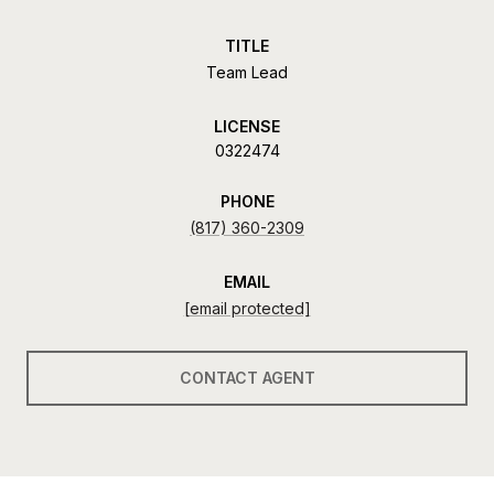
TITLE
Team Lead
LICENSE
0322474
PHONE
(817) 360-2309
EMAIL
[email protected]
CONTACT AGENT