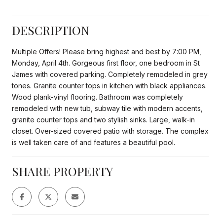
DESCRIPTION
Multiple Offers! Please bring highest and best by 7:00 PM,
Monday, April 4th. Gorgeous first floor, one bedroom in St
James with covered parking. Completely remodeled in grey
tones. Granite counter tops in kitchen with black appliances.
Wood plank-vinyl flooring. Bathroom was completely
remodeled with new tub, subway tile with modern accents,
granite counter tops and two stylish sinks. Large, walk-in
closet. Over-sized covered patio with storage. The complex
is well taken care of and features a beautiful pool.
SHARE PROPERTY