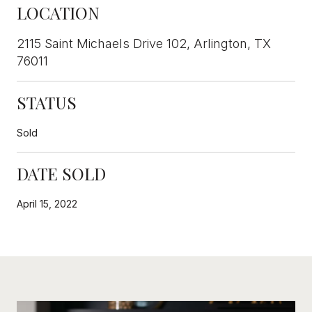
LOCATION
2115 Saint Michaels Drive 102, Arlington, TX
76011
STATUS
Sold
DATE SOLD
April 15, 2022