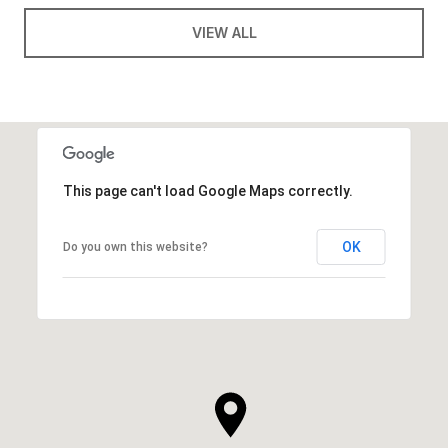
VIEW ALL
This page can't load Google Maps correctly.
OK
Do you own this website?