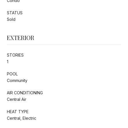
Condo
STATUS
Sold
EXTERIOR
STORIES
1
POOL
Community
AIR CONDITIONING
Central Air
HEAT TYPE
Central, Electric