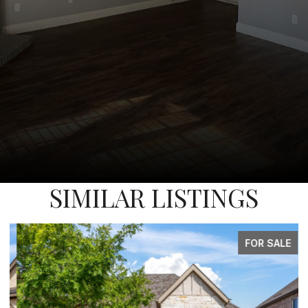
SIMILAR LISTINGS
FOR SALE