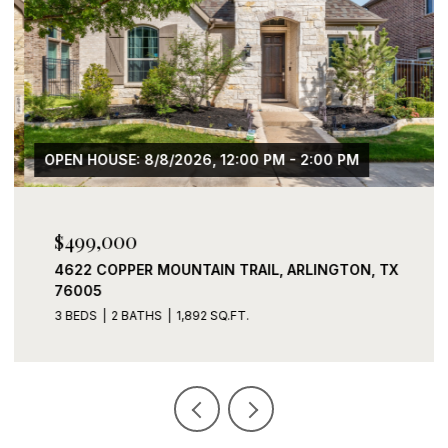
OPEN HOUSE: 8/8/2026, 12:00 PM - 2:00 PM
$499,000
4622 COPPER MOUNTAIN TRAIL, ARLINGTON, TX
76005
3 BEDS
2 BATHS
1,892 SQ.FT.