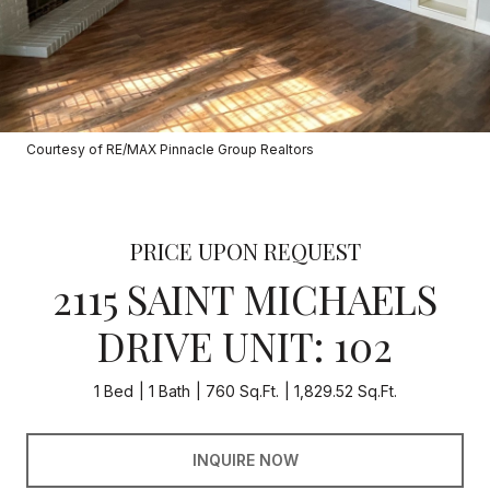
Courtesy of RE/MAX Pinnacle Group Realtors
PRICE UPON REQUEST
2115 SAINT MICHAELS
DRIVE UNIT: 102
1 Bed
1 Bath
760 Sq.Ft.
1,829.52 Sq.Ft.
INQUIRE NOW