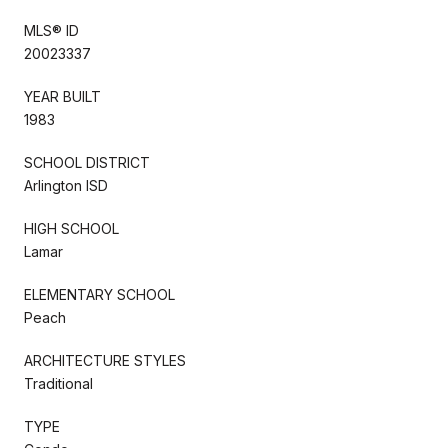
MLS® ID
20023337
YEAR BUILT
1983
SCHOOL DISTRICT
Arlington ISD
HIGH SCHOOL
Lamar
ELEMENTARY SCHOOL
Peach
ARCHITECTURE STYLES
Traditional
TYPE