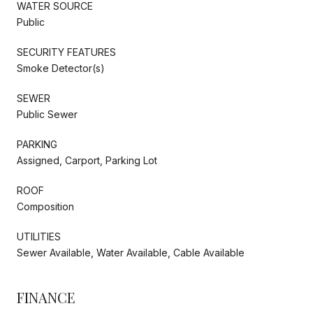
WATER SOURCE
Public
SECURITY FEATURES
Smoke Detector(s)
SEWER
Public Sewer
PARKING
Assigned, Carport, Parking Lot
ROOF
Composition
UTILITIES
Sewer Available, Water Available, Cable Available
FINANCE