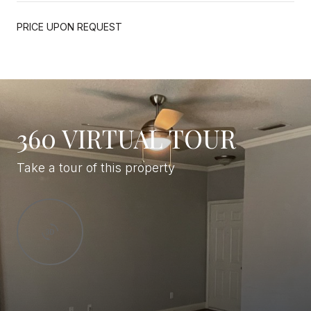
PRICE UPON REQUEST
360 VIRTUAL TOUR
Take a tour of this property