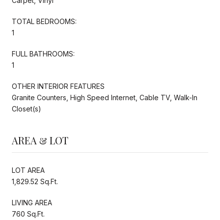
Carpet, Vinyl
TOTAL BEDROOMS:
1
FULL BATHROOMS:
1
OTHER INTERIOR FEATURES
Granite Counters, High Speed Internet, Cable TV, Walk-In
Closet(s)
AREA & LOT
LOT AREA
1,829.52 Sq.Ft.
LIVING AREA
760 Sq.Ft.