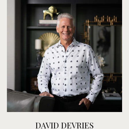
DAVID DEVRIES