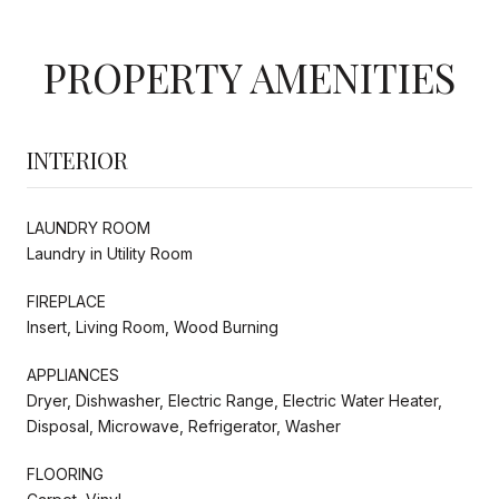
PROPERTY AMENITIES
INTERIOR
LAUNDRY ROOM
Laundry in Utility Room
FIREPLACE
Insert, Living Room, Wood Burning
APPLIANCES
Dryer, Dishwasher, Electric Range, Electric Water Heater,
Disposal, Microwave, Refrigerator, Washer
FLOORING