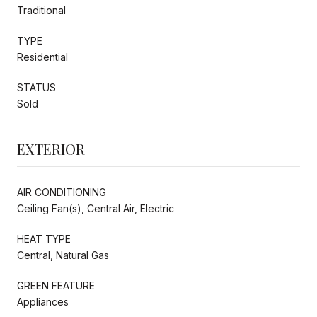
Traditional
TYPE
Residential
STATUS
Sold
EXTERIOR
AIR CONDITIONING
Ceiling Fan(s), Central Air, Electric
HEAT TYPE
Central, Natural Gas
GREEN FEATURE
Appliances