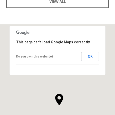
VIEW ALL
This page can't load Google Maps correctly.
OK
Do you own this website?