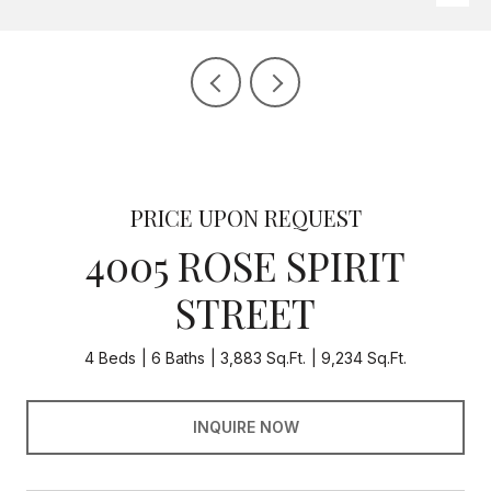
PRICE UPON REQUEST
4005 ROSE SPIRIT
STREET
4 Beds
6 Baths
3,883 Sq.Ft.
9,234 Sq.Ft.
INQUIRE NOW