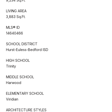
9,234 Sq.Ft.
LIVING AREA
3,883 Sq.Ft.
MLS® ID
14640466
SCHOOL DISTRICT
Hurst-Euless-Bedford ISD
HIGH SCHOOL
Trinity
MIDDLE SCHOOL
Harwood
ELEMENTARY SCHOOL
Viridian
ARCHITECTURE STYLES