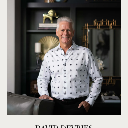
DAVID DEVRIES