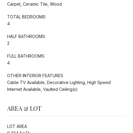
Carpet, Ceramic Tile, Wood
TOTAL BEDROOMS:
4
HALF BATHROOMS:
2
FULL BATHROOMS:
4
OTHER INTERIOR FEATURES
Cable TV Available, Decorative Lighting, High Speed
Internet Available, Vaulted Ceiling(s)
AREA & LOT
LOT AREA