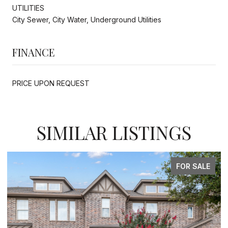
UTILITIES
City Sewer, City Water, Underground Utilities
FINANCE
PRICE UPON REQUEST
SIMILAR LISTINGS
FOR SALE