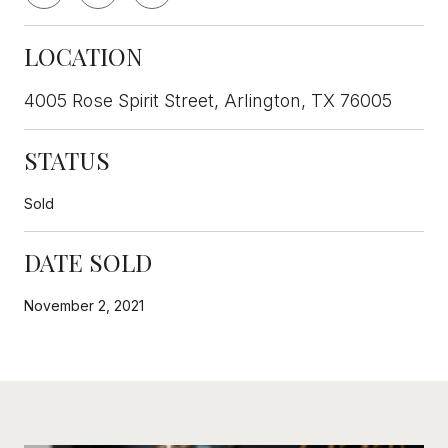
LOCATION
4005 Rose Spirit Street, Arlington, TX 76005
STATUS
Sold
DATE SOLD
November 2, 2021