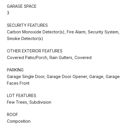
GARAGE SPACE
3
SECURITY FEATURES
Carbon Monoxide Detector(s), Fire Alarm, Security System,
Smoke Detector(s)
OTHER EXTERIOR FEATURES
Covered Patio/Porch, Rain Gutters, Covered
PARKING
Garage Single Door, Garage Door Opener, Garage, Garage
Faces Front
LOT FEATURES
Few Trees, Subdivision
ROOF
Composition