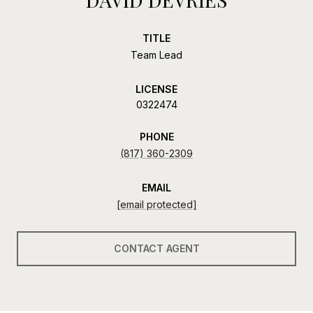
TITLE
Team Lead
LICENSE
0322474
PHONE
(817) 360-2309
EMAIL
[email protected]
CONTACT AGENT