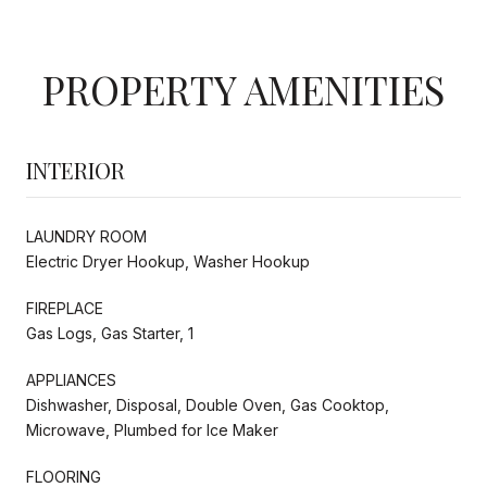
PROPERTY AMENITIES
INTERIOR
LAUNDRY ROOM
Electric Dryer Hookup, Washer Hookup
FIREPLACE
Gas Logs, Gas Starter, 1
APPLIANCES
Dishwasher, Disposal, Double Oven, Gas Cooktop,
Microwave, Plumbed for Ice Maker
FLOORING