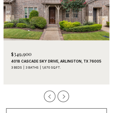
$349,900
4018 CASCADE SKY DRIVE, ARLINGTON, TX 76005
3 BEDS
3 BATHS
1,670 SQ.FT.