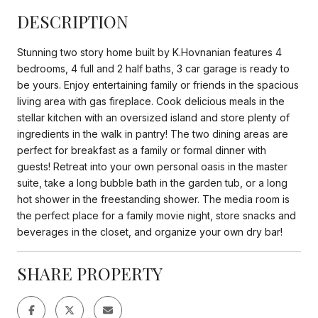
DESCRIPTION
Stunning two story home built by K.Hovnanian features 4
bedrooms, 4 full and 2 half baths, 3 car garage is ready to
be yours. Enjoy entertaining family or friends in the spacious
living area with gas fireplace. Cook delicious meals in the
stellar kitchen with an oversized island and store plenty of
ingredients in the walk in pantry! The two dining areas are
perfect for breakfast as a family or formal dinner with
guests! Retreat into your own personal oasis in the master
suite, take a long bubble bath in the garden tub, or a long
hot shower in the freestanding shower. The media room is
the perfect place for a family movie night, store snacks and
beverages in the closet, and organize your own dry bar!
SHARE PROPERTY