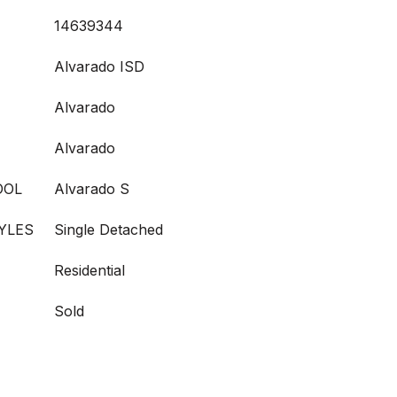
14639344
Alvarado ISD
Alvarado
Alvarado
OOL
Alvarado S
YLES
Single Detached
Residential
Sold