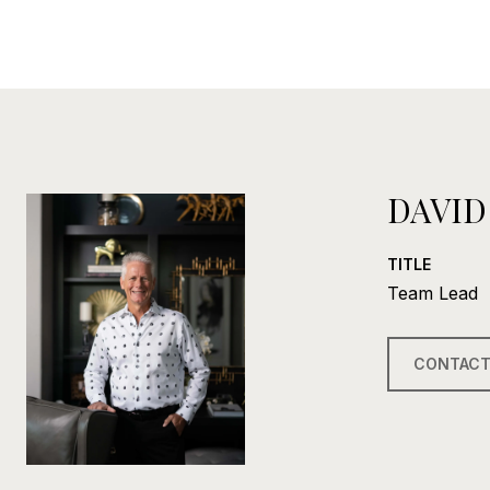
DAVID
TITLE
Team Lead
CONTACT