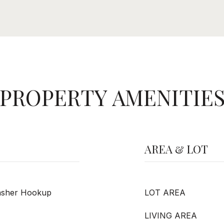
PROPERTY AMENITIE
AREA & LOT
Washer Hookup
LOT AREA
LIVING AREA