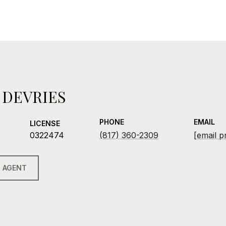
 DEVRIES
PHONE
EMAIL
LICENSE
0322474
(817) 360-2309
[email p
 AGENT