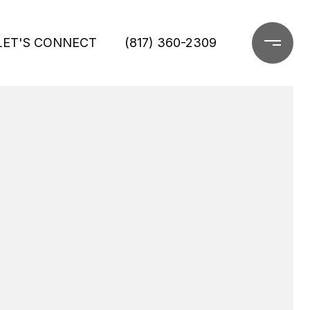
LET'S CONNECT
(817) 360-2309