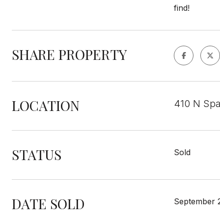
find!
SHARE PROPERTY
LOCATION
410 N Spa
STATUS
Sold
DATE SOLD
September 2