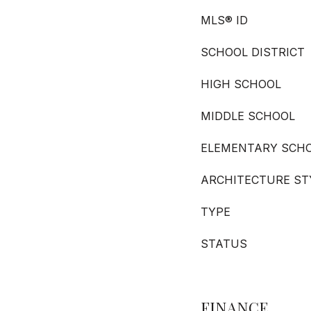
MLS® ID
SCHOOL DISTRICT
HIGH SCHOOL
MIDDLE SCHOOL
ELEMENTARY SCH
ARCHITECTURE ST
TYPE
STATUS
FINANCE