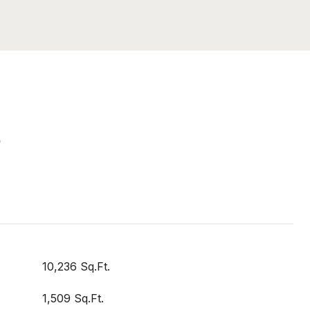
S
10,236 Sq.Ft.
1,509 Sq.Ft.