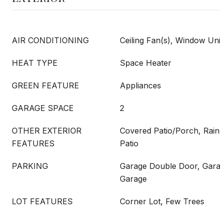
AIR CONDITIONING
Ceiling Fan(s), Window Uni
HEAT TYPE
Space Heater
GREEN FEATURE
Appliances
GARAGE SPACE
2
OTHER EXTERIOR
Covered Patio/Porch, Rain
FEATURES
Patio
PARKING
Garage Double Door, Gar
Garage
LOT FEATURES
Corner Lot, Few Trees