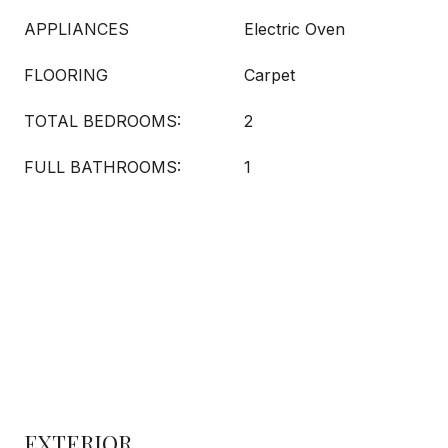
APPLIANCES
Electric Oven
FLOORING
Carpet
TOTAL BEDROOMS:
2
FULL BATHROOMS:
1
EXTERIOR