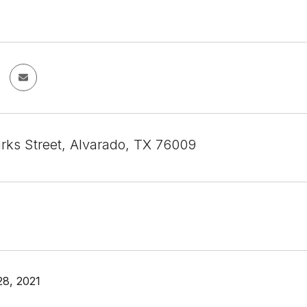
rks Street, Alvarado, TX 76009
8, 2021