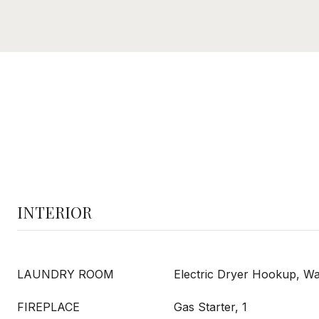
INTERIOR
LAUNDRY ROOM
Electric Dryer Hookup, 
FIREPLACE
Gas Starter, 1