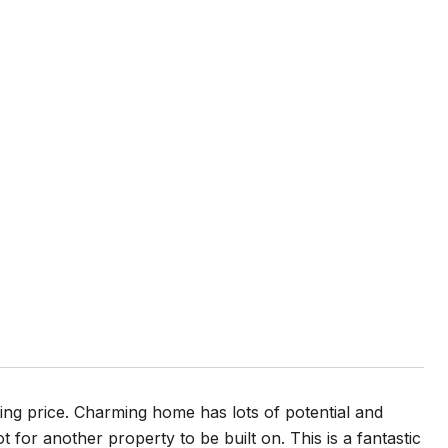
ing price. Charming home has lots of potential and
ot for another property to be built on. This is a fantastic