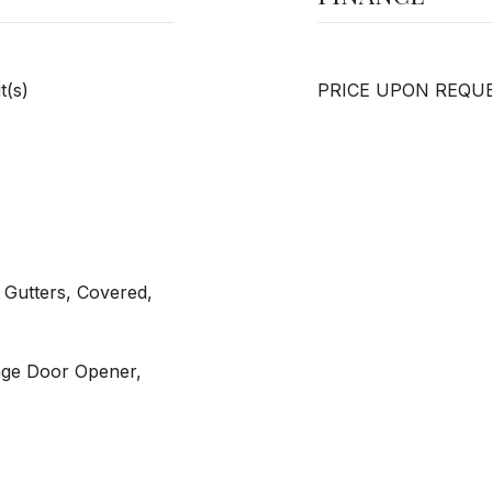
t(s)
PRICE UPON REQU
 Gutters, Covered,
age Door Opener,