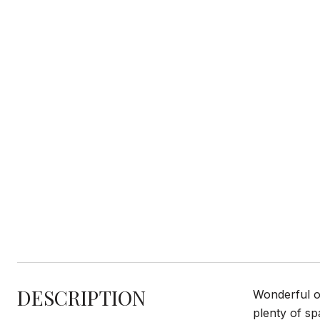
DESCRIPTION
Wonderful op
plenty of spa