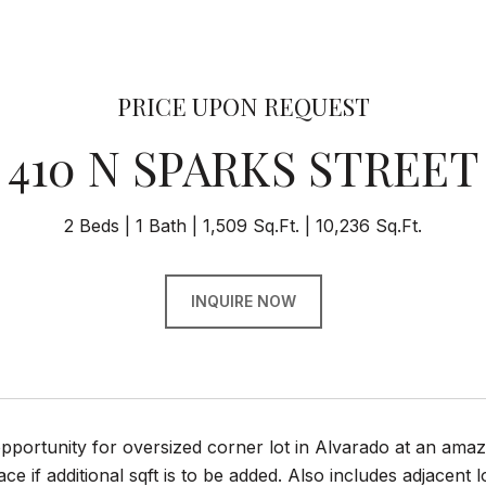
PRICE UPON REQUEST
410 N SPARKS STREET
2 Beds
1 Bath
1,509 Sq.Ft.
10,236 Sq.Ft.
INQUIRE NOW
portunity for oversized corner lot in Alvarado at an amaz
ce if additional sqft is to be added. Also includes adjacent l