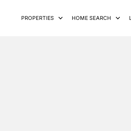
PROPERTIES
HOME SEARCH