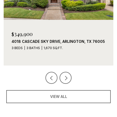
$339,900
TX 76005
2408 LOHANI LANE, FORT WORTH, TX 76131
3 BEDS
2 BATHS
1,919 SQ.FT.
VIEW ALL