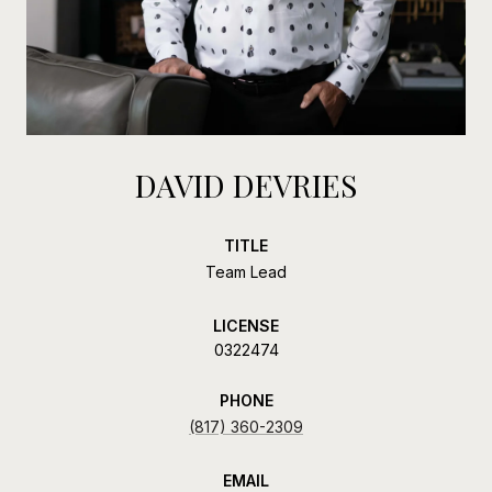
DAVID DEVRIES
TITLE
Team Lead
LICENSE
0322474
PHONE
(817) 360-2309
EMAIL