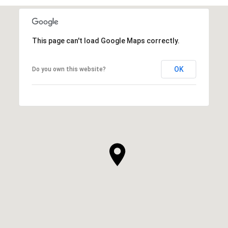
This page can't load Google Maps correctly.
OK
Do you own this website?