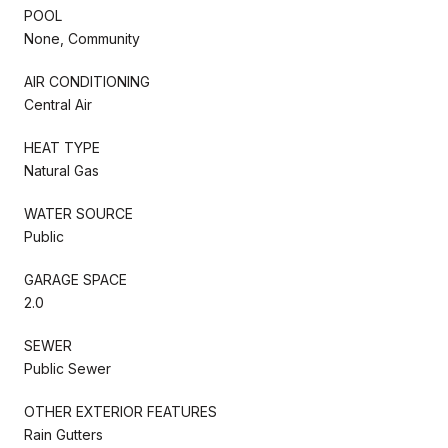
POOL
None, Community
AIR CONDITIONING
Central Air
HEAT TYPE
Natural Gas
WATER SOURCE
Public
GARAGE SPACE
2.0
SEWER
Public Sewer
OTHER EXTERIOR FEATURES
Rain Gutters