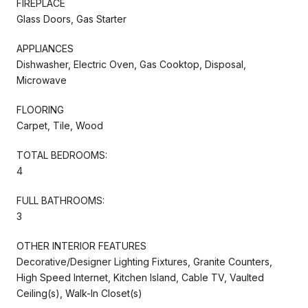
FIREPLACE
Glass Doors, Gas Starter
APPLIANCES
Dishwasher, Electric Oven, Gas Cooktop, Disposal,
Microwave
FLOORING
Carpet, Tile, Wood
TOTAL BEDROOMS:
4
FULL BATHROOMS:
3
OTHER INTERIOR FEATURES
Decorative/Designer Lighting Fixtures, Granite Counters,
High Speed Internet, Kitchen Island, Cable TV, Vaulted
Ceiling(s), Walk-In Closet(s)