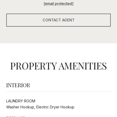
[email protected]
CONTACT AGENT
PROPERTY AMENITIES
INTERIOR
LAUNDRY ROOM
Washer Hookup, Electric Dryer Hookup