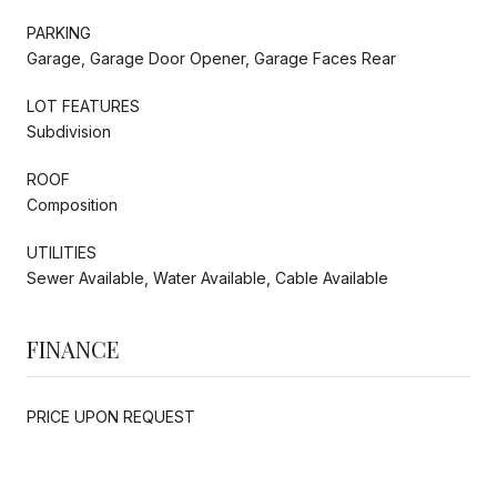
PARKING
Garage, Garage Door Opener, Garage Faces Rear
LOT FEATURES
Subdivision
ROOF
Composition
UTILITIES
Sewer Available, Water Available, Cable Available
FINANCE
PRICE UPON REQUEST