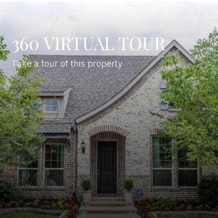
360 VIRTUAL TOUR
Take a tour of this property