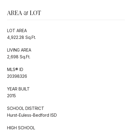
AREA & LOT
LOT AREA
4,922.28 Sq.Ft.
LIVING AREA
2,698 Sq.Ft.
MLS® ID
20398326
YEAR BUILT
2015
SCHOOL DISTRICT
Hurst-Euless-Bedford ISD
HIGH SCHOOL