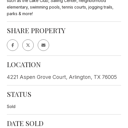
such as the Lake Club, Sailing Center, neighborhood
elementary, swimming pools, tennis courts, jogging trails,
parks & more!
SHARE PROPERTY
LOCATION
4221 Aspen Grove Court, Arlington, TX 76005
STATUS
Sold
DATE SOLD