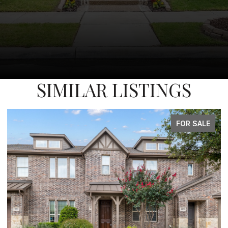
SIMILAR LISTINGS
FOR SALE
FO