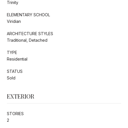
Trinity
ELEMENTARY SCHOOL
Viridian
ARCHITECTURE STYLES
Traditional, Detached
TYPE
Residential
STATUS
Sold
EXTERIOR
STORIES
2