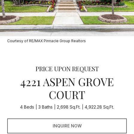
Courtesy of RE/MAX Pinnacle Group Realtors
PRICE UPON REQUEST
4221 ASPEN GROVE
COURT
4 Beds
3 Baths
2,698 Sq.Ft.
4,922.28 Sq.Ft.
INQUIRE NOW