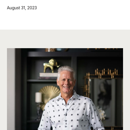
August 31, 2023