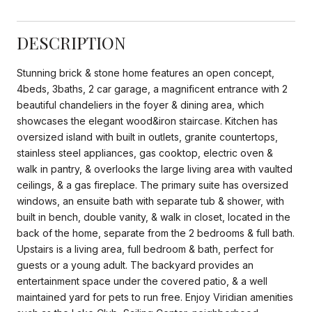
DESCRIPTION
Stunning brick & stone home features an open concept,
4beds, 3baths, 2 car garage, a magnificent entrance with 2
beautiful chandeliers in the foyer & dining area, which
showcases the elegant wood&iron staircase. Kitchen has
oversized island with built in outlets, granite countertops,
stainless steel appliances, gas cooktop, electric oven &
walk in pantry, & overlooks the large living area with vaulted
ceilings, & a gas fireplace. The primary suite has oversized
windows, an ensuite bath with separate tub & shower, with
built in bench, double vanity, & walk in closet, located in the
back of the home, separate from the 2 bedrooms & full bath.
Upstairs is a living area, full bedroom & bath, perfect for
guests or a young adult. The backyard provides an
entertainment space under the covered patio, & a well
maintained yard for pets to run free. Enjoy Viridian amenities