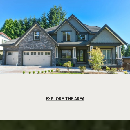
EXPLORE THE AREA