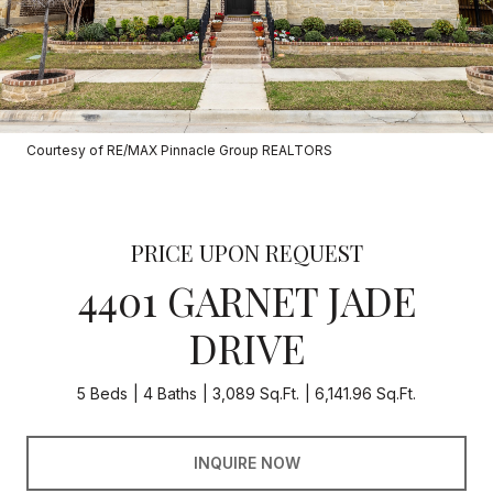
Courtesy of RE/MAX Pinnacle Group REALTORS
PRICE UPON REQUEST
4401 GARNET JADE
DRIVE
5 Beds
4 Baths
3,089 Sq.Ft.
6,141.96 Sq.Ft.
INQUIRE NOW