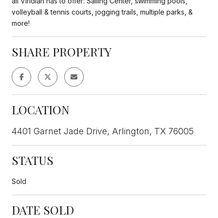
all Viridian has to offer: Sailing Center, swimming pools,
volleyball & tennis courts, jogging trails, multiple parks, &
more!
SHARE PROPERTY
LOCATION
4401 Garnet Jade Drive, Arlington, TX 76005
STATUS
Sold
DATE SOLD