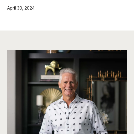
April 30, 2024