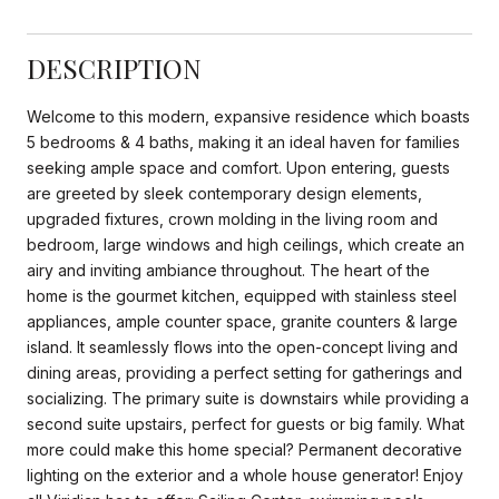
DESCRIPTION
Welcome to this modern, expansive residence which boasts
5 bedrooms & 4 baths, making it an ideal haven for families
seeking ample space and comfort. Upon entering, guests
are greeted by sleek contemporary design elements,
upgraded fixtures, crown molding in the living room and
bedroom, large windows and high ceilings, which create an
airy and inviting ambiance throughout. The heart of the
home is the gourmet kitchen, equipped with stainless steel
appliances, ample counter space, granite counters & large
island. It seamlessly flows into the open-concept living and
dining areas, providing a perfect setting for gatherings and
socializing. The primary suite is downstairs while providing a
second suite upstairs, perfect for guests or big family. What
more could make this home special? Permanent decorative
lighting on the exterior and a whole house generator! Enjoy