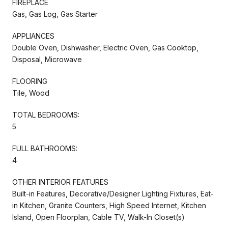
FIREPLACE
Gas, Gas Log, Gas Starter
APPLIANCES
Double Oven, Dishwasher, Electric Oven, Gas Cooktop,
Disposal, Microwave
FLOORING
Tile, Wood
TOTAL BEDROOMS:
5
FULL BATHROOMS:
4
OTHER INTERIOR FEATURES
Built-in Features, Decorative/Designer Lighting Fixtures, Eat-
in Kitchen, Granite Counters, High Speed Internet, Kitchen
Island, Open Floorplan, Cable TV, Walk-In Closet(s)