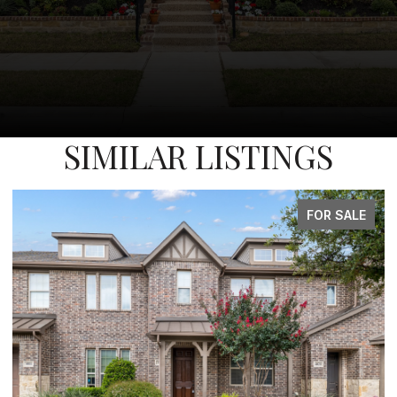
SIMILAR LISTINGS
FOR SALE
FO