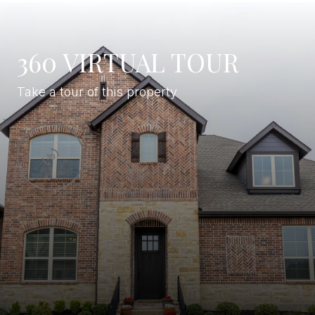
360 VIRTUAL TOUR
Take a tour of this property