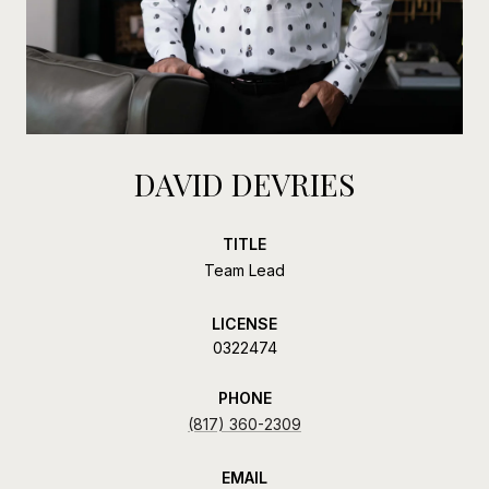
DAVID DEVRIES
TITLE
Team Lead
LICENSE
0322474
PHONE
(817) 360-2309
EMAIL