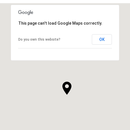
This page can't load Google Maps correctly.
OK
Do you own this website?