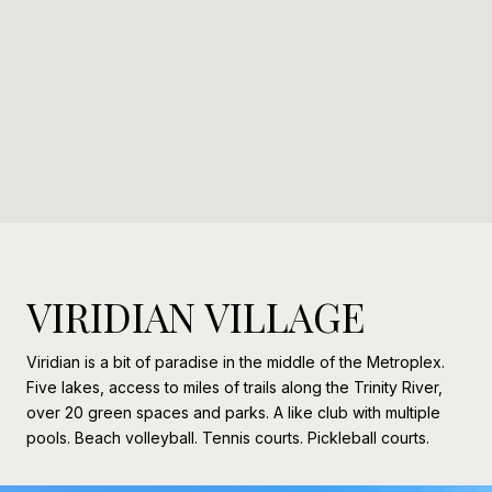
VIRIDIAN VILLAGE
Viridian is a bit of paradise in the middle of the Metroplex.
Five lakes, access to miles of trails along the Trinity River,
over 20 green spaces and parks. A like club with multiple
pools. Beach volleyball. Tennis courts. Pickleball courts.