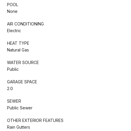
POOL
None
AIR CONDITIONING
Electric
HEAT TYPE
Natural Gas
WATER SOURCE
Public
GARAGE SPACE
2.0
SEWER
Public Sewer
OTHER EXTERIOR FEATURES
Rain Gutters