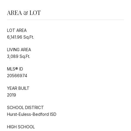
AREA & LOT
LOT AREA
6,141.96 Sq.Ft.
LIVING AREA
3,089 Sq.Ft.
MLS® ID
20566974
YEAR BUILT
2019
SCHOOL DISTRICT
Hurst-Euless-Bedford ISD
HIGH SCHOOL