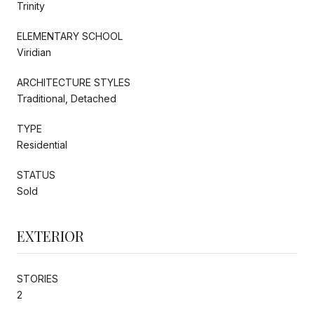
Trinity
ELEMENTARY SCHOOL
Viridian
ARCHITECTURE STYLES
Traditional, Detached
TYPE
Residential
STATUS
Sold
EXTERIOR
STORIES
2