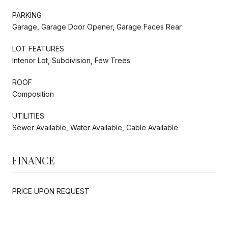
PARKING
Garage, Garage Door Opener, Garage Faces Rear
LOT FEATURES
Interior Lot, Subdivision, Few Trees
ROOF
Composition
UTILITIES
Sewer Available, Water Available, Cable Available
FINANCE
PRICE UPON REQUEST