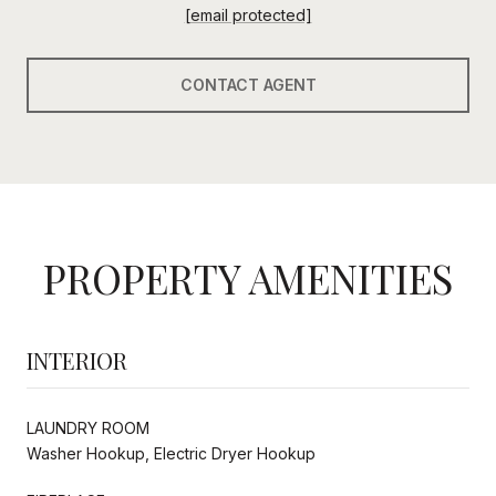
[email protected]
CONTACT AGENT
PROPERTY AMENITIES
INTERIOR
LAUNDRY ROOM
Washer Hookup, Electric Dryer Hookup