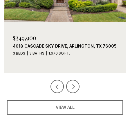
$339,900
TX 76005
2408 LOHANI LANE, FORT WORTH, TX 76131
3 BEDS
2 BATHS
1,919 SQ.FT.
VIEW ALL