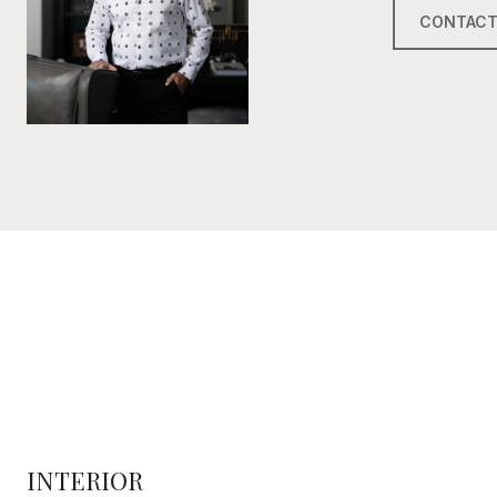
CONTACT
INTERIOR