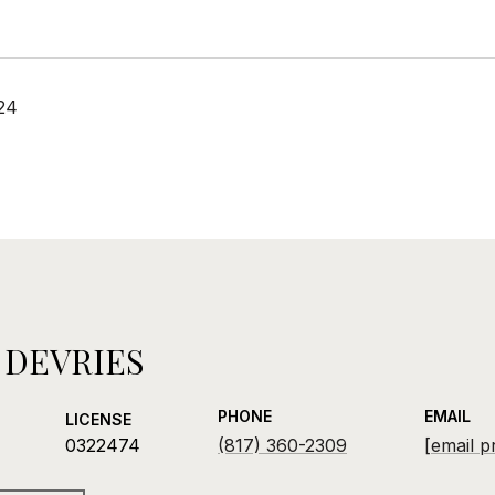
24
 DEVRIES
PHONE
EMAIL
LICENSE
0322474
(817) 360-2309
[email p