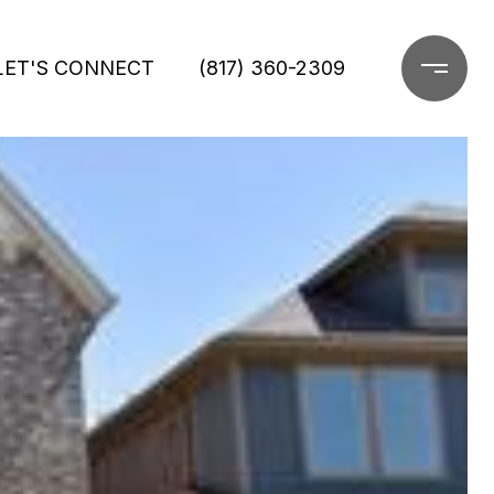
LET'S CONNECT
(817) 360-2309