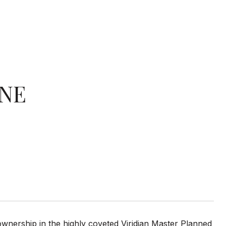
ANE
ownership in the highly coveted Viridian Master Planned