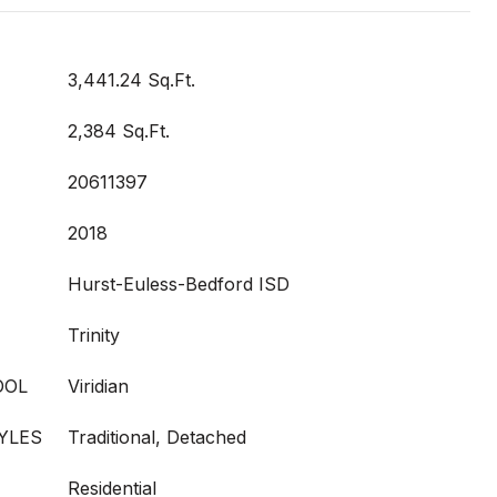
3,441.24 Sq.Ft.
2,384 Sq.Ft.
20611397
2018
Hurst-Euless-Bedford ISD
Trinity
OOL
Viridian
YLES
Traditional, Detached
Residential