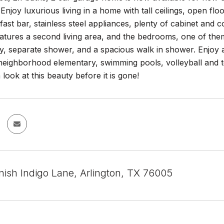
njoy luxurious living in a home with tall ceilings, open floo
fast bar, stainless steel appliances, plenty of cabinet and 
eatures a second living area, and the bedrooms, one of them
y, separate shower, and a spacious walk in shower. Enjoy al
neighborhood elementary, swimming pools, volleyball and ten
look at this beauty before it is gone!
ish Indigo Lane, Arlington, TX 76005