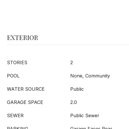
EXTERIOR
STORIES
2
POOL
None, Community
WATER SOURCE
Public
GARAGE SPACE
2.0
SEWER
Public Sewer
PARKING
Garage Faces Rear