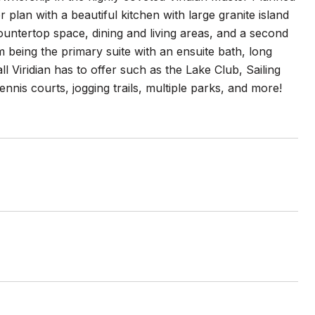
r plan with a beautiful kitchen with large granite island
countertop space, dining and living areas, and a second
 being the primary suite with an ensuite bath, long
l Viridian has to offer such as the Lake Club, Sailing
nis courts, jogging trails, multiple parks, and more!