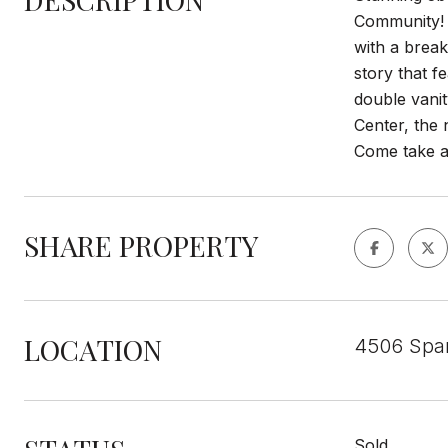
Community! E
with a break
story that f
double vanit
Center, the 
Come take a 
SHARE PROPERTY
LOCATION
4506 Span
Sold