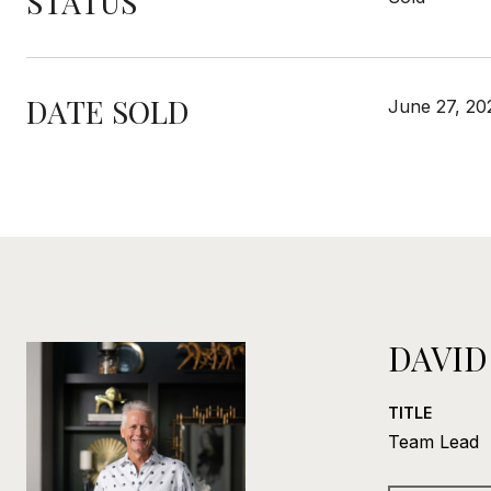
STATUS
DATE SOLD
June 27, 20
DAVID
TITLE
Team Lead