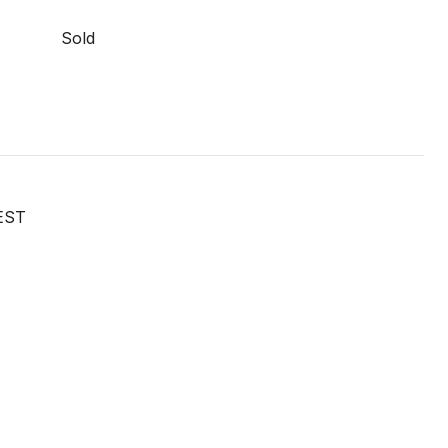
Sold
EST