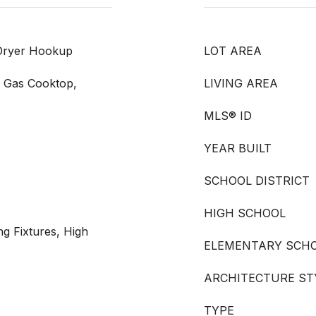
 Dryer Hookup
LOT AREA
, Gas Cooktop,
LIVING AREA
MLS® ID
YEAR BUILT
SCHOOL DISTRICT
HIGH SCHOOL
ng Fixtures, High
ELEMENTARY SCH
ARCHITECTURE ST
TYPE