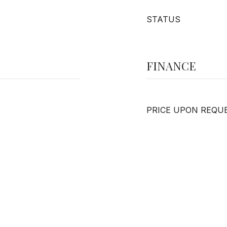
STATUS
FINANCE
PRICE UPON REQU