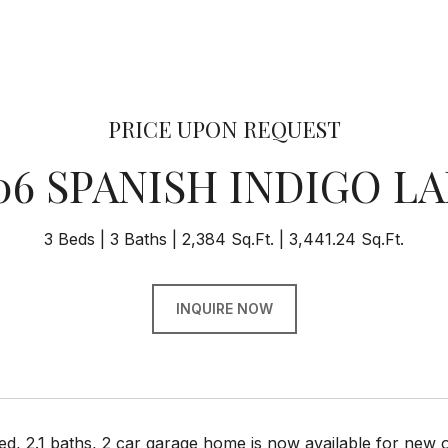
PRICE UPON REQUEST
06 SPANISH INDIGO L
3 Beds
3 Baths
2,384 Sq.Ft.
3,441.24 Sq.Ft.
INQUIRE NOW
d, 2.1 baths, 2 car garage home is now available for new 