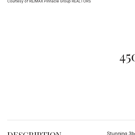
Courtesy of RE/MAX Pinnacle Group REALTORS
45
DESCRIPTION
Stunning 3be