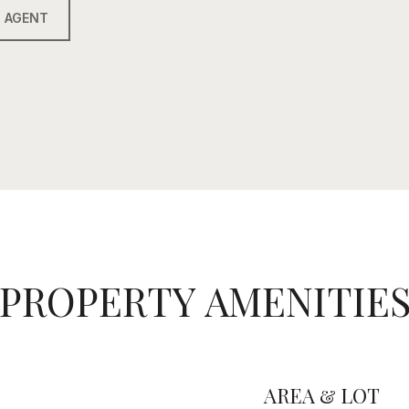
 AGENT
PROPERTY AMENITIE
AREA & LOT