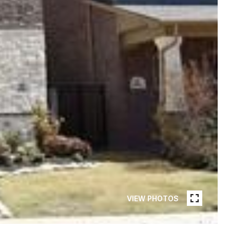
VIEW PHOTOS