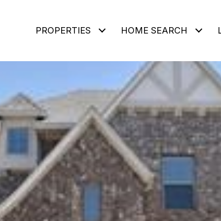
PROPERTIES
HOME SEARCH