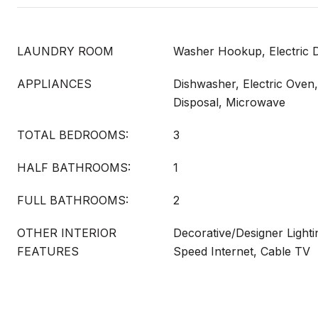
LAUNDRY ROOM
Washer Hookup, Electric
APPLIANCES
Dishwasher, Electric Oven
Disposal, Microwave
TOTAL BEDROOMS:
3
HALF BATHROOMS:
1
FULL BATHROOMS:
2
OTHER INTERIOR
Decorative/Designer Lighti
FEATURES
Speed Internet, Cable TV