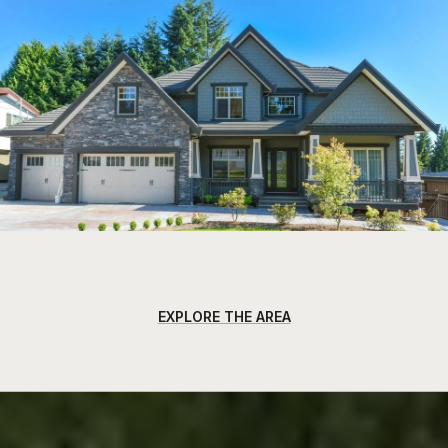
EXPLORE THE AREA