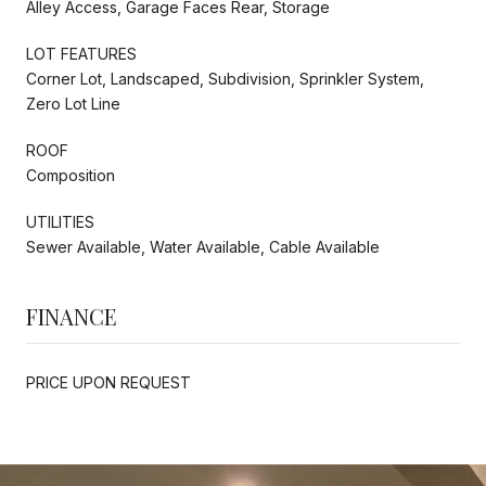
Alley Access, Garage Faces Rear, Storage
LOT FEATURES
Corner Lot, Landscaped, Subdivision, Sprinkler System,
Zero Lot Line
ROOF
Composition
UTILITIES
Sewer Available, Water Available, Cable Available
FINANCE
PRICE UPON REQUEST