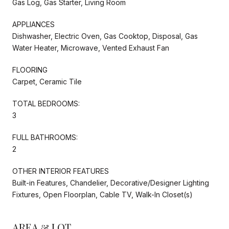
Gas Log, Gas Starter, Living Room
APPLIANCES
Dishwasher, Electric Oven, Gas Cooktop, Disposal, Gas
Water Heater, Microwave, Vented Exhaust Fan
FLOORING
Carpet, Ceramic Tile
TOTAL BEDROOMS:
3
FULL BATHROOMS:
2
OTHER INTERIOR FEATURES
Built-in Features, Chandelier, Decorative/Designer Lighting
Fixtures, Open Floorplan, Cable TV, Walk-In Closet(s)
AREA & LOT