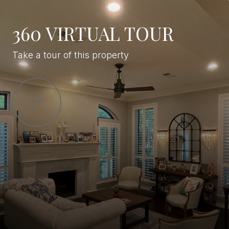
360 VIRTUAL TOUR
Take a tour of this property