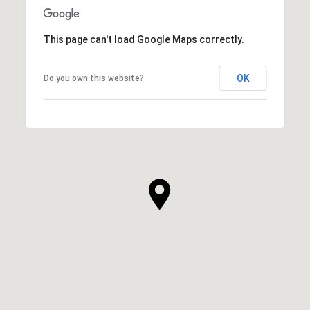
This page can't load Google Maps correctly.
OK
Do you own this website?