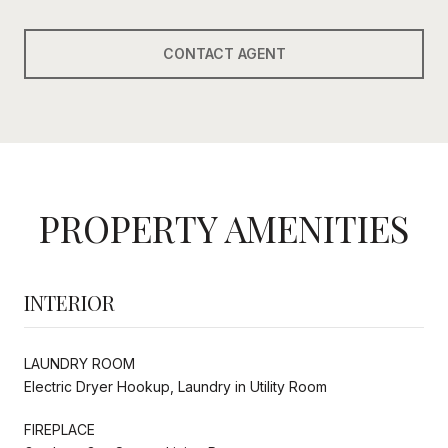
CONTACT AGENT
PROPERTY AMENITIES
INTERIOR
LAUNDRY ROOM
Electric Dryer Hookup, Laundry in Utility Room
FIREPLACE