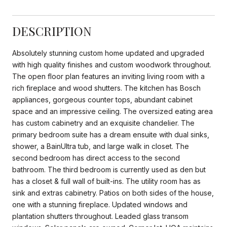
DESCRIPTION
Absolutely stunning custom home updated and upgraded
with high quality finishes and custom woodwork throughout.
The open floor plan features an inviting living room with a
rich fireplace and wood shutters. The kitchen has Bosch
appliances, gorgeous counter tops, abundant cabinet
space and an impressive ceiling. The oversized eating area
has custom cabinetry and an exquisite chandelier. The
primary bedroom suite has a dream ensuite with dual sinks,
shower, a BainUltra tub, and large walk in closet. The
second bedroom has direct access to the second
bathroom. The third bedroom is currently used as den but
has a closet & full wall of built-ins. The utility room has as
sink and extras cabinetry. Patios on both sides of the house,
one with a stunning fireplace. Updated windows and
plantation shutters throughout. Leaded glass transom