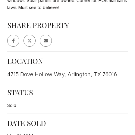
windows. Solar panels are owned. Corner lot. HOA maintains
lawn. Must see to believe!
SHARE PROPERTY
LOCATION
4715 Dove Hollow Way, Arlington, TX 76016
STATUS
Sold
DATE SOLD