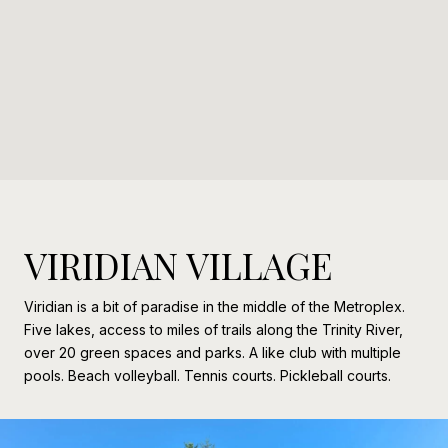
VIRIDIAN VILLAGE
Viridian is a bit of paradise in the middle of the Metroplex.
Five lakes, access to miles of trails along the Trinity River,
over 20 green spaces and parks. A like club with multiple
pools. Beach volleyball. Tennis courts. Pickleball courts.