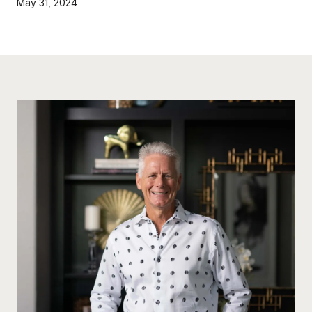
May 31, 2024