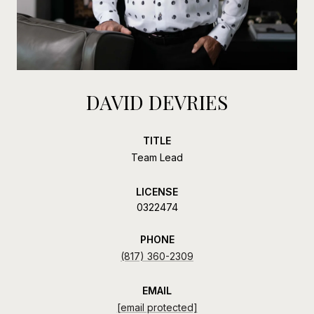
DAVID DEVRIES
TITLE
Team Lead
LICENSE
0322474
PHONE
(817) 360-2309
EMAIL
[email protected]