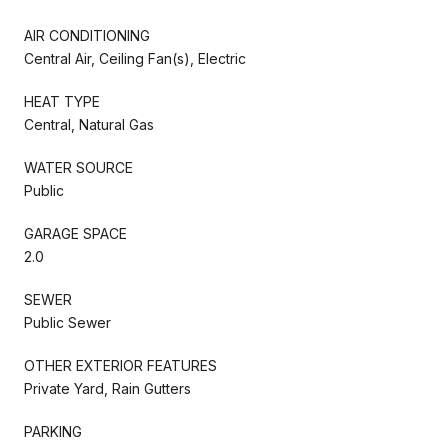
AIR CONDITIONING
Central Air, Ceiling Fan(s), Electric
HEAT TYPE
Central, Natural Gas
WATER SOURCE
Public
GARAGE SPACE
2.0
SEWER
Public Sewer
OTHER EXTERIOR FEATURES
Private Yard, Rain Gutters
PARKING