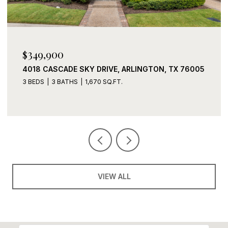
$339,900
2408 LOHANI LANE, FORT WORTH, TX 76131
3 BEDS
2 BATHS
1,919 SQ.FT.
VIEW ALL