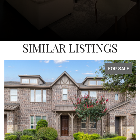
SIMILAR LISTINGS
FOR SALE