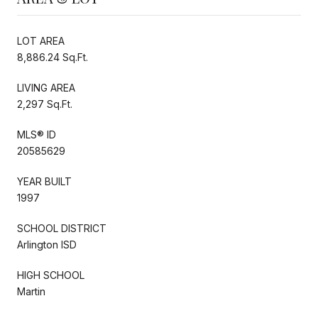
LOT AREA
8,886.24 Sq.Ft.
LIVING AREA
2,297 Sq.Ft.
MLS® ID
20585629
YEAR BUILT
1997
SCHOOL DISTRICT
Arlington ISD
HIGH SCHOOL
Martin