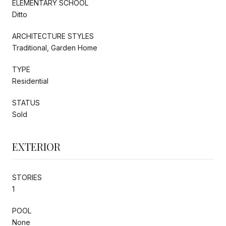
ELEMENTARY SCHOOL
Ditto
ARCHITECTURE STYLES
Traditional, Garden Home
TYPE
Residential
STATUS
Sold
EXTERIOR
STORIES
1
POOL
None