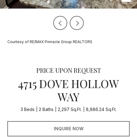
Courtesy of RE/MAX Pinnacle Group REALTORS
PRICE UPON REQUEST
4715 DOVE HOLLOW
WAY
3 Beds
2 Baths
2,297 Sq.Ft.
8,886.24 Sq.Ft.
INQUIRE NOW