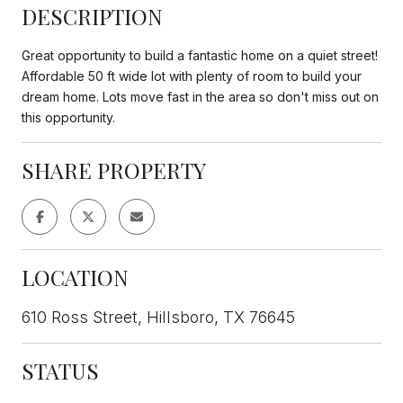
DESCRIPTION
Great opportunity to build a fantastic home on a quiet street!
Affordable 50 ft wide lot with plenty of room to build your
dream home. Lots move fast in the area so don't miss out on
this opportunity.
SHARE PROPERTY
LOCATION
610 Ross Street, Hillsboro, TX 76645
STATUS