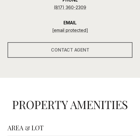
(817) 360-2309
EMAIL
[email protected]
CONTACT AGENT
PROPERTY AMENITIES
AREA & LOT