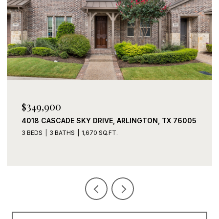
$339,900
2408 LOHANI LANE, FORT WORTH, TX 76131
3 BEDS
2 BATHS
1,919 SQ.FT.