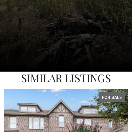
SIMILAR LISTINGS
FOR SALE