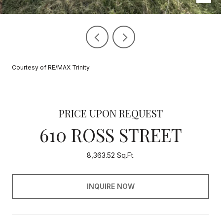
Courtesy of RE/MAX Trinity
PRICE UPON REQUEST
610 ROSS STREET
8,363.52 Sq.Ft.
INQUIRE NOW