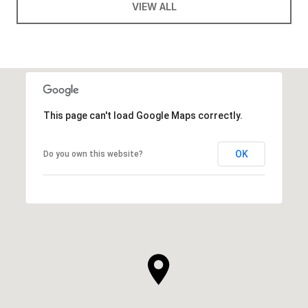
VIEW ALL
This page can't load Google Maps correctly.
OK
Do you own this website?