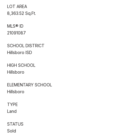
LOT AREA
8,363.52 Sq.Ft.
MLS® ID
21091087
SCHOOL DISTRICT
Hillsboro ISD
HIGH SCHOOL
Hillsboro
ELEMENTARY SCHOOL
Hillsboro
TYPE
Land
STATUS
Sold