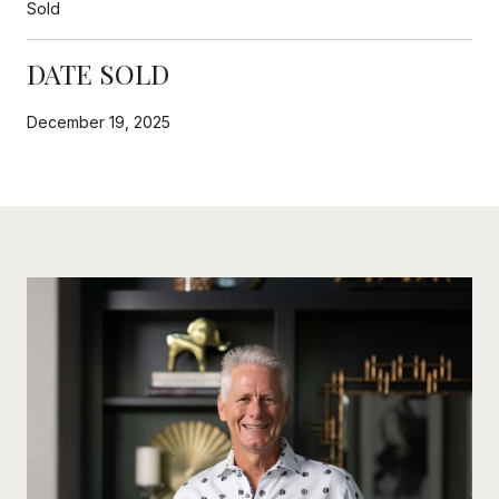
Sold
DATE SOLD
December 19, 2025