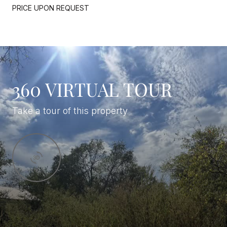
PRICE UPON REQUEST
360 VIRTUAL TOUR
Take a tour of this property