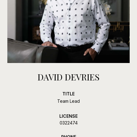
DAVID DEVRIES
TITLE
Team Lead
LICENSE
0322474
PHONE