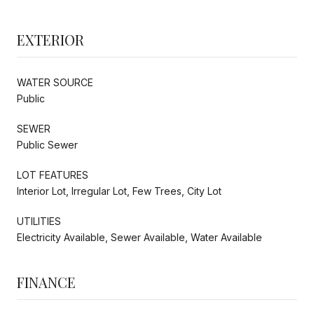
EXTERIOR
WATER SOURCE
Public
SEWER
Public Sewer
LOT FEATURES
Interior Lot, Irregular Lot, Few Trees, City Lot
UTILITIES
Electricity Available, Sewer Available, Water Available
FINANCE