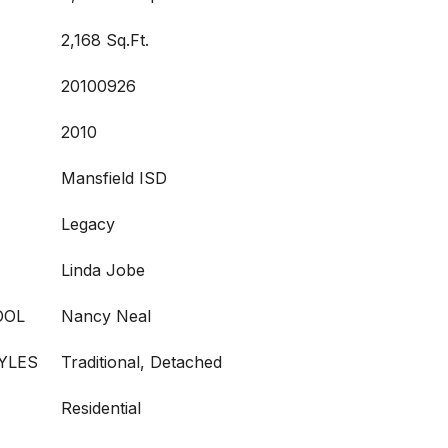
2,168 Sq.Ft.
20100926
2010
Mansfield ISD
Legacy
Linda Jobe
OOL
Nancy Neal
YLES
Traditional, Detached
Residential