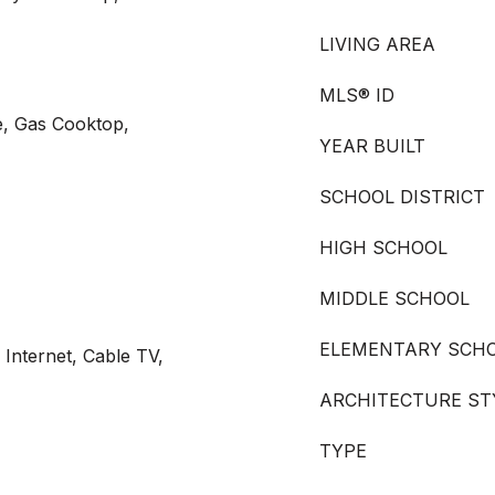
LIVING AREA
MLS® ID
e, Gas Cooktop,
YEAR BUILT
SCHOOL DISTRICT
HIGH SCHOOL
MIDDLE SCHOOL
ELEMENTARY SCH
 Internet, Cable TV,
ARCHITECTURE ST
TYPE