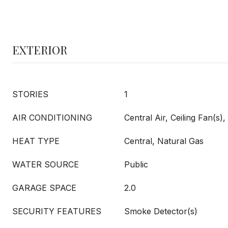
EXTERIOR
STORIES
1
AIR CONDITIONING
Central Air, Ceiling Fan(s), 
HEAT TYPE
Central, Natural Gas
WATER SOURCE
Public
GARAGE SPACE
2.0
SECURITY FEATURES
Smoke Detector(s)