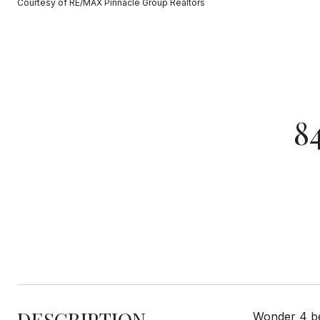
Courtesy of RE/MAX Pinnacle Group Realtors
8
DESCRIPTION
Wonder 4 bed