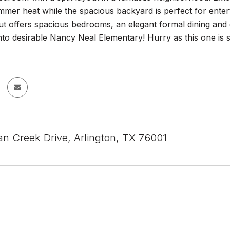
mer heat while the spacious backyard is perfect for enterta
out offers spacious bedrooms, an elegant formal dining and e
nto desirable Nancy Neal Elementary! Hurry as this one is s
n Creek Drive, Arlington, TX 76001