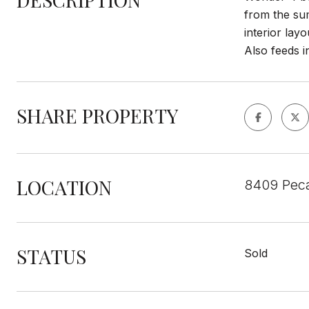
from the sum
interior lay
Also feeds i
SHARE PROPERTY
LOCATION
8409 Peca
STATUS
Sold