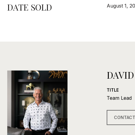
DATE SOLD
August 1, 2
DAVID
TITLE
Team Lead
CONTACT