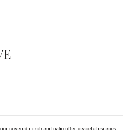
VE
erior covered porch and patio offer peaceful escapes