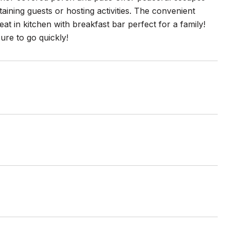
ining guests or hosting activities. The convenient
at in kitchen with breakfast bar perfect for a family!
ure to go quickly!