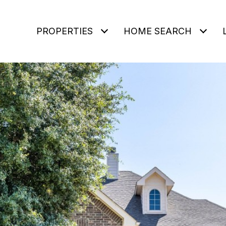
PROPERTIES
HOME SEARCH