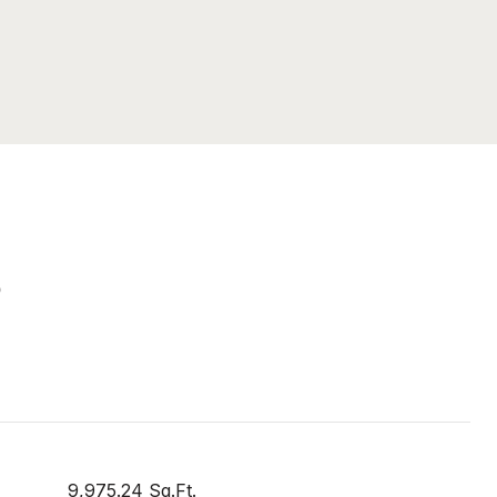
S
9,975.24 Sq.Ft.