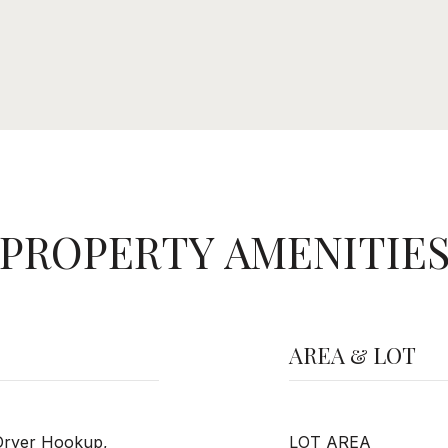
PROPERTY AMENITIE
AREA & LOT
Dryer Hookup,
LOT AREA