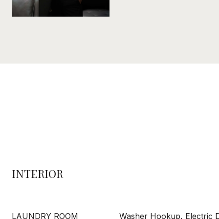
INTERIOR
LAUNDRY ROOM
Washer Hookup, Electric 