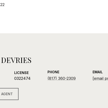
022
 DEVRIES
PHONE
EMAIL
LICENSE
0322474
(817) 360-2309
[email p
 AGENT