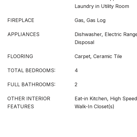
Laundry in Utility Room
FIREPLACE
Gas, Gas Log
APPLIANCES
Dishwasher, Electric Rang
Disposal
FLOORING
Carpet, Ceramic Tile
TOTAL BEDROOMS:
4
FULL BATHROOMS:
2
OTHER INTERIOR
Eat-in Kitchen, High Speed
FEATURES
Walk-In Closet(s)