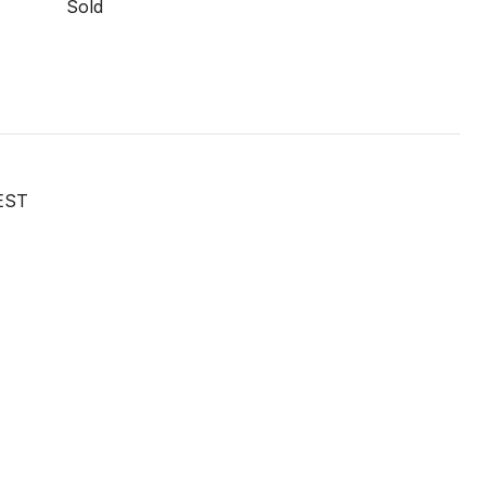
Sold
EST