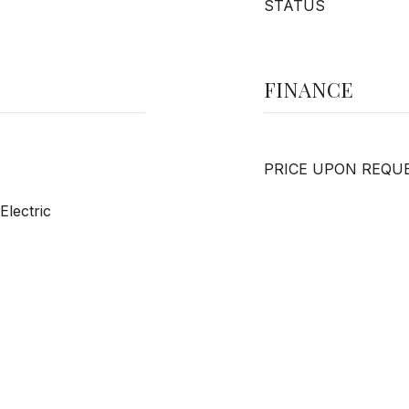
STATUS
FINANCE
PRICE UPON REQU
Electric