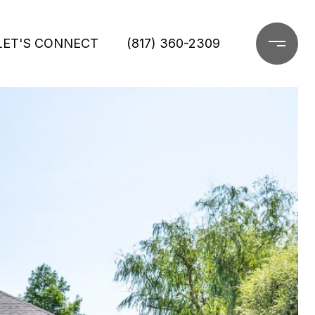
LET'S CONNECT
(817) 360-2309