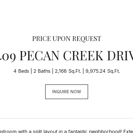
PRICE UPON REQUEST
409 PECAN CREEK DRI
4 Beds
2 Baths
2,168 Sq.Ft.
9,975.24 Sq.Ft.
INQUIRE NOW
room with a split layout in a fantastic neighborhood! Ext