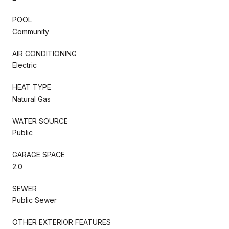
POOL
Community
AIR CONDITIONING
Electric
HEAT TYPE
Natural Gas
WATER SOURCE
Public
GARAGE SPACE
2.0
SEWER
Public Sewer
OTHER EXTERIOR FEATURES