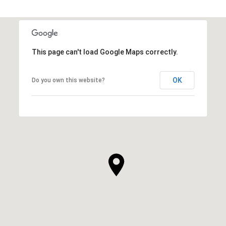
This page can't load Google Maps correctly.
OK
Do you own this website?