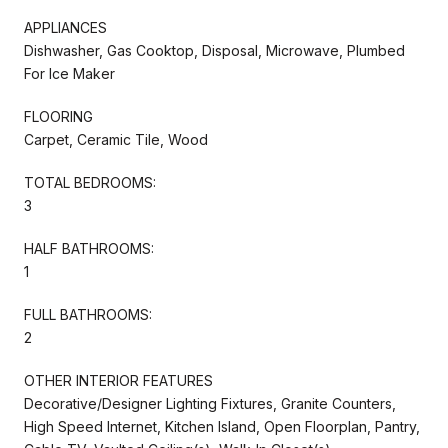
APPLIANCES
Dishwasher, Gas Cooktop, Disposal, Microwave, Plumbed
For Ice Maker
FLOORING
Carpet, Ceramic Tile, Wood
TOTAL BEDROOMS:
3
HALF BATHROOMS:
1
FULL BATHROOMS:
2
OTHER INTERIOR FEATURES
Decorative/Designer Lighting Fixtures, Granite Counters,
High Speed Internet, Kitchen Island, Open Floorplan, Pantry,