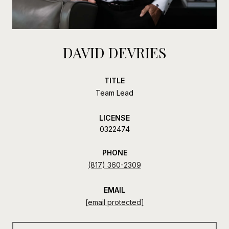
DAVID DEVRIES
TITLE
Team Lead
LICENSE
0322474
PHONE
(817) 360-2309
EMAIL
[email protected]