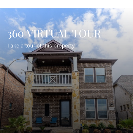
360 VIRTUAL TOUR
Take a tour of this property