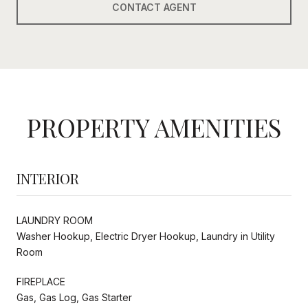
CONTACT AGENT
PROPERTY AMENITIES
INTERIOR
LAUNDRY ROOM
Washer Hookup, Electric Dryer Hookup, Laundry in Utility
Room
FIREPLACE
Gas, Gas Log, Gas Starter