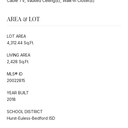
Cable TV, Vaulted Ceiling(s), Walk-In Closet(s)
AREA & LOT
LOT AREA
4,312.44 Sq.Ft.
LIVING AREA
2,428 Sq.Ft.
MLS® ID
20022815
YEAR BUILT
2018
SCHOOL DISTRICT
Hurst-Euless-Bedford ISD