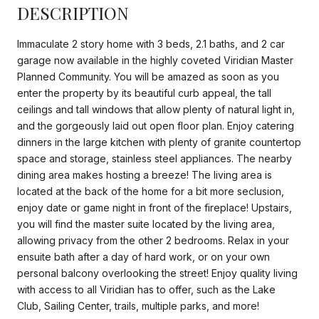
DESCRIPTION
Immaculate 2 story home with 3 beds, 2.1 baths, and 2 car
garage now available in the highly coveted Viridian Master
Planned Community. You will be amazed as soon as you
enter the property by its beautiful curb appeal, the tall
ceilings and tall windows that allow plenty of natural light in,
and the gorgeously laid out open floor plan. Enjoy catering
dinners in the large kitchen with plenty of granite countertop
space and storage, stainless steel appliances. The nearby
dining area makes hosting a breeze! The living area is
located at the back of the home for a bit more seclusion,
enjoy date or game night in front of the fireplace! Upstairs,
you will find the master suite located by the living area,
allowing privacy from the other 2 bedrooms. Relax in your
ensuite bath after a day of hard work, or on your own
personal balcony overlooking the street! Enjoy quality living
with access to all Viridian has to offer, such as the Lake
Club, Sailing Center, trails, multiple parks, and more!