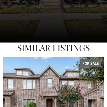
SIMILAR LISTINGS
FOR SALE