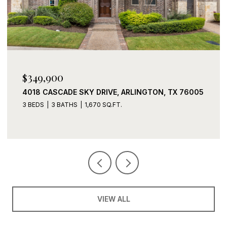
$339,900
2408 LOHANI LANE, FORT WORTH, TX 76131
3 BEDS
2 BATHS
1,919 SQ.FT.
VIEW ALL