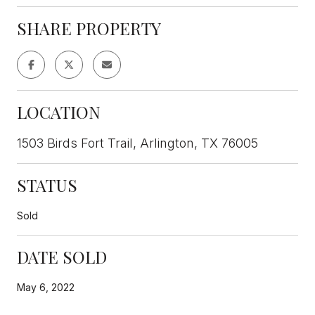
SHARE PROPERTY
LOCATION
1503 Birds Fort Trail, Arlington, TX 76005
STATUS
Sold
DATE SOLD
May 6, 2022