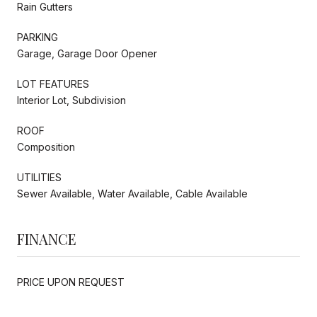
Rain Gutters
PARKING
Garage, Garage Door Opener
LOT FEATURES
Interior Lot, Subdivision
ROOF
Composition
UTILITIES
Sewer Available, Water Available, Cable Available
FINANCE
PRICE UPON REQUEST