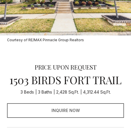
Courtesy of RE/MAX Pinnacle Group Realtors
PRICE UPON REQUEST
1503 BIRDS FORT TRAIL
3 Beds
3 Baths
2,428 Sq.Ft.
4,312.44 Sq.Ft.
INQUIRE NOW