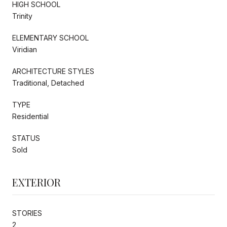
HIGH SCHOOL
Trinity
ELEMENTARY SCHOOL
Viridian
ARCHITECTURE STYLES
Traditional, Detached
TYPE
Residential
STATUS
Sold
EXTERIOR
STORIES
2