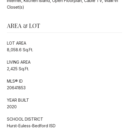
Internet, Kitchen Island, Open Floorplan, Cable TV, Walk-In
Closet(s)
AREA & LOT
LOT AREA
8,058.6 Sq.Ft.
LIVING AREA
2,425 Sq.Ft.
MLS® ID
20641853
YEAR BUILT
2020
SCHOOL DISTRICT
Hurst-Euless-Bedford ISD