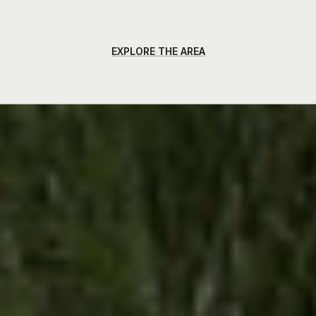
EXPLORE THE AREA