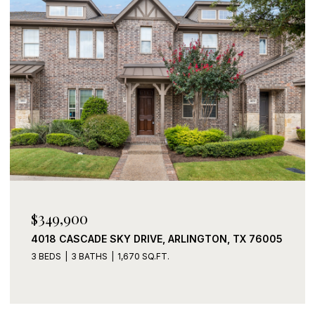
$339,900
2408 LOHANI LANE, FORT WORTH, TX 76131
3 BEDS
2 BATHS
1,919 SQ.FT.