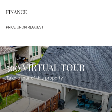
FINANCE
PRICE UPON REQUEST
360 VIRTUAL TOUR
Take a tour of this property