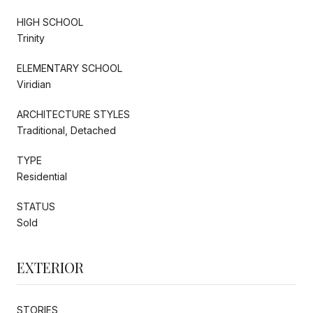
HIGH SCHOOL
Trinity
ELEMENTARY SCHOOL
Viridian
ARCHITECTURE STYLES
Traditional, Detached
TYPE
Residential
STATUS
Sold
EXTERIOR
STORIES