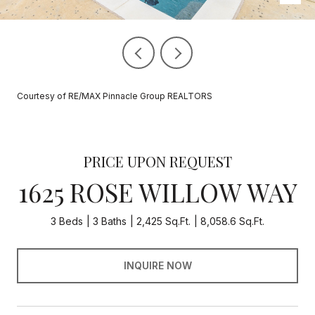
Courtesy of RE/MAX Pinnacle Group REALTORS
PRICE UPON REQUEST
1625 ROSE WILLOW WAY
3 Beds
3 Baths
2,425 Sq.Ft.
8,058.6 Sq.Ft.
INQUIRE NOW