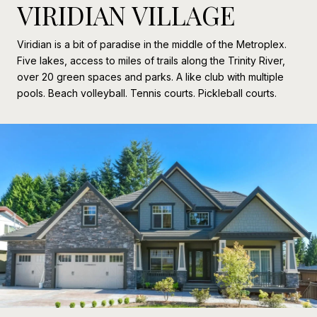
VIRIDIAN VILLAGE
Viridian is a bit of paradise in the middle of the Metroplex.
Five lakes, access to miles of trails along the Trinity River,
over 20 green spaces and parks. A like club with multiple
pools. Beach volleyball. Tennis courts. Pickleball courts.