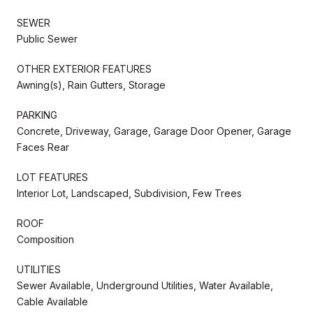
SEWER
Public Sewer
OTHER EXTERIOR FEATURES
Awning(s), Rain Gutters, Storage
PARKING
Concrete, Driveway, Garage, Garage Door Opener, Garage
Faces Rear
LOT FEATURES
Interior Lot, Landscaped, Subdivision, Few Trees
ROOF
Composition
UTILITIES
Sewer Available, Underground Utilities, Water Available,
Cable Available