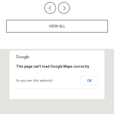
VIEW ALL
This page can't load Google Maps correctly.
OK
Do you own this website?