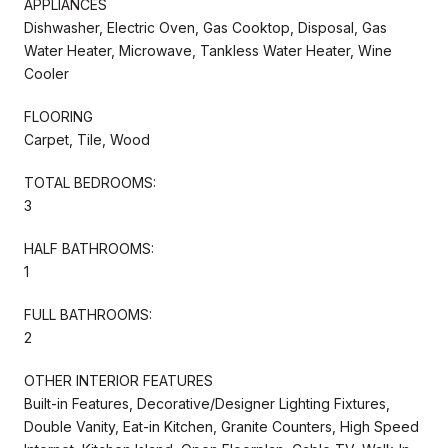
APPLIANCES
Dishwasher, Electric Oven, Gas Cooktop, Disposal, Gas
Water Heater, Microwave, Tankless Water Heater, Wine
Cooler
FLOORING
Carpet, Tile, Wood
TOTAL BEDROOMS:
3
HALF BATHROOMS:
1
FULL BATHROOMS:
2
OTHER INTERIOR FEATURES
Built-in Features, Decorative/Designer Lighting Fixtures,
Double Vanity, Eat-in Kitchen, Granite Counters, High Speed