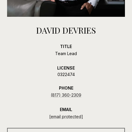
DAVID DEVRIES
TITLE
Team Lead
LICENSE
0322474
PHONE
(817) 360-2309
EMAIL
[email protected]