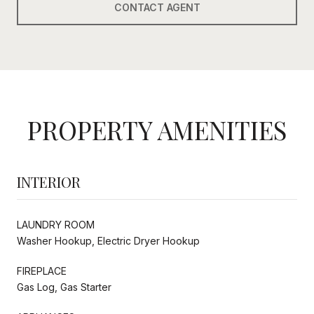
CONTACT AGENT
PROPERTY AMENITIES
INTERIOR
LAUNDRY ROOM
Washer Hookup, Electric Dryer Hookup
FIREPLACE
Gas Log, Gas Starter