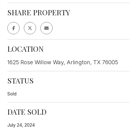
SHARE PROPERTY
LOCATION
1625 Rose Willow Way, Arlington, TX 76005
STATUS
Sold
DATE SOLD
July 24, 2024