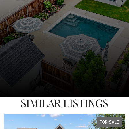
SIMILAR LISTINGS
FOR SALE