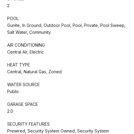
2
POOL
Gunite, In Ground, Outdoor Pool, Pool, Private, Pool Sweep,
Salt Water, Community
AIR CONDITIONING
Central Air, Electric
HEAT TYPE
Central, Natural Gas, Zoned
WATER SOURCE
Public
GARAGE SPACE
2.0
SECURITY FEATURES
Prewired, Security System Owned, Security System