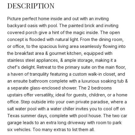
DESCRIPTION
Picture perfect home inside and out with an inviting
backyard oasis with pool. The painted brick and inviting
covered porch give a hint of the magic inside. The open
concept is flooded with natural light. From the dining room,
or office, to the spacious living area seamlessly flowing into
the breakfast area & gourmet kitchen, equipped with
stainless steel appliances, & ample storage, making it a
chef's delight. Retreat to the primary suite on the main floor,
a haven of tranquility featuring a custom walk-in closet, and
an ensuite bathroom complete with a luxurious soaking tub &
a separate glass-enclosed shower. The 2 bedrooms
upstairs offer versatility, ideal for guests, children, or a home
office. Step outside into your own private paradise, where a
salt water pool with a water chiller invites you to cool off on
Texas summer days, complete with pool house. The two car
garage leads to an extra long driveway with room to park
six vehicles. Too many extras to list them all.