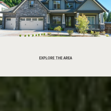
EXPLORE THE AREA