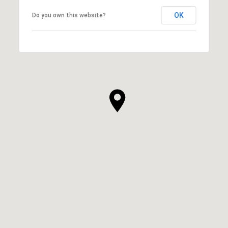
OK
Do you own this website?