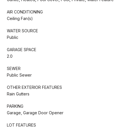
AIR CONDITIONING
Ceiling Fan(s)
WATER SOURCE
Public
GARAGE SPACE
2.0
SEWER
Public Sewer
OTHER EXTERIOR FEATURES
Rain Gutters
PARKING
Garage, Garage Door Opener
LOT FEATURES