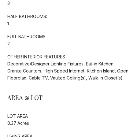
3
HALF BATHROOMS:
1
FULL BATHROOMS:
2
OTHER INTERIOR FEATURES
Decorative/Designer Lighting Fixtures, Eat-in Kitchen,
Granite Counters, High Speed Internet, Kitchen Island, Open
Floorplan, Cable TV, Vaulted Ceiling(s), Walk-In Closet(s)
AREA & LOT
LOT AREA
0.37 Acres
LIVING AREA