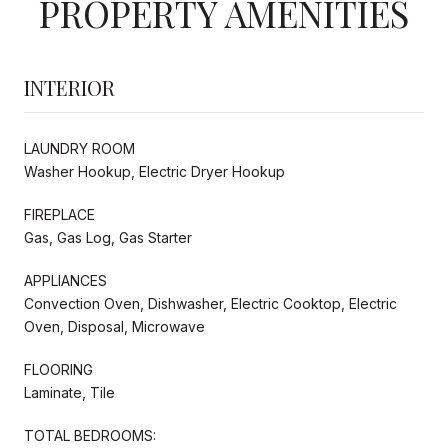
PROPERTY AMENITIES
INTERIOR
LAUNDRY ROOM
Washer Hookup, Electric Dryer Hookup
FIREPLACE
Gas, Gas Log, Gas Starter
APPLIANCES
Convection Oven, Dishwasher, Electric Cooktop, Electric
Oven, Disposal, Microwave
FLOORING
Laminate, Tile
TOTAL BEDROOMS: