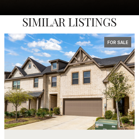
SIMILAR LISTINGS
FOR SALE