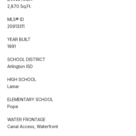
2,870 Sq.Ft.
MLS® ID
20913311
YEAR BUILT
1991
SCHOOL DISTRICT
Arlington ISD
HIGH SCHOOL
Lamar
ELEMENTARY SCHOOL
Pope
WATER FRONTAGE
Canal Access, Waterfront