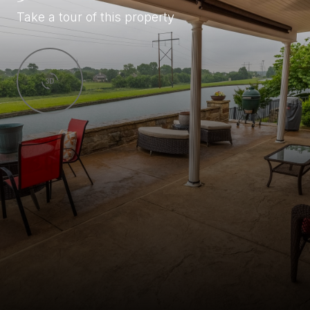
Take a tour of this property