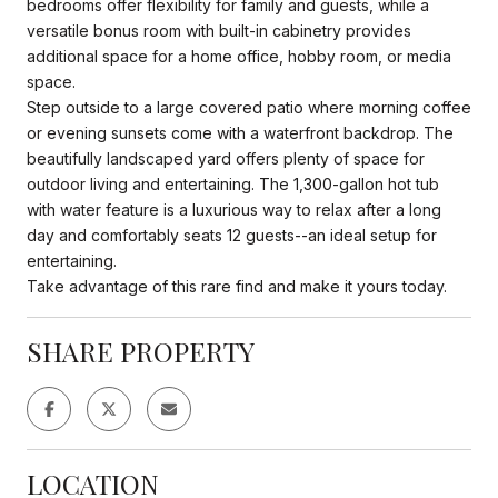
bedrooms offer flexibility for family and guests, while a
versatile bonus room with built-in cabinetry provides
additional space for a home office, hobby room, or media
space.
Step outside to a large covered patio where morning coffee
or evening sunsets come with a waterfront backdrop. The
beautifully landscaped yard offers plenty of space for
outdoor living and entertaining. The 1,300-gallon hot tub
with water feature is a luxurious way to relax after a long
day and comfortably seats 12 guests--an ideal setup for
entertaining.
Take advantage of this rare find and make it yours today.
SHARE PROPERTY
LOCATION