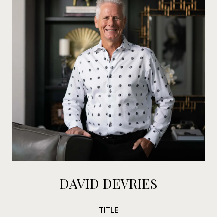
DAVID DEVRIES
TITLE