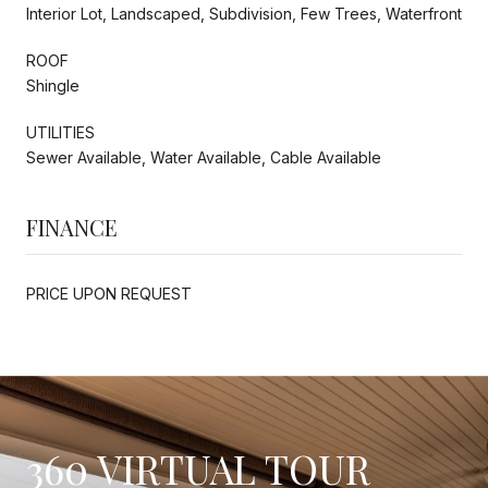
Interior Lot, Landscaped, Subdivision, Few Trees, Waterfront
ROOF
Shingle
UTILITIES
Sewer Available, Water Available, Cable Available
FINANCE
PRICE UPON REQUEST
360 VIRTUAL TOUR