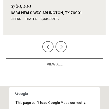
$360,000
6834 NEALS WAY, ARLINGTON, TX 76001
3 BEDS
3 BATHS
2,335 SQ.FT.
VIEW ALL
This page can't load Google Maps correctly.