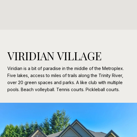
VIRIDIAN VILLAGE
Viridian is a bit of paradise in the middle of the Metroplex.
Five lakes, access to miles of trails along the Trinity River,
over 20 green spaces and parks. A like club with multiple
pools. Beach volleyball. Tennis courts. Pickleball courts.