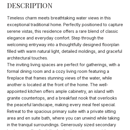
DESCRIPTION
Timeless charm meets breathtaking water views in this
exceptional traditional home. Perfectly positioned to capture
serene vistas, this residence offers a rare blend of classic
elegance and everyday comfort. Step through the
welcoming entryway into a thoughtfully designed floorplan
filled with warm natural light, detailed moldings, and graceful
architectural touches.
The inviting living spaces are perfect for gatherings, with a
formal dining room and a cozy living room featuring a
fireplace that frames stunning views of the water, while
another is located at the front of the home. The well-
appointed kitchen offers ample cabinetry, an island with
granite countertops, and a breakfast nook that overlooks
the peaceful landscape, making every meal feel special.
Retreat to the spacious primary suite with a private sitting
area and en suite bath, where you can unwind while taking
in the tranquil surroundings. Generously sized secondary