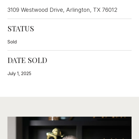
3109 Westwood Drive, Arlington, TX 76012
STATUS
Sold
DATE SOLD
July 1, 2025