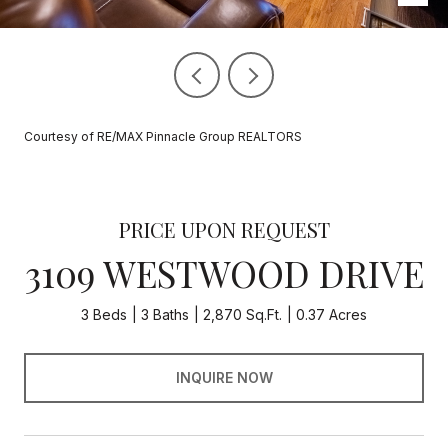
Courtesy of RE/MAX Pinnacle Group REALTORS
PRICE UPON REQUEST
3109 WESTWOOD DRIVE
3 Beds
3 Baths
2,870 Sq.Ft.
0.37 Acres
INQUIRE NOW