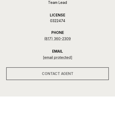
Team Lead
LICENSE
0322474
PHONE
(817) 360-2309
EMAIL
[email protected]
CONTACT AGENT