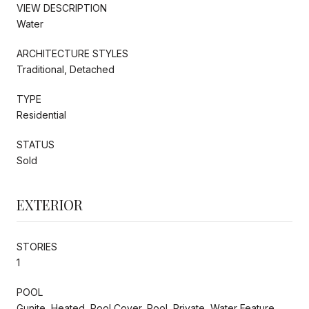
VIEW DESCRIPTION
Water
ARCHITECTURE STYLES
Traditional, Detached
TYPE
Residential
STATUS
Sold
EXTERIOR
STORIES
1
POOL
Gunite, Heated, Pool Cover, Pool, Private, Water Feature