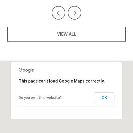
VIEW ALL
This page can't load Google Maps correctly.
OK
Do you own this website?