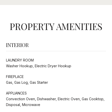
PROPERTY AMENITIES
INTERIOR
LAUNDRY ROOM
Washer Hookup, Electric Dryer Hookup
FIREPLACE
Gas, Gas Log, Gas Starter
APPLIANCES
Convection Oven, Dishwasher, Electric Oven, Gas Cooktop,
Disposal, Microwave