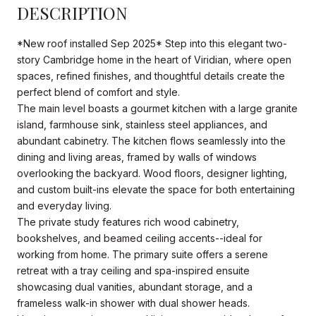
DESCRIPTION
*New roof installed Sep 2025* Step into this elegant two-
story Cambridge home in the heart of Viridian, where open
spaces, refined finishes, and thoughtful details create the
perfect blend of comfort and style.
The main level boasts a gourmet kitchen with a large granite
island, farmhouse sink, stainless steel appliances, and
abundant cabinetry. The kitchen flows seamlessly into the
dining and living areas, framed by walls of windows
overlooking the backyard. Wood floors, designer lighting,
and custom built-ins elevate the space for both entertaining
and everyday living.
The private study features rich wood cabinetry,
bookshelves, and beamed ceiling accents--ideal for
working from home. The primary suite offers a serene
retreat with a tray ceiling and spa-inspired ensuite
showcasing dual vanities, abundant storage, and a
frameless walk-in shower with dual shower heads.