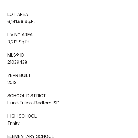
LOT AREA
6,141.96 Sq.Ft.
LIVING AREA
3,213 Sq.Ft.
MLS® ID
21039438
YEAR BUILT
2013
SCHOOL DISTRICT
Hurst-Euless-Bedford ISD
HIGH SCHOOL
Trinity
ELEMENTARY SCHOOL