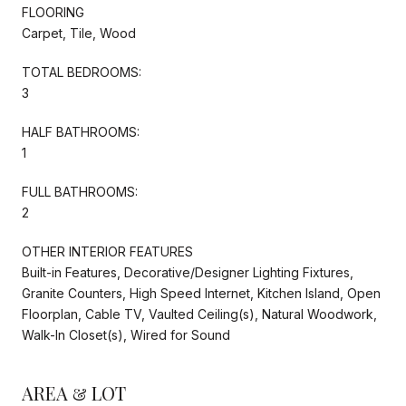
FLOORING
Carpet, Tile, Wood
TOTAL BEDROOMS:
3
HALF BATHROOMS:
1
FULL BATHROOMS:
2
OTHER INTERIOR FEATURES
Built-in Features, Decorative/Designer Lighting Fixtures,
Granite Counters, High Speed Internet, Kitchen Island, Open
Floorplan, Cable TV, Vaulted Ceiling(s), Natural Woodwork,
Walk-In Closet(s), Wired for Sound
AREA & LOT