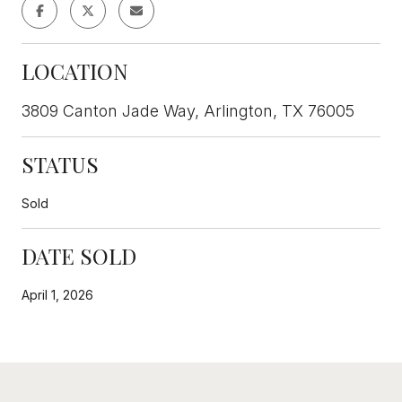
LOCATION
3809 Canton Jade Way, Arlington, TX 76005
STATUS
Sold
DATE SOLD
April 1, 2026