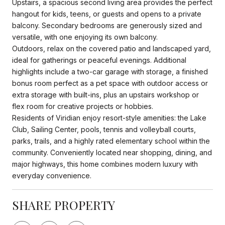
Upstairs, a spacious second living area provides the perfect
hangout for kids, teens, or guests and opens to a private
balcony. Secondary bedrooms are generously sized and
versatile, with one enjoying its own balcony.
Outdoors, relax on the covered patio and landscaped yard,
ideal for gatherings or peaceful evenings. Additional
highlights include a two-car garage with storage, a finished
bonus room perfect as a pet space with outdoor access or
extra storage with built-ins, plus an upstairs workshop or
flex room for creative projects or hobbies.
Residents of Viridian enjoy resort-style amenities: the Lake
Club, Sailing Center, pools, tennis and volleyball courts,
parks, trails, and a highly rated elementary school within the
community. Conveniently located near shopping, dining, and
major highways, this home combines modern luxury with
everyday convenience.
SHARE PROPERTY