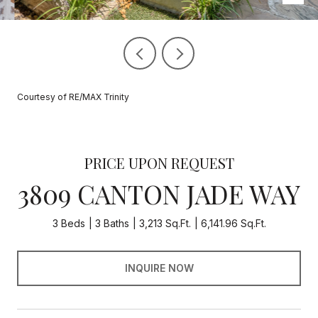
Courtesy of RE/MAX Trinity
PRICE UPON REQUEST
3809 CANTON JADE WAY
3 Beds
3 Baths
3,213 Sq.Ft.
6,141.96 Sq.Ft.
INQUIRE NOW