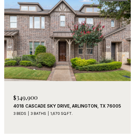
$339,900
2408 LOHANI LANE, FORT WORTH, TX 76131
3 BEDS
2 BATHS
1,919 SQ.FT.