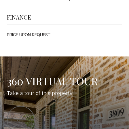
FINANCE
PRICE UPON REQUEST
360 VIRTUAL TOUR
Take a tour of this property