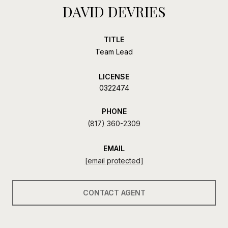
DAVID DEVRIES
TITLE
Team Lead
LICENSE
0322474
PHONE
(817) 360-2309
EMAIL
[email protected]
CONTACT AGENT