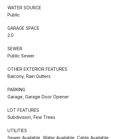
WATER SOURCE
Public
GARAGE SPACE
2.0
SEWER
Public Sewer
OTHER EXTERIOR FEATURES
Balcony, Rain Gutters
PARKING
Garage, Garage Door Opener
LOT FEATURES
Subdivision, Few Trees
UTILITIES
Sewer Available, Water Available, Cable Available