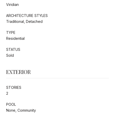
Viridian
ARCHITECTURE STYLES
Traditional, Detached
TYPE
Residential
STATUS
Sold
EXTERIOR
STORIES
2
POOL
None, Community