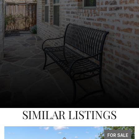
SIMILAR LISTINGS
FOR SALE