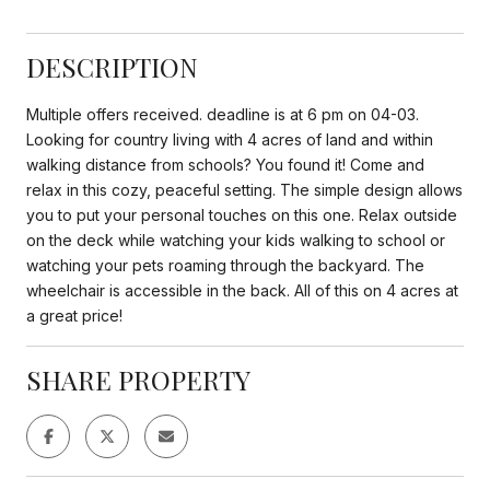
DESCRIPTION
Multiple offers received. deadline is at 6 pm on 04-03.
Looking for country living with 4 acres of land and within
walking distance from schools? You found it! Come and
relax in this cozy, peaceful setting. The simple design allows
you to put your personal touches on this one. Relax outside
on the deck while watching your kids walking to school or
watching your pets roaming through the backyard. The
wheelchair is accessible in the back. All of this on 4 acres at
a great price!
SHARE PROPERTY