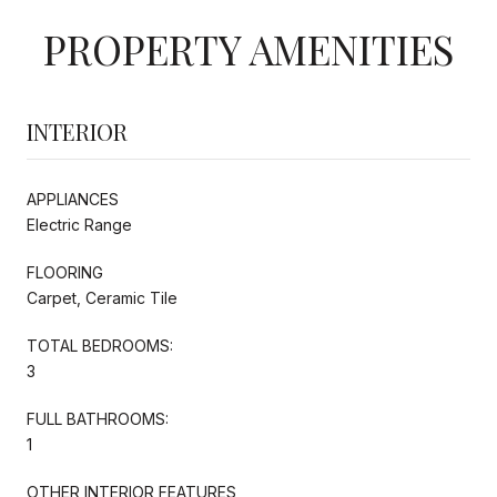
PROPERTY AMENITIES
INTERIOR
APPLIANCES
Electric Range
FLOORING
Carpet, Ceramic Tile
TOTAL BEDROOMS:
3
FULL BATHROOMS:
1
OTHER INTERIOR FEATURES