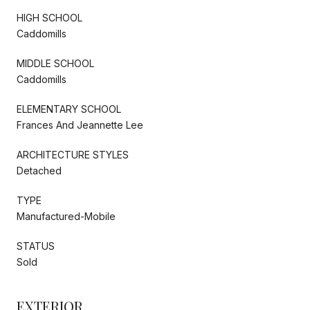
HIGH SCHOOL
Caddomills
MIDDLE SCHOOL
Caddomills
ELEMENTARY SCHOOL
Frances And Jeannette Lee
ARCHITECTURE STYLES
Detached
TYPE
Manufactured-Mobile
STATUS
Sold
EXTERIOR