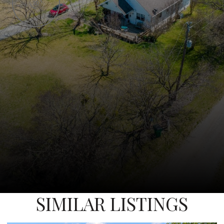
SIMILAR LISTINGS