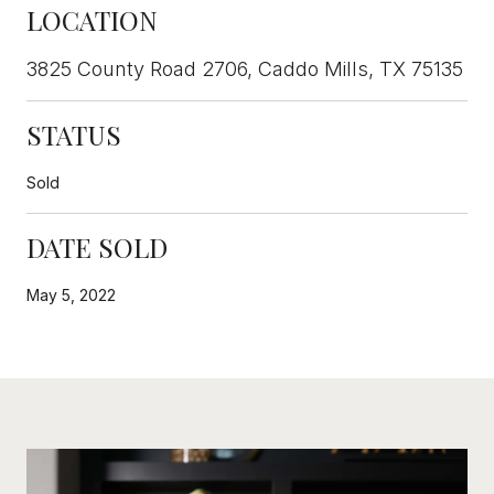
LOCATION
3825 County Road 2706, Caddo Mills, TX 75135
STATUS
Sold
DATE SOLD
May 5, 2022