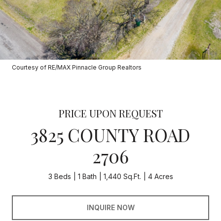
Courtesy of RE/MAX Pinnacle Group Realtors
PRICE UPON REQUEST
3825 COUNTY ROAD
2706
3 Beds
1 Bath
1,440 Sq.Ft.
4 Acres
INQUIRE NOW