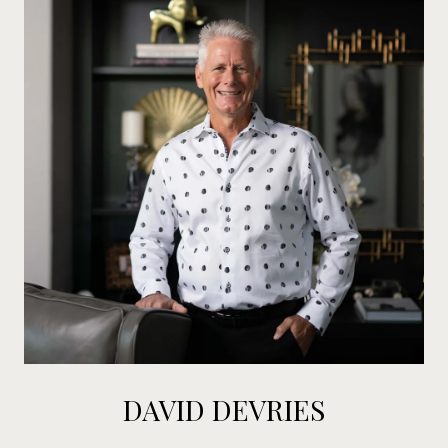
DAVID DEVRIES