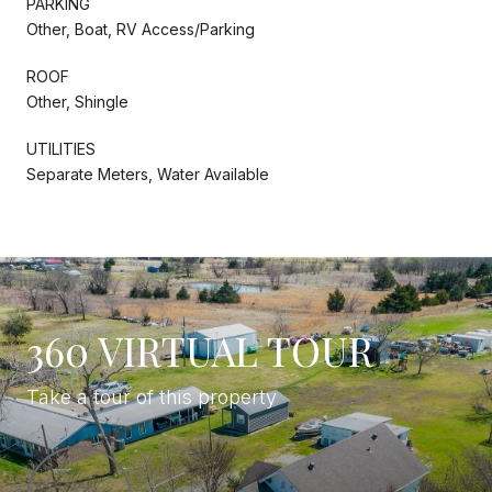
PARKING
Other, Boat, RV Access/Parking
ROOF
Other, Shingle
UTILITIES
Separate Meters, Water Available
360 VIRTUAL TOUR
Take a tour of this property