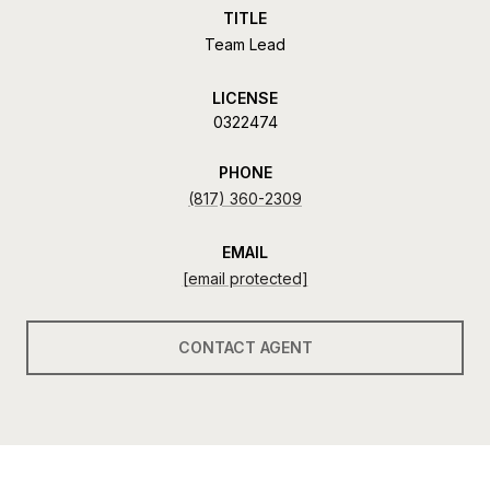
TITLE
Team Lead
LICENSE
0322474
PHONE
(817) 360-2309
EMAIL
[email protected]
CONTACT AGENT