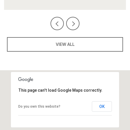
VIEW ALL
This page can't load Google Maps correctly.
OK
Do you own this website?