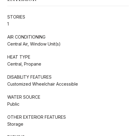
STORIES
1
AIR CONDITIONING
Central Air, Window Unit(s)
HEAT TYPE
Central, Propane
DISABILITY FEATURES
Customized Wheelchair Accessible
WATER SOURCE
Public
OTHER EXTERIOR FEATURES
Storage