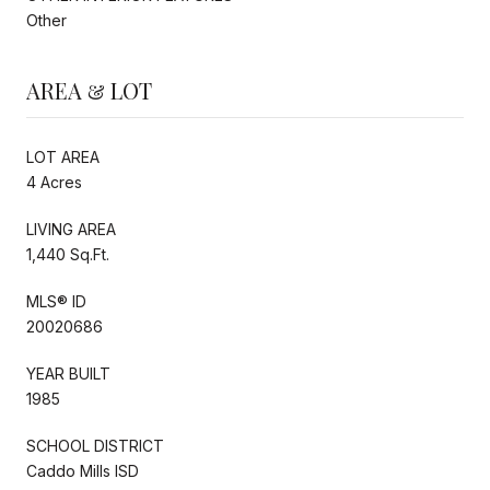
Other
AREA & LOT
LOT AREA
4 Acres
LIVING AREA
1,440 Sq.Ft.
MLS® ID
20020686
YEAR BUILT
1985
SCHOOL DISTRICT
Caddo Mills ISD