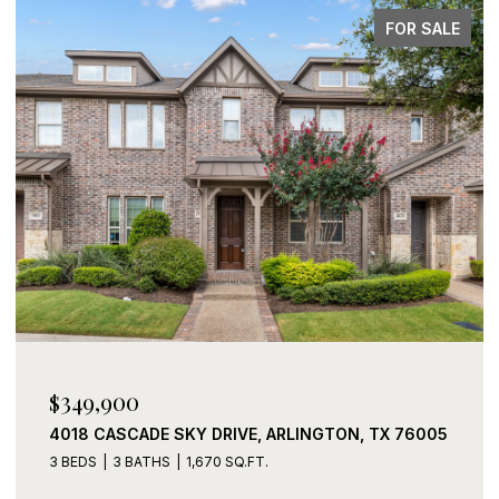
FOR SALE
$339,900
2408 LOHANI LANE, FORT WORTH, TX 76131
3 BEDS
2 BATHS
1,919 SQ.FT.