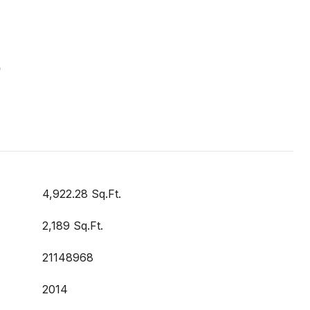
S
4,922.28 Sq.Ft.
2,189 Sq.Ft.
21148968
2014