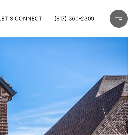
LET'S CONNECT
(817) 360-2309