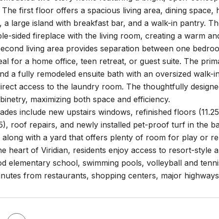
. The first floor offers a spacious living area, dining space,
 a large island with breakfast bar, and a walk-in pantry. Th
ble-sided fireplace with the living room, creating a warm a
 second living area provides separation between one bedroo
ideal for a home office, teen retreat, or guest suite. The prim
nd a fully remodeled ensuite bath with an oversized walk-i
direct access to the laundry room. The thoughtfully desig
binetry, maximizing both space and efficiency.
des include new upstairs windows, refinished floors (11.25
5), roof repairs, and newly installed pet-proof turf in the 
, along with a yard that offers plenty of room for play or re
he heart of Viridian, residents enjoy access to resort-style 
 elementary school, swimming pools, volleyball and tennis c
 minutes from restaurants, shopping centers, major highwa