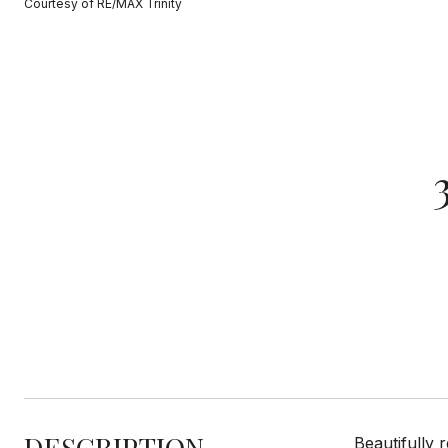
Courtesy of RE/MAX Trinity
DESCRIPTION
Beautifully 