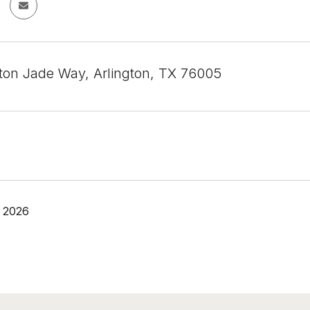
on Jade Way, Arlington, TX 76005
 2026