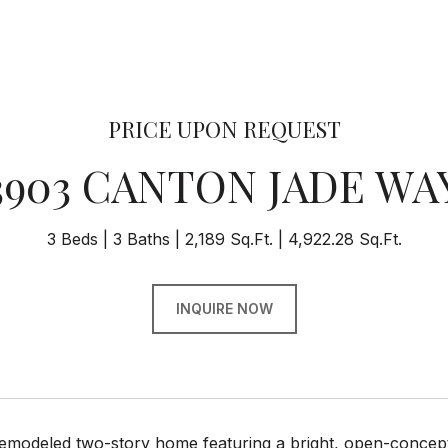
PRICE UPON REQUEST
3903 CANTON JADE WA
3 Beds
3 Baths
2,189 Sq.Ft.
4,922.28 Sq.Ft.
INQUIRE NOW
remodeled two-story home featuring a bright, open-concept