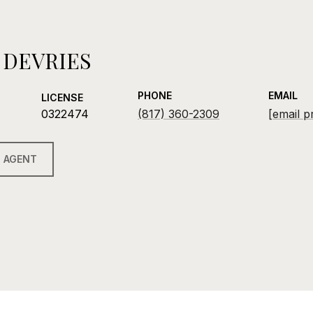
 DEVRIES
PHONE
EMAIL
LICENSE
0322474
(817) 360-2309
[email p
 AGENT