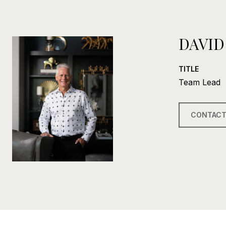
DAVID
TITLE
Team Lead
CONTACT