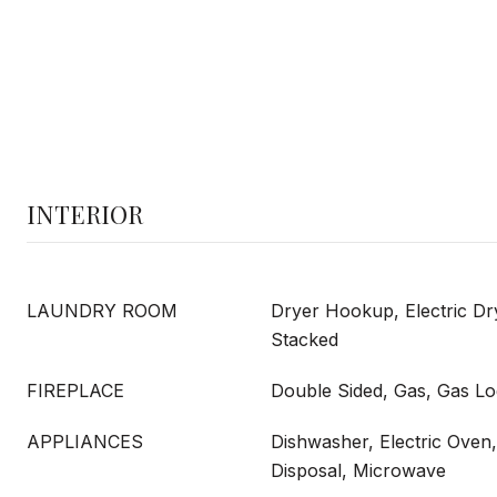
INTERIOR
LAUNDRY ROOM
Dryer Hookup, Electric D
Stacked
FIREPLACE
Double Sided, Gas, Gas Lo
APPLIANCES
Dishwasher, Electric Oven
Disposal, Microwave