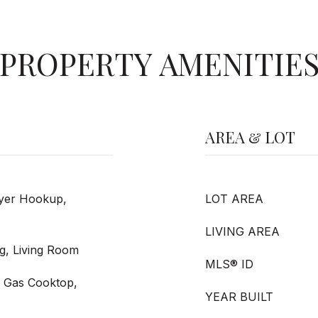
PROPERTY AMENITIE
AREA & LOT
ryer Hookup,
LOT AREA
LIVING AREA
g, Living Room
MLS® ID
, Gas Cooktop,
YEAR BUILT