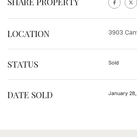
SHARE PROPERTY
LOCATION
3903 Cant
STATUS
Sold
DATE SOLD
January 28,