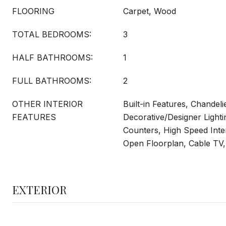
FLOORING
Carpet, Wood
TOTAL BEDROOMS:
3
HALF BATHROOMS:
1
FULL BATHROOMS:
2
OTHER INTERIOR
Built-in Features, Chandeli
FEATURES
Decorative/Designer Lighti
Counters, High Speed Inter
Open Floorplan, Cable TV, 
EXTERIOR