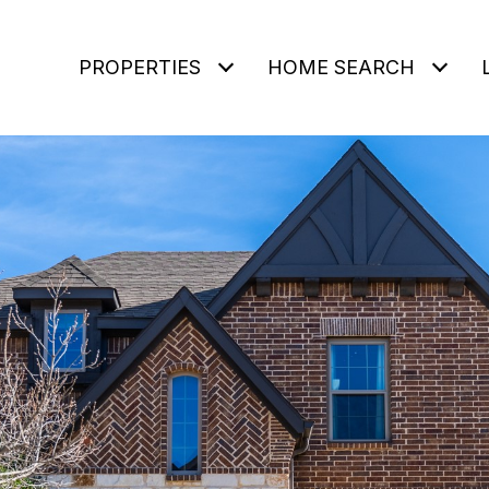
PROPERTIES
HOME SEARCH