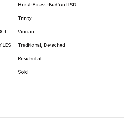
Hurst-Euless-Bedford ISD
Trinity
OOL
Viridian
YLES
Traditional, Detached
Residential
Sold