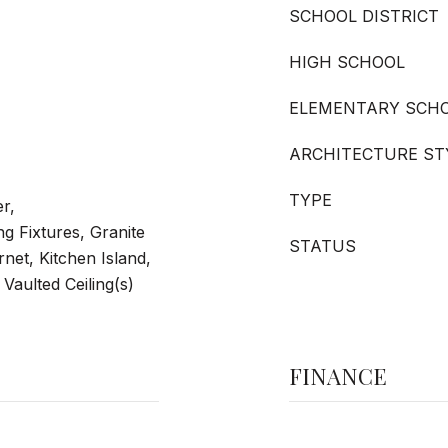
SCHOOL DISTRICT
HIGH SCHOOL
ELEMENTARY SCH
ARCHITECTURE ST
TYPE
er,
ng Fixtures, Granite
STATUS
net, Kitchen Island,
Vaulted Ceiling(s)
FINANCE