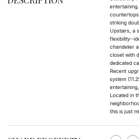
entertaining
countertops,
striking dou
Upstairs, a
flexibility--
chandelier a
closet with 
dedicated ca
Recent upgra
system (11.2
entertaining
Located in t
neighborhood
this is just