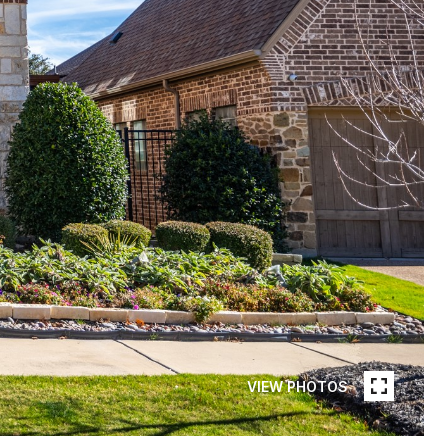
VIEW PHOTOS