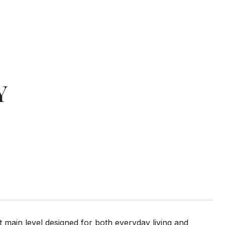
Y
 main level designed for both everyday living and