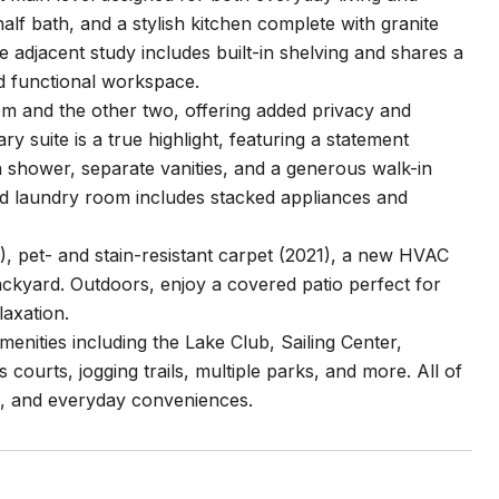
 half bath, and a stylish kitchen complete with granite
e adjacent study includes built-in shelving and shares a
nd functional workspace.
m and the other two, offering added privacy and
ary suite is a true highlight, featuring a statement
n shower, separate vanities, and a generous walk-in
ned laundry room includes stacked appliances and
), pet- and stain-resistant carpet (2021), a new HVAC
backyard. Outdoors, enjoy a covered patio perfect for
laxation.
amenities including the Lake Club, Sailing Center,
ourts, jogging trails, multiple parks, and more. All of
ys, and everyday conveniences.