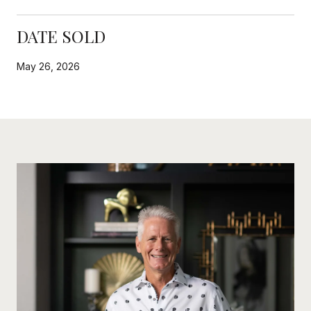
DATE SOLD
May 26, 2026