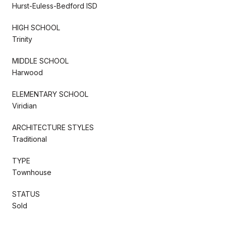
Hurst-Euless-Bedford ISD
HIGH SCHOOL
Trinity
MIDDLE SCHOOL
Harwood
ELEMENTARY SCHOOL
Viridian
ARCHITECTURE STYLES
Traditional
TYPE
Townhouse
STATUS
Sold