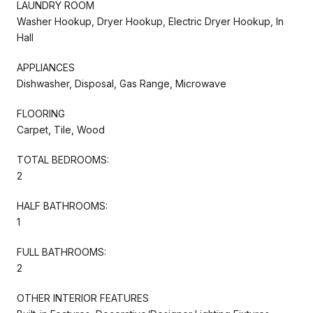
LAUNDRY ROOM
Washer Hookup, Dryer Hookup, Electric Dryer Hookup, In
Hall
APPLIANCES
Dishwasher, Disposal, Gas Range, Microwave
FLOORING
Carpet, Tile, Wood
TOTAL BEDROOMS:
2
HALF BATHROOMS:
1
FULL BATHROOMS:
2
OTHER INTERIOR FEATURES