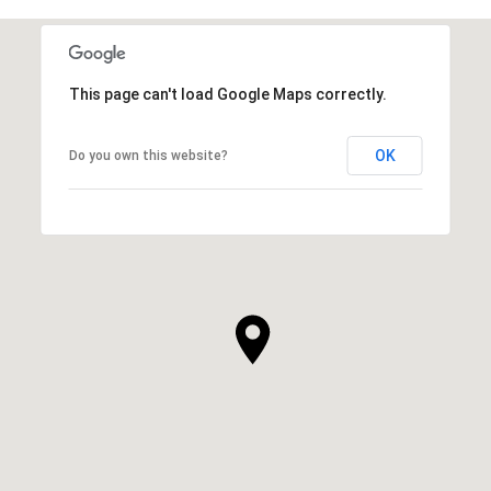
This page can't load Google Maps correctly.
OK
Do you own this website?