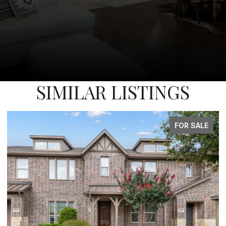
SIMILAR LISTINGS
FOR SALE
FOR