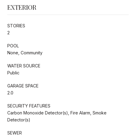
EXTERIOR
STORIES
2
POOL
None, Community
WATER SOURCE
Public
GARAGE SPACE
2.0
SECURITY FEATURES
Carbon Monoxide Detector(s), Fire Alarm, Smoke
Detector(s)
SEWER