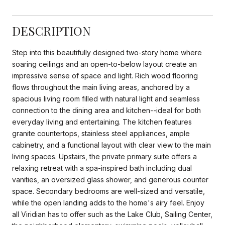
DESCRIPTION
Step into this beautifully designed two-story home where
soaring ceilings and an open-to-below layout create an
impressive sense of space and light. Rich wood flooring
flows throughout the main living areas, anchored by a
spacious living room filled with natural light and seamless
connection to the dining area and kitchen--ideal for both
everyday living and entertaining. The kitchen features
granite countertops, stainless steel appliances, ample
cabinetry, and a functional layout with clear view to the main
living spaces. Upstairs, the private primary suite offers a
relaxing retreat with a spa-inspired bath including dual
vanities, an oversized glass shower, and generous counter
space. Secondary bedrooms are well-sized and versatile,
while the open landing adds to the home's airy feel. Enjoy
all Viridian has to offer such as the Lake Club, Sailing Center,