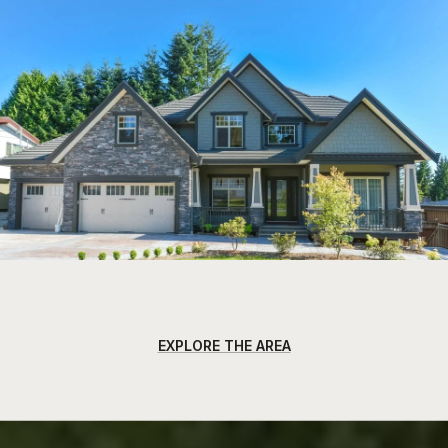
EXPLORE THE AREA