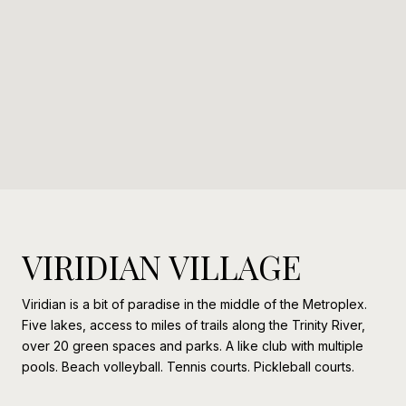
VIRIDIAN VILLAGE
Viridian is a bit of paradise in the middle of the Metroplex.
Five lakes, access to miles of trails along the Trinity River,
over 20 green spaces and parks. A like club with multiple
pools. Beach volleyball. Tennis courts. Pickleball courts.