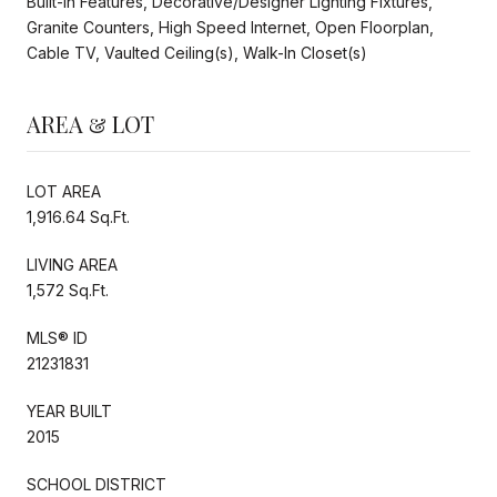
Built-in Features, Decorative/Designer Lighting Fixtures,
Granite Counters, High Speed Internet, Open Floorplan,
Cable TV, Vaulted Ceiling(s), Walk-In Closet(s)
AREA & LOT
LOT AREA
1,916.64 Sq.Ft.
LIVING AREA
1,572 Sq.Ft.
MLS® ID
21231831
YEAR BUILT
2015
SCHOOL DISTRICT