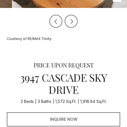
Courtesy of RE/MAX Trinity
PRICE UPON REQUEST
3947 CASCADE SKY
DRIVE
2 Beds
3 Baths
1,572 Sq.Ft.
1,916.64 Sq.Ft.
INQUIRE NOW