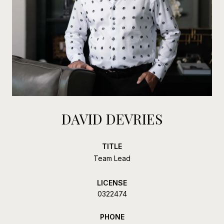
DAVID DEVRIES
TITLE
Team Lead
LICENSE
0322474
PHONE