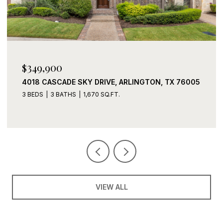
$339,900
X 76005
2408 LOHANI LANE, FORT WORTH, TX 76131
3 BEDS
2 BATHS
1,919 SQ.FT.
VIEW ALL