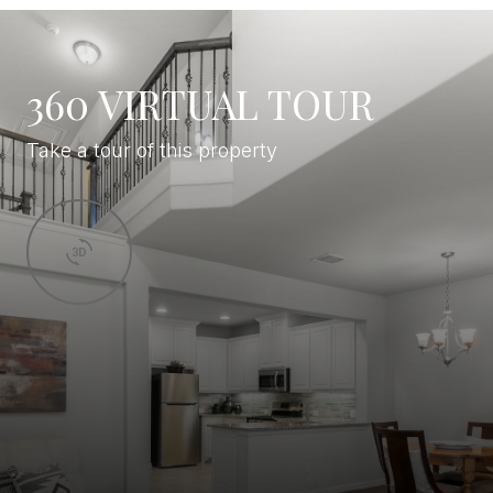
360 VIRTUAL TOUR
Take a tour of this property