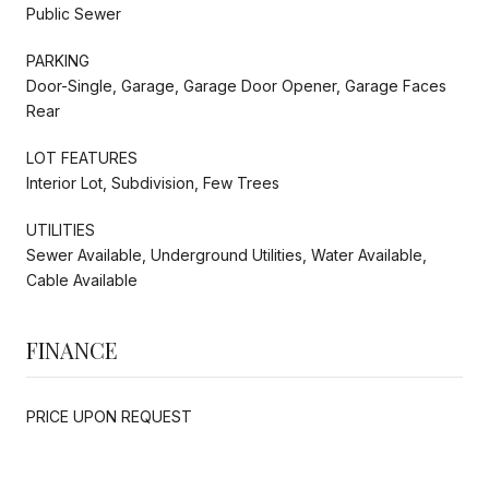
Public Sewer
PARKING
Door-Single, Garage, Garage Door Opener, Garage Faces
Rear
LOT FEATURES
Interior Lot, Subdivision, Few Trees
UTILITIES
Sewer Available, Underground Utilities, Water Available,
Cable Available
FINANCE
PRICE UPON REQUEST