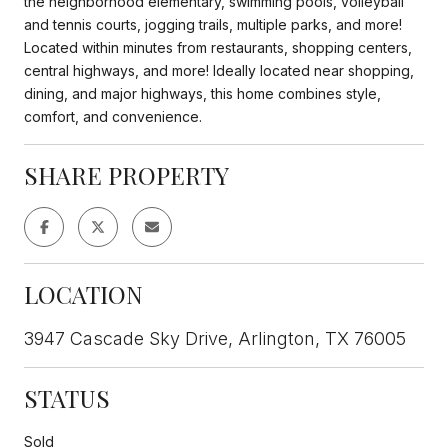
the neighborhood elementary, swimming pools, volleyball
and tennis courts, jogging trails, multiple parks, and more!
Located within minutes from restaurants, shopping centers,
central highways, and more! Ideally located near shopping,
dining, and major highways, this home combines style,
comfort, and convenience.
SHARE PROPERTY
LOCATION
3947 Cascade Sky Drive, Arlington, TX 76005
STATUS
Sold