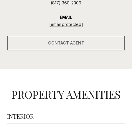
(817) 360-2309
EMAIL
[email protected]
CONTACT AGENT
PROPERTY AMENITIES
INTERIOR