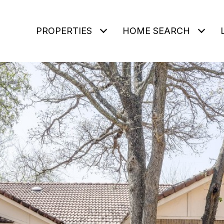
PROPERTIES
HOME SEARCH