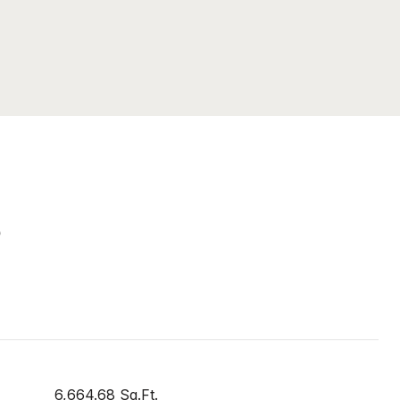
S
6,664.68 Sq.Ft.