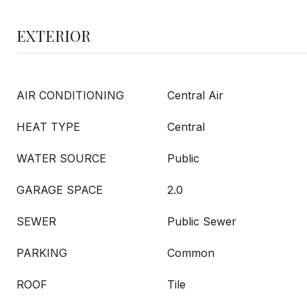
EXTERIOR
AIR CONDITIONING
Central Air
HEAT TYPE
Central
WATER SOURCE
Public
GARAGE SPACE
2.0
SEWER
Public Sewer
PARKING
Common
ROOF
Tile