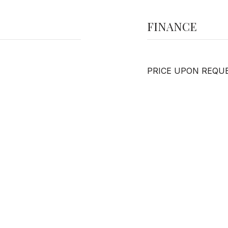
FINANCE
PRICE UPON REQU