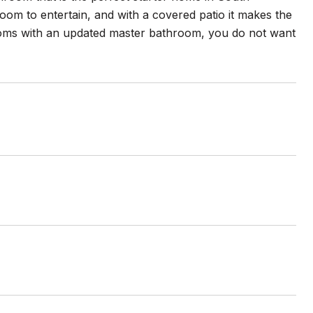
room to entertain, and with a covered patio it makes the
ooms with an updated master bathroom, you do not want