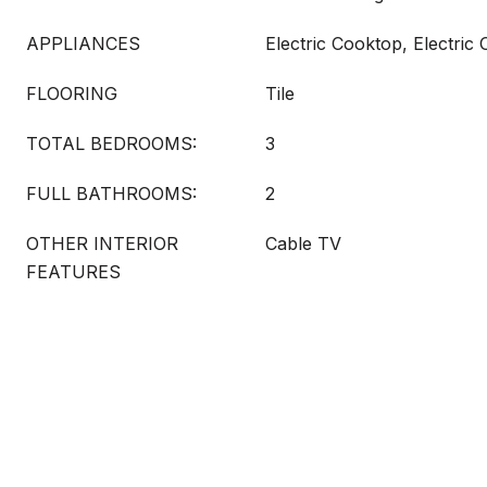
APPLIANCES
Electric Cooktop, Electric
FLOORING
Tile
TOTAL BEDROOMS:
3
FULL BATHROOMS:
2
OTHER INTERIOR
Cable TV
FEATURES