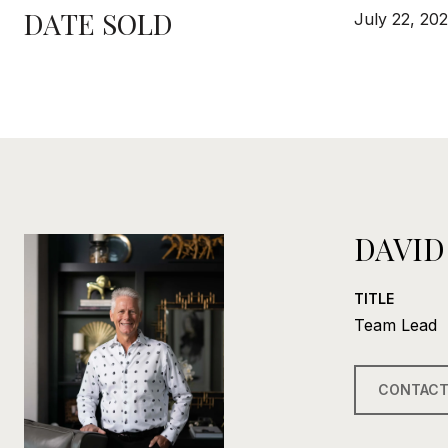
DATE SOLD
July 22, 20
DAVID
TITLE
Team Lead
CONTACT