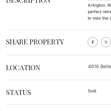
Arlington. W
perfect ret
to miss this
SHARE PROPERTY
LOCATION
4616 Belle
STATUS
Sold