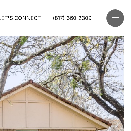
LET'S CONNECT
(817) 360-2309