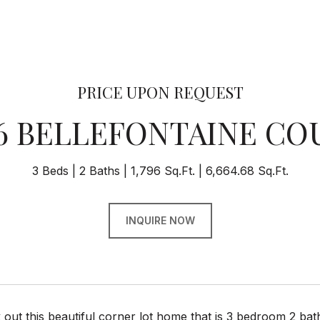
PRICE UPON REQUEST
16 BELLEFONTAINE CO
3 Beds
2 Baths
1,796 Sq.Ft.
6,664.68 Sq.Ft.
INQUIRE NOW
ut this beautiful corner lot home that is 3 bedroom 2 bat