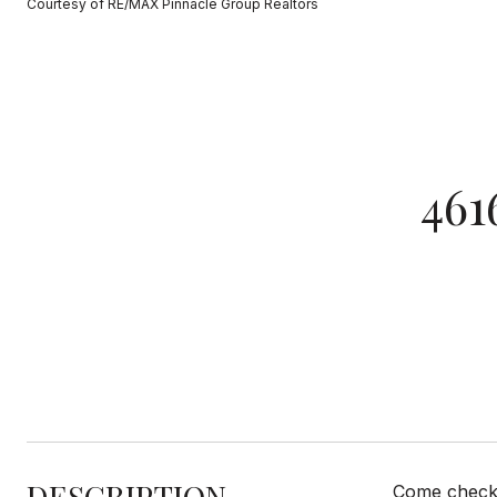
Courtesy of RE/MAX Pinnacle Group Realtors
46
DESCRIPTION
Come check o