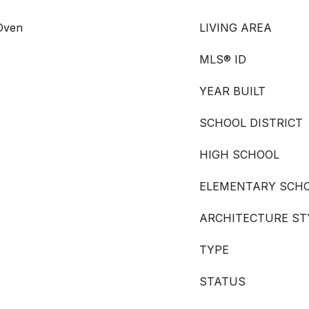
 Oven
LIVING AREA
MLS® ID
YEAR BUILT
SCHOOL DISTRICT
HIGH SCHOOL
ELEMENTARY SCH
ARCHITECTURE ST
TYPE
STATUS