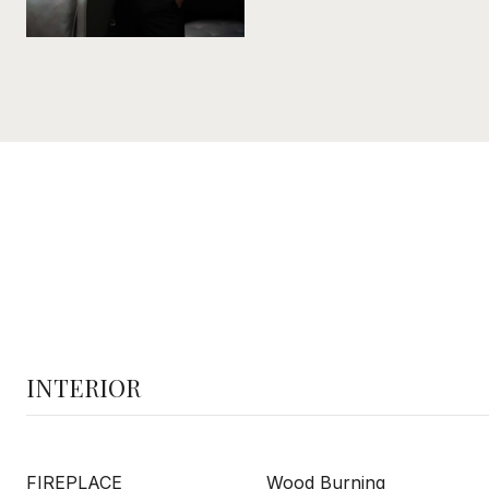
INTERIOR
FIREPLACE
Wood Burning