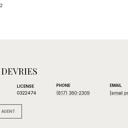
22
 DEVRIES
PHONE
EMAIL
LICENSE
0322474
(817) 360-2309
[email p
 AGENT