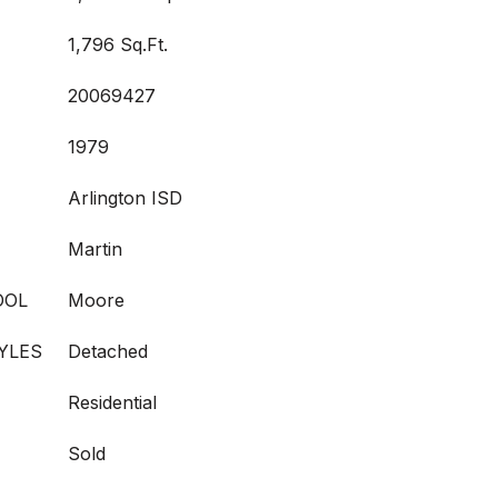
1,796 Sq.Ft.
20069427
1979
Arlington ISD
Martin
OOL
Moore
YLES
Detached
Residential
Sold