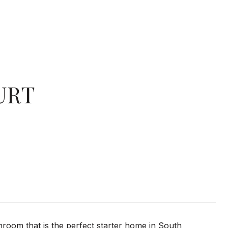
URT
hroom that is the perfect starter home in South