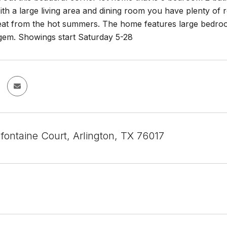
ith a large living area and dining room you have plenty of 
reat from the hot summers. The home features large bedr
 gem. Showings start Saturday 5-28
fontaine Court, Arlington, TX 76017