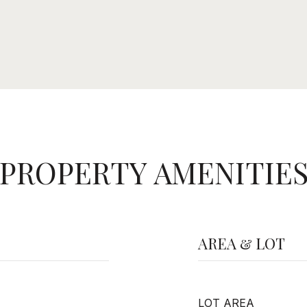
PROPERTY AMENITIE
AREA & LOT
LOT AREA