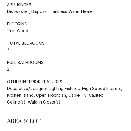
APPLIANCES
Dishwasher, Disposal, Tankless Water Heater
FLOORING
Tile, Wood
TOTAL BEDROOMS:
2
FULL BATHROOMS:
2
OTHER INTERIOR FEATURES
Decorative/Designer Lighting Fixtures, High Speed Internet,
Kitchen Island, Open Floorplan, Cable TV, Vaulted
Ceiling(s), Walk-In Closet(s)
AREA & LOT