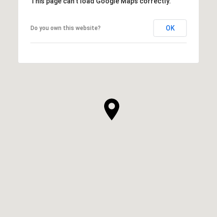
This page can't load Google Maps correctly.
OK
Do you own this website?