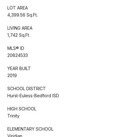
LOT AREA
4,399.56 Sq.Ft.
LIVING AREA
1,742 Sq.Ft.
MLS® ID
20824533
YEAR BUILT
2019
SCHOOL DISTRICT
Hurst-Euless-Bedford ISD
HIGH SCHOOL
Trinity
ELEMENTARY SCHOOL
Viridian