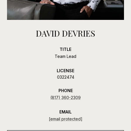
DAVID DEVRIES
TITLE
Team Lead
LICENSE
0322474
PHONE
(817) 360-2309
EMAIL
[email protected]