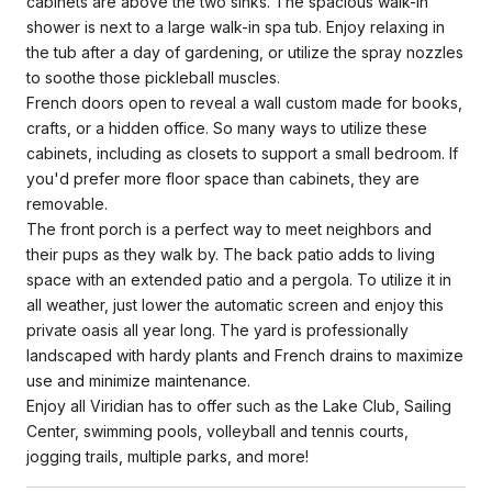
cabinets are above the two sinks. The spacious walk-in
shower is next to a large walk-in spa tub. Enjoy relaxing in
the tub after a day of gardening, or utilize the spray nozzles
to soothe those pickleball muscles.
French doors open to reveal a wall custom made for books,
crafts, or a hidden office. So many ways to utilize these
cabinets, including as closets to support a small bedroom. If
you'd prefer more floor space than cabinets, they are
removable.
The front porch is a perfect way to meet neighbors and
their pups as they walk by. The back patio adds to living
space with an extended patio and a pergola. To utilize it in
all weather, just lower the automatic screen and enjoy this
private oasis all year long. The yard is professionally
landscaped with hardy plants and French drains to maximize
use and minimize maintenance.
Enjoy all Viridian has to offer such as the Lake Club, Sailing
Center, swimming pools, volleyball and tennis courts,
jogging trails, multiple parks, and more!