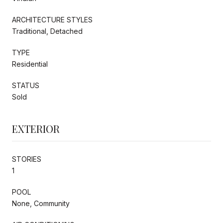
ARCHITECTURE STYLES
Traditional, Detached
TYPE
Residential
STATUS
Sold
EXTERIOR
STORIES
1
POOL
None, Community