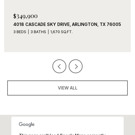
$339,900
2408 LOHANI LANE, FORT WORTH, TX 76131
3 BEDS
2 BATHS
1,919 SQ.FT.
VIEW ALL