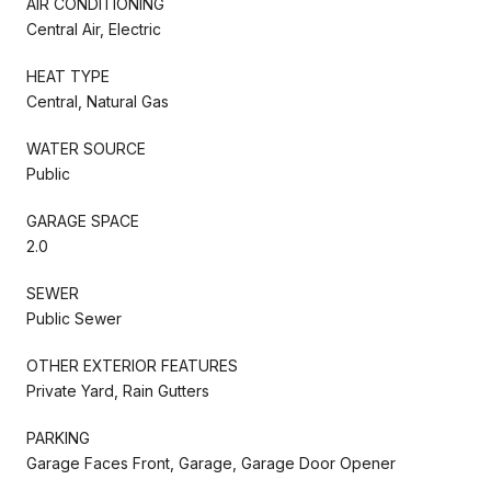
AIR CONDITIONING
Central Air, Electric
HEAT TYPE
Central, Natural Gas
WATER SOURCE
Public
GARAGE SPACE
2.0
SEWER
Public Sewer
OTHER EXTERIOR FEATURES
Private Yard, Rain Gutters
PARKING
Garage Faces Front, Garage, Garage Door Opener