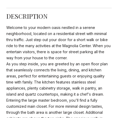
DESCRIPTION
Welcome to your modern oasis nestled in a serene
neighborhood, located on a residential street with minimal
thru traffic. Just step out your door for a short walk or bike
ride to the many activities at the Magnolia Center. When you
entertain visitors, there is space for street parking all the
way from your house to the corner.
As you step inside, you are greeted by an open floor plan
that seamlessly connects the living, dining, and kitchen
areas, perfect for entertaining guests or enjoying quality
time with family. The kitchen features stainless steel
appliances, plenty cabinetry storage, walk in pantry, an
island and quartz countertops, making it a chef's dream.
Entering the large master bedroom, you'll find a fully
customized main closet. For more minimal design tastes,
through the bath area is another large closet. Additional