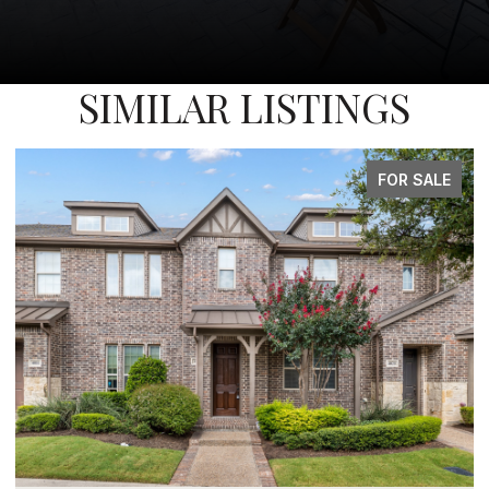
SIMILAR LISTINGS
FOR SALE