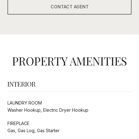
CONTACT AGENT
PROPERTY AMENITIES
INTERIOR
LAUNDRY ROOM
Washer Hookup, Electric Dryer Hookup
FIREPLACE
Gas, Gas Log, Gas Starter