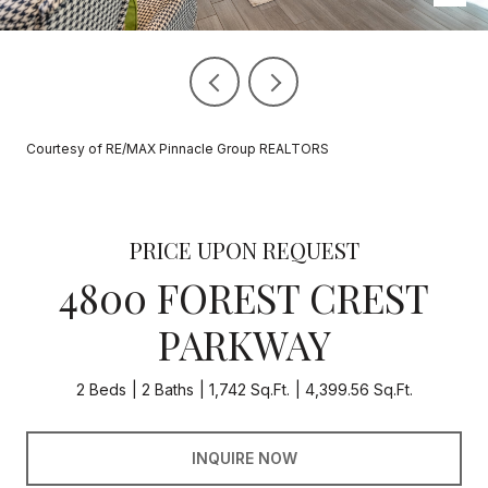
Courtesy of RE/MAX Pinnacle Group REALTORS
PRICE UPON REQUEST
4800 FOREST CREST
PARKWAY
2 Beds
2 Baths
1,742 Sq.Ft.
4,399.56 Sq.Ft.
INQUIRE NOW