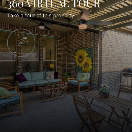
360 VIRTUAL TOUR
Take a tour of this property