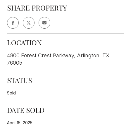
SHARE PROPERTY
LOCATION
4800 Forest Crest Parkway, Arlington, TX
76005
STATUS
Sold
DATE SOLD
April 15, 2025