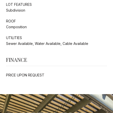
LOT FEATURES
Subdivision
ROOF
Composition
UTILITIES
Sewer Available, Water Available, Cable Available
FINANCE
PRICE UPON REQUEST